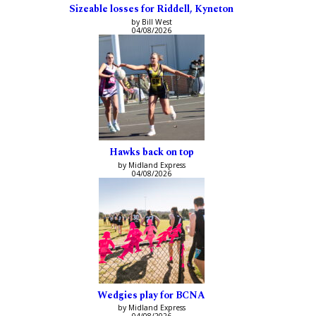
Sizeable losses for Riddell, Kyneton
by Bill West
04/08/2026
Hawks back on top
by Midland Express
04/08/2026
Wedgies play for BCNA
by Midland Express