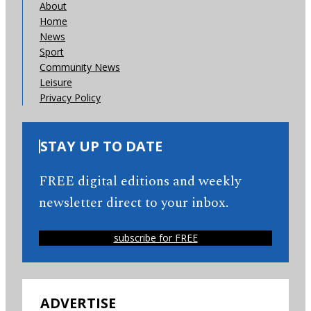
About
Home
News
Sport
Community News
Leisure
Privacy Policy
STAY UP TO DATE
FREE digital editions and weekly
newsletter direct to your inbox.
subscribe for FREE
ADVERTISE