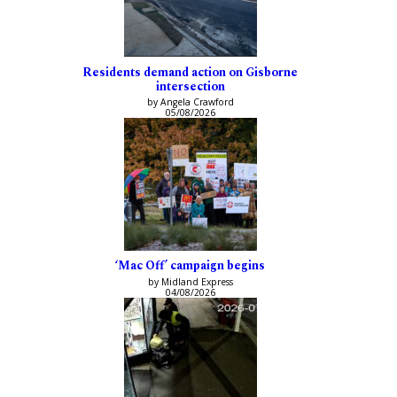
Residents demand action on Gisborne
intersection
by Angela Crawford
05/08/2026
‘Mac Off’ campaign begins
by Midland Express
04/08/2026