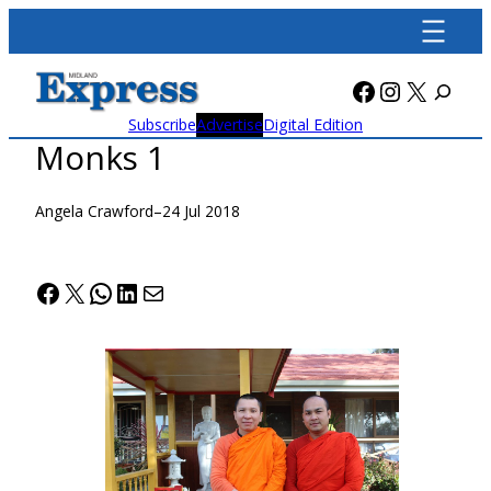
Skip
to
content
Facebook
Instagra
X
Subscribe
Advertise
Digital Edition
Monks 1
Angela Crawford
–
24 Jul 2018
Facebook
X
WhatsApp
LinkedIn
Mail