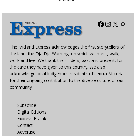
04/08/2026
Facebook
Instagra
X
The Midland Express acknowledges the first storytellers of
the land, the Dja Dja Wurrung, on which we meet, walk,
work and live. We thank their Elders, past and present, for
the care they have given to this country. We also
acknowledge local Indigenous residents of central Victoria
for their ongoing contribution to the diverse culture of our
community.
Subscribe
Digital Editions
Express Bizlink
Contact
Advertise