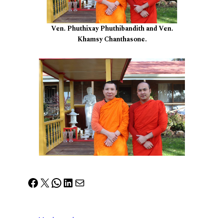
Ven. Phuthixay Phuthibandith and Ven.
Khamsy Chanthasone.
Facebook
X
WhatsApp
LinkedIn
Mail