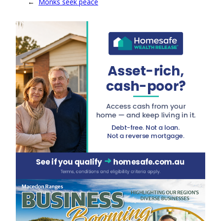
←
Monks seek peace