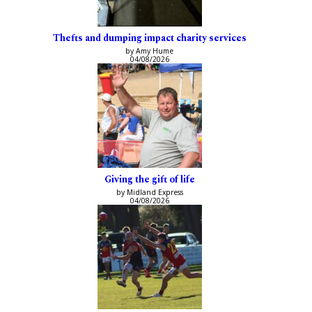
Thefts and dumping impact charity services
by Amy Hume
04/08/2026
Giving the gift of life
by Midland Express
04/08/2026