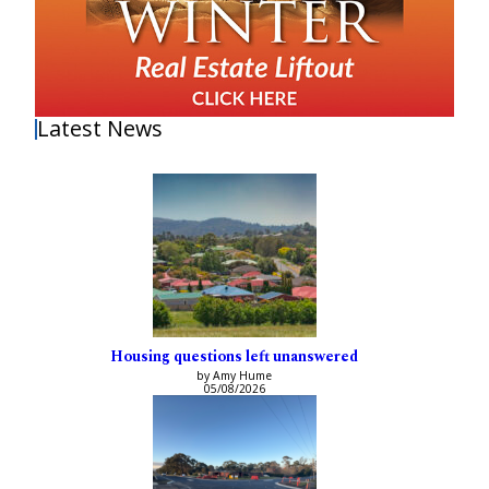
Latest News
Housing questions left unanswered
by Amy Hume
05/08/2026