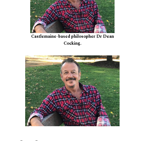
Castlemaine-based philosopher Dr Dean
Cocking.