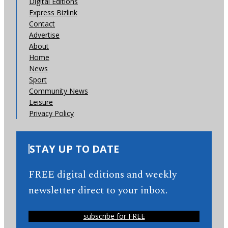
Digital Editions
Express Bizlink
Contact
Advertise
About
Home
News
Sport
Community News
Leisure
Privacy Policy
STAY UP TO DATE
FREE digital editions and weekly
newsletter direct to your inbox.
subscribe for FREE