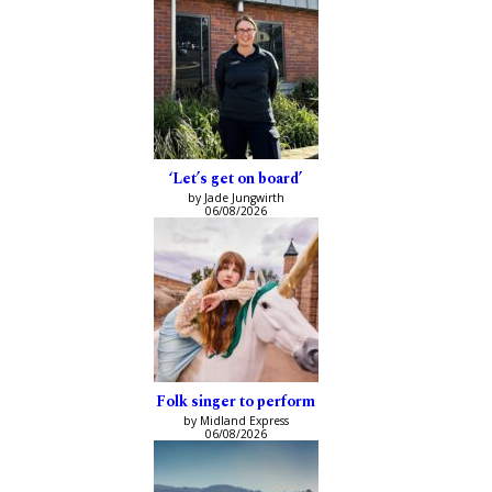
‘Let’s get on board’
by Jade Jungwirth
06/08/2026
Folk singer to perform
by Midland Express
06/08/2026