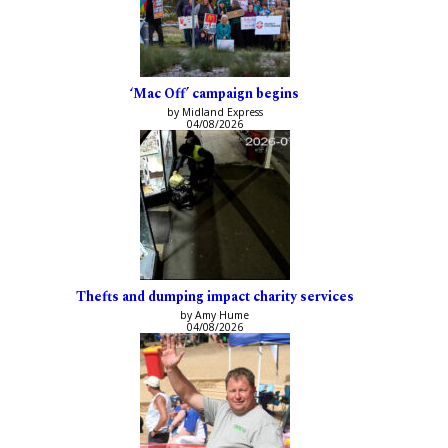
‘Mac Off’ campaign begins
by Midland Express
04/08/2026
Thefts and dumping impact charity services
by Amy Hume
04/08/2026