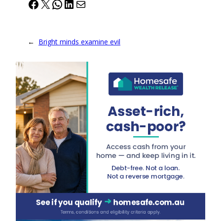
Facebook
X
WhatsApp
LinkedIn
Mail
←
Bright minds examine evil