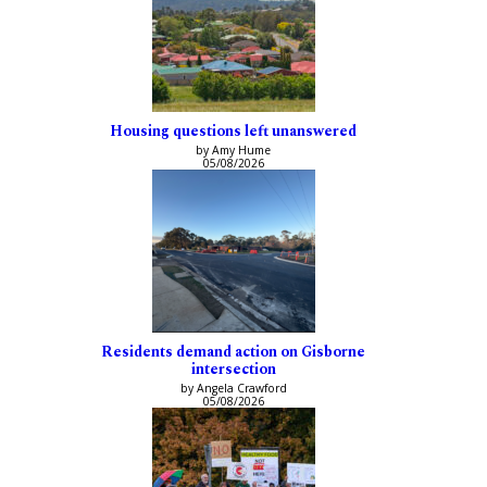
Housing questions left unanswered
by Amy Hume
05/08/2026
Residents demand action on Gisborne
intersection
by Angela Crawford
05/08/2026