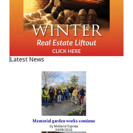
Latest News
Memorial garden works continue
by Midland Express
06/08/2026