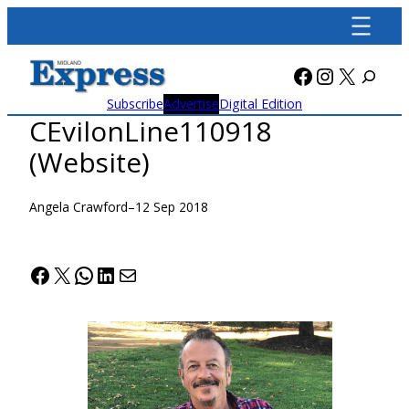
Skip
to
content
Facebook
Instagra
X
Subscribe
Advertise
Digital Edition
CEvilonLine110918
(Website)
Angela Crawford
–
12 Sep 2018
Facebook
X
WhatsApp
LinkedIn
Mail