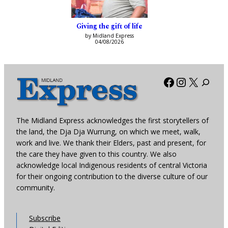
Giving the gift of life
by Midland Express
04/08/2026
Facebook
Instagra
X
The Midland Express acknowledges the first storytellers of
the land, the Dja Dja Wurrung, on which we meet, walk,
work and live. We thank their Elders, past and present, for
the care they have given to this country. We also
acknowledge local Indigenous residents of central Victoria
for their ongoing contribution to the diverse culture of our
community.
Subscribe