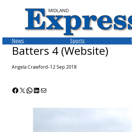
Skip
to
content
News
Sports
Batters 4 (Website)
Angela Crawford
–
12 Sep 2018
Facebook
X
WhatsApp
LinkedIn
Mail