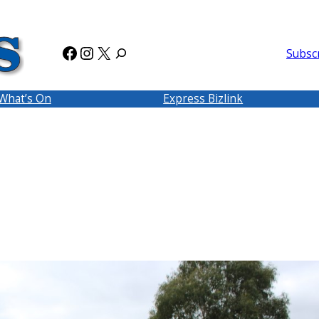
Facebook
Instagram
X
Subsc
What’s On
Express Bizlink