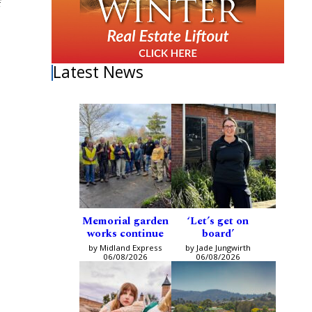
f
Latest News
Memorial garden
‘Let’s get on
works continue
board’
by Midland Express
by Jade Jungwirth
06/08/2026
06/08/2026