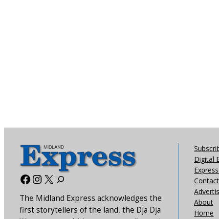
Subscri
Digital 
Express 
Facebook
Instagram
X
Contact
Adverti
The Midland Express acknowledges the
About
first storytellers of the land, the Dja Dja
Home