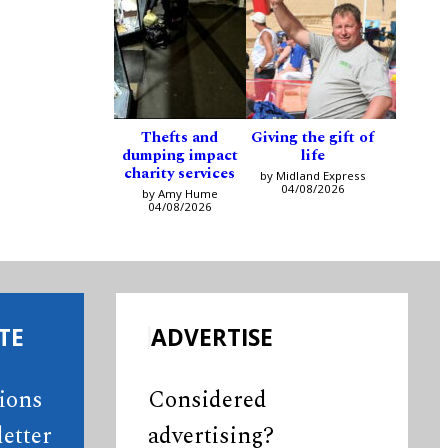
Thefts and
Giving the gift of
dumping impact
life
charity services
by Midland Express
04/08/2026
by Amy Hume
04/08/2026
TE
ADVERTISE
tions
Considered
etter
advertising?