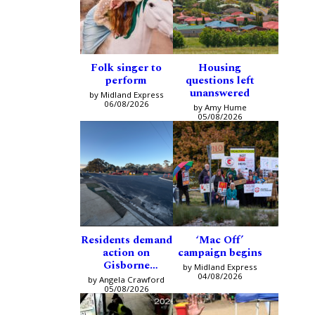
Folk singer to
Housing
perform
questions left
unanswered
by Midland Express
06/08/2026
by Amy Hume
05/08/2026
Residents demand
‘Mac Off’
action on
campaign begins
Gisborne
by Midland Express
intersection
04/08/2026
by Angela Crawford
05/08/2026