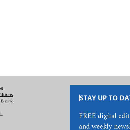
be
Editions
STAY UP TO DA
Bizlink
se
FREE digital edi
and weekly newsl