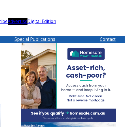
ribe
Advertise
Digital Edition
Special Publications
Contact