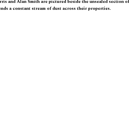
rris and Alan Smith are pictured beside the unsealed section o
ends a constant stream of dust across their properties.