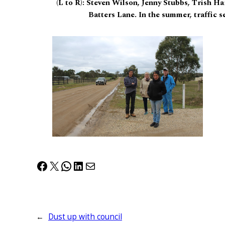
(L to R): Steven Wilson, Jenny Stubbs, Trish Ha
Batters Lane. In the summer, traffic s
Facebook
X
WhatsApp
LinkedIn
Mail
←
Dust up with council