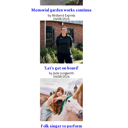
Memorial garden works continue
by Midland Express
06/08/2026
‘Let’s get on board’
by Jade Jungwirth
06/08/2026
Folk singer to perform