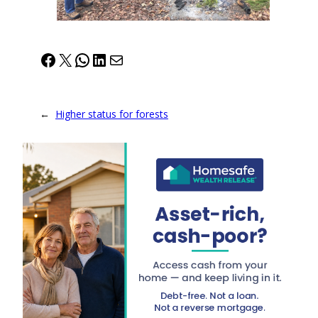
Facebook
X
WhatsApp
LinkedIn
Mail
←
Higher status for forests