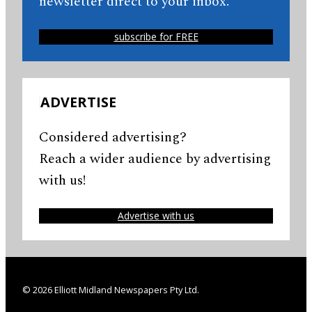
newsletter direct to your inbox.
subscribe for FREE
ADVERTISE
Considered advertising?
Reach a wider audience by advertising
with us!
Advertise with us
© 2026 Elliott Midland Newspapers Pty Ltd.