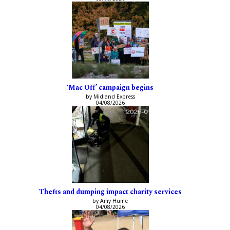
‘Mac Off’ campaign begins
by Midland Express
04/08/2026
Thefts and dumping impact charity services
by Amy Hume
04/08/2026