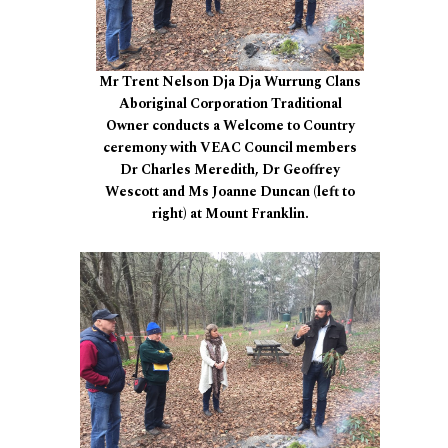
Mr Trent Nelson Dja Dja Wurrung Clans
Aboriginal Corporation Traditional
Owner conducts a Welcome to Country
ceremony with VEAC Council members
Dr Charles Meredith, Dr Geoffrey
Wescott and Ms Joanne Duncan (left to
right) at Mount Franklin.