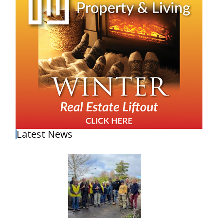
Latest News