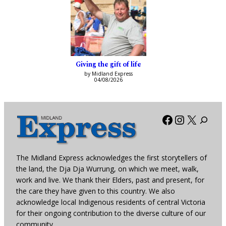
Giving the gift of life
by Midland Express
04/08/2026
Facebook
Instagra
X
The Midland Express acknowledges the first storytellers of
the land, the Dja Dja Wurrung, on which we meet, walk,
work and live. We thank their Elders, past and present, for
the care they have given to this country. We also
acknowledge local Indigenous residents of central Victoria
for their ongoing contribution to the diverse culture of our
community.