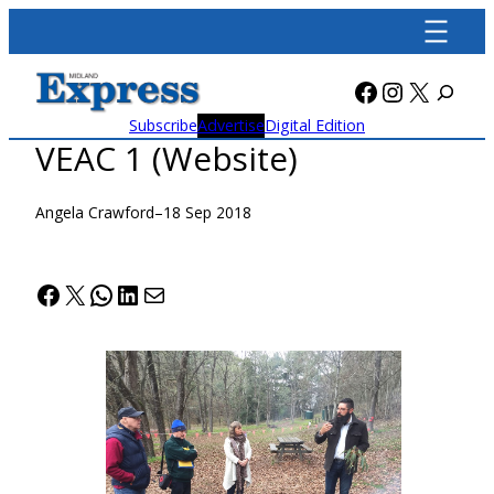
Skip
to
content
Facebook
Instagra
X
Subscribe
Advertise
Digital Edition
VEAC 1 (Website)
Angela Crawford
–
18 Sep 2018
Facebook
X
WhatsApp
LinkedIn
Mail