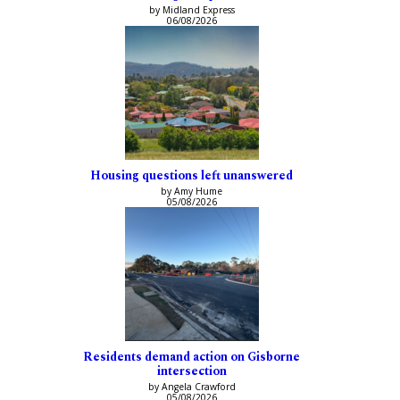
by Midland Express
06/08/2026
Housing questions left unanswered
by Amy Hume
05/08/2026
Residents demand action on Gisborne
intersection
by Angela Crawford
05/08/2026