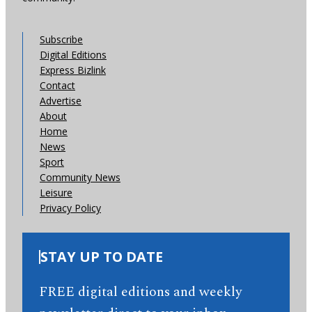
Subscribe
Digital Editions
Express Bizlink
Contact
Advertise
About
Home
News
Sport
Community News
Leisure
Privacy Policy
STAY UP TO DATE
FREE digital editions and weekly