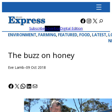
Skip
to
content
Facebook
Instagra
X
Subscribe
Advertise
Digital Edition
ENVIRONMENT
, 
FARMING
, 
FEATURED
, 
FOOD
, 
LATEST
, 
L
N
The buzz on honey
Eve Lamb
–
09 Oct 2018
Facebook
X
WhatsApp
LinkedIn
Mail