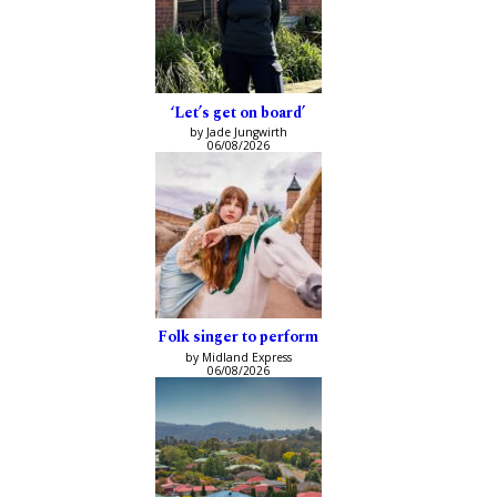
‘Let’s get on board’
by Jade Jungwirth
06/08/2026
Folk singer to perform
by Midland Express
06/08/2026