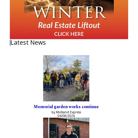
Latest News
Memorial garden works continue
by Midland Express
06/08/2026