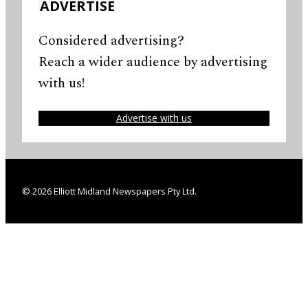
ADVERTISE
Considered advertising?
Reach a wider audience by advertising
with us!
Advertise with us
© 2026 Elliott Midland Newspapers Pty Ltd.