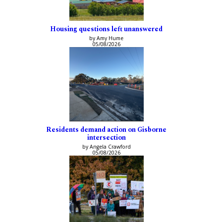
Housing questions left unanswered
by Amy Hume
05/08/2026
Residents demand action on Gisborne
intersection
by Angela Crawford
05/08/2026