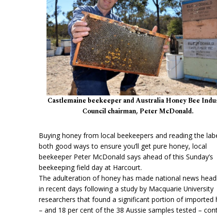
Castlemaine beekeeper and Australia Honey Bee Indu
Council chairman, Peter McDonald.
Buying honey from local beekeepers and reading the labe
both good ways to ensure you’ll get pure honey, local
beekeeper Peter McDonald says ahead of this Sunday’s
beekeeping field day at Harcourt.
The adulteration of honey has made national news head
in recent days following a study by Macquarie University
researchers that found a significant portion of imported
– and 18 per cent of the 38 Aussie samples tested – con