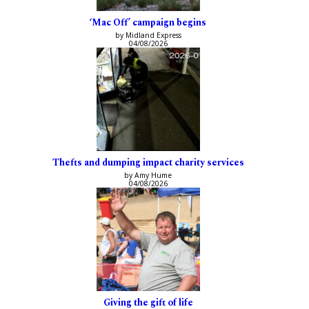
‘Mac Off’ campaign begins
by Midland Express
04/08/2026
Thefts and dumping impact charity services
by Amy Hume
04/08/2026
Giving the gift of life