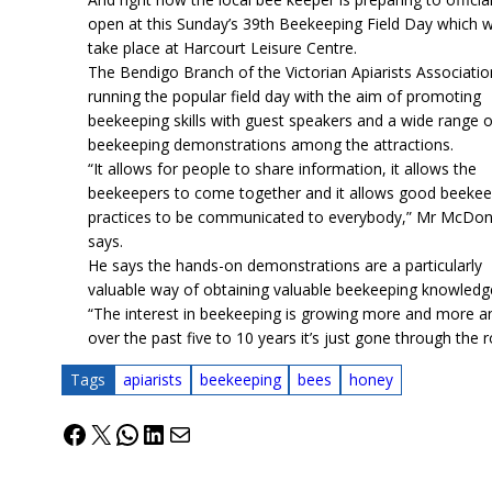
open at this Sunday’s 39th Beekeeping Field Day which wi
take place at Harcourt Leisure Centre.
The Bendigo Branch of the Victorian Apiarists Associatio
running the popular field day with the aim of promoting
beekeeping skills with guest speakers and a wide range o
beekeeping demonstrations among the attractions.
“It allows for people to share information, it allows the
beekeepers to come together and it allows good beekee
practices to be communicated to everybody,” Mr McDon
says.
He says the hands-on demonstrations are a particularly
valuable way of obtaining valuable beekeeping knowledg
“The interest in beekeeping is growing more and more a
over the past five to 10 years it’s just gone through the r
Tags
apiarists
beekeeping
bees
honey
Facebook
X
WhatsApp
LinkedIn
Mail