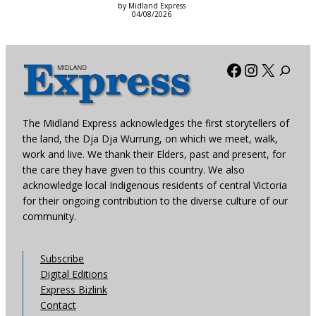
by Midland Express
04/08/2026
Facebook
Instagra
X
The Midland Express acknowledges the first storytellers of
the land, the Dja Dja Wurrung, on which we meet, walk,
work and live. We thank their Elders, past and present, for
the care they have given to this country. We also
acknowledge local Indigenous residents of central Victoria
for their ongoing contribution to the diverse culture of our
community.
Subscribe
Digital Editions
Express Bizlink
Contact