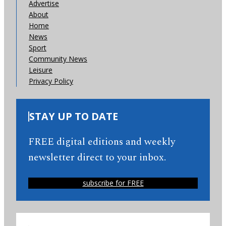
Advertise
About
Home
News
Sport
Community News
Leisure
Privacy Policy
STAY UP TO DATE
FREE digital editions and weekly
newsletter direct to your inbox.
subscribe for FREE