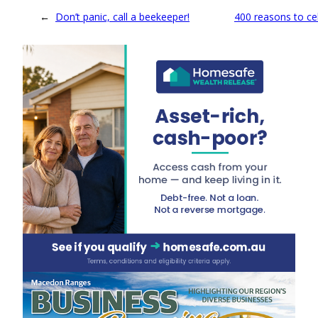
←
Don’t panic, call a beekeeper!
400 reasons to ce