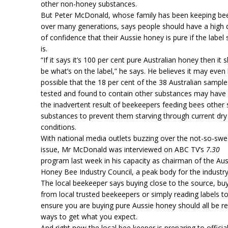
other non-honey substances.
But Peter McDonald, whose family has been keeping be
over many generations, says people should have a high
of confidence that their Aussie honey is pure if the label 
is.
“If it says it’s 100 per cent pure Australian honey then it 
be what’s on the label,” he says. He believes it may even
possible that the 18 per cent of the 38 Australian sample
tested and found to contain other substances may have
the inadvertent result of beekeepers feeding bees other
substances to prevent them starving through current dry
conditions.
With national media outlets buzzing over the not-so-swe
issue, Mr McDonald was interviewed on ABC TV’s
7.30
program last week in his capacity as chairman of the Aus
Honey Bee Industry Council, a peak body for the industry
The local beekeeper says buying close to the source, bu
from local trusted beekeepers or simply reading labels t
ensure you are buying pure Aussie honey should all be re
ways to get what you expect.
And right now the local bee keeper is preparing to official