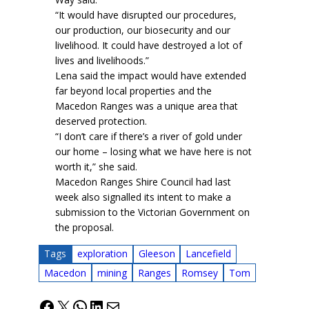
“It would have disrupted our procedures,
our production, our biosecurity and our
livelihood. It could have destroyed a lot of
lives and livelihoods.”
Lena said the impact would have extended
far beyond local properties and the
Macedon Ranges was a unique area that
deserved protection.
“I don’t care if there’s a river of gold under
our home – losing what we have here is not
worth it,” she said.
Macedon Ranges Shire Council had last
week also signalled its intent to make a
submission to the Victorian Government on
the proposal.
Tags
exploration
Gleeson
Lancefield
Macedon
mining
Ranges
Romsey
Tom
Facebook
X
WhatsApp
LinkedIn
Mail