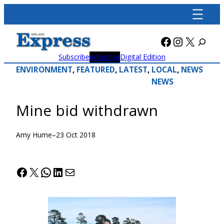
Skip
to
content
Facebook
Instagra
X
Subscribe
Advertise
Digital Edition
ENVIRONMENT
, 
FEATURED
, 
LATEST
, 
LOCAL
, 
NEWS
NEWS
Mine bid withdrawn
Amy Hume
–
23 Oct 2018
Facebook
X
WhatsApp
LinkedIn
Mail