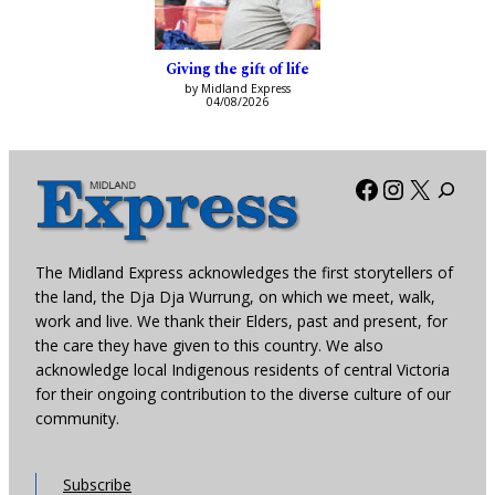
Giving the gift of life
by Midland Express
04/08/2026
Facebook
Instagra
X
The Midland Express acknowledges the first storytellers of
the land, the Dja Dja Wurrung, on which we meet, walk,
work and live. We thank their Elders, past and present, for
the care they have given to this country. We also
acknowledge local Indigenous residents of central Victoria
for their ongoing contribution to the diverse culture of our
community.
Subscribe