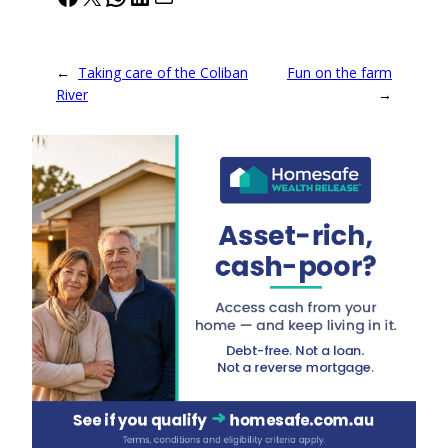
←
Taking care of the Coliban
Fun on the farm
River
→