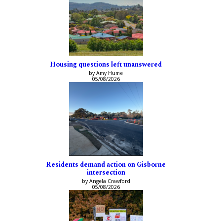
Housing questions left unanswered
by Amy Hume
05/08/2026
Residents demand action on Gisborne
intersection
by Angela Crawford
05/08/2026