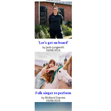
‘Let’s get on board’
by Jade Jungwirth
06/08/2026
Folk singer to perform
by Midland Express
06/08/2026