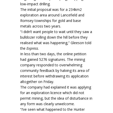
low-impact drilling.
The initial proposal was for a 234km2
exploration area around Lancefield and
Romsey townships for gold and base
metals across two years.
“I didn’t want people to wait until they saw a
bulldozer rolling down the hill before they
realised what was happening,” Gleeson told
the
Express
.
In less than two days, the online petition
had gained 5276 signatures. The mining
company responded to overwhelming
community feedback by halving its area of
interest before withdrawing its application
altogether on Friday.
The company had explained it was applying
for an exploration licence which did not
permit mining, but the idea of disturbance in
any form was clearly unwelcome.
“I’ve seen what happened to the Hunter