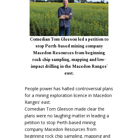
Comedian Tom Gleeson led a petition to
stop Perth-based mining company
Macedon Resources from beginning
rock chip sampling, mapping and low-
impact drilling in the Macedon Ranges'
east.
People power has halted controversial plans
for a mining exploration licence in Macedon
Ranges’ east.
Comedian Tom Gleeson made clear the
plans were no laughing matter in leading a
petition to stop Perth-based mining
company Macedon Resources from
beginning rock chip sampling, mapping and