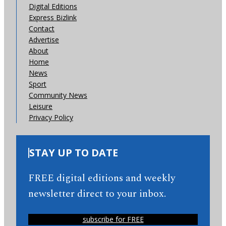
Digital Editions
Express Bizlink
Contact
Advertise
About
Home
News
Sport
Community News
Leisure
Privacy Policy
STAY UP TO DATE
FREE digital editions and weekly
newsletter direct to your inbox.
subscribe for FREE