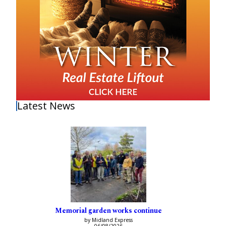
Latest News
Memorial garden works continue
by Midland Express
06/08/2026