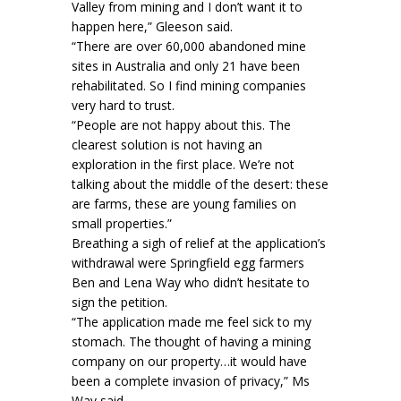
Valley from mining and I don’t want it to
happen here,” Gleeson said.
“There are over 60,000 abandoned mine
sites in Australia and only 21 have been
rehabilitated. So I find mining companies
very hard to trust.
“People are not happy about this. The
clearest solution is not having an
exploration in the first place. We’re not
talking about the middle of the desert: these
are farms, these are young families on
small properties.”
Breathing a sigh of relief at the application’s
withdrawal were Springfield egg farmers
Ben and Lena Way who didn’t hesitate to
sign the petition.
“The application made me feel sick to my
stomach. The thought of having a mining
company on our property…it would have
been a complete invasion of privacy,” Ms
Way said.