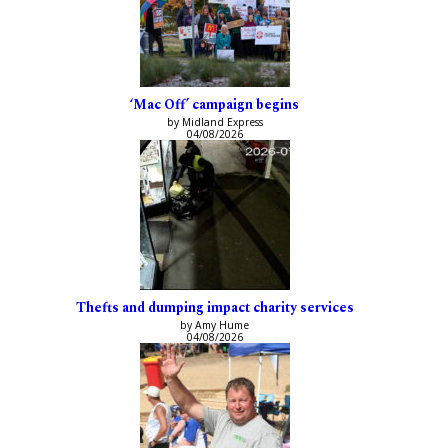
‘Mac Off’ campaign begins
by Midland Express
04/08/2026
Thefts and dumping impact charity services
by Amy Hume
04/08/2026