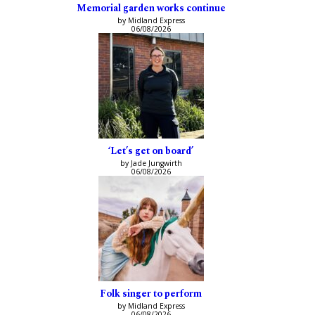
Memorial garden works continue
by Midland Express
06/08/2026
‘Let’s get on board’
by Jade Jungwirth
06/08/2026
Folk singer to perform
by Midland Express
06/08/2026