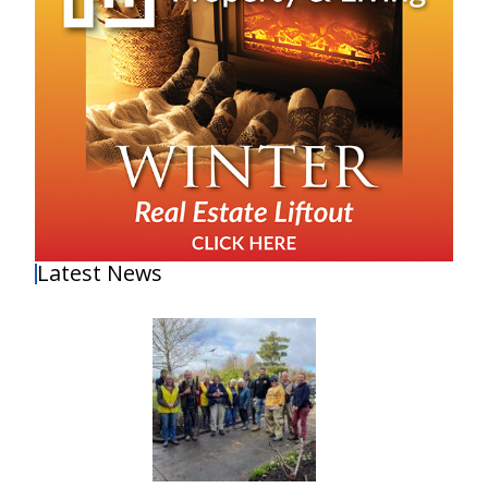
Latest News