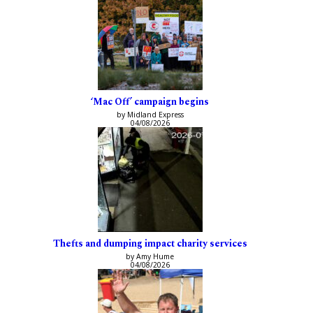
‘Mac Off’ campaign begins
by Midland Express
04/08/2026
Thefts and dumping impact charity services
by Amy Hume
04/08/2026