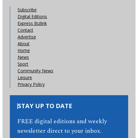
Subscribe
Digital Editions
Express Bizlink
Contact
Advertise
About
Home
News
Sport
Community News
Leisure
Privacy Policy
STAY UP TO DATE
FREE digital editions and weekly
newsletter direct to your inbox.