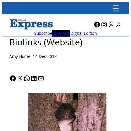
Skip
to
content
Facebook
Instagra
X
Subscribe
Advertise
Digital Edition
Biolinks (Website)
Amy Hume
–
14 Dec 2018
Facebook
X
WhatsApp
LinkedIn
Mail