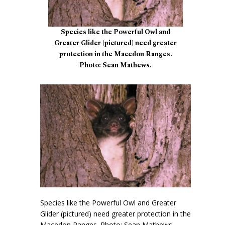
Species like the Powerful Owl and
Greater Glider (pictured) need greater
protection in the Macedon Ranges.
Photo: Sean Mathews.
Species like the Powerful Owl and Greater
Glider (pictured) need greater protection in the
Macedon Ranges. Photo: Sean Mathews.