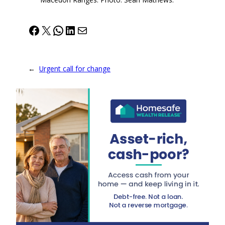
Facebook
X
WhatsApp
LinkedIn
Mail
←
Urgent call for change