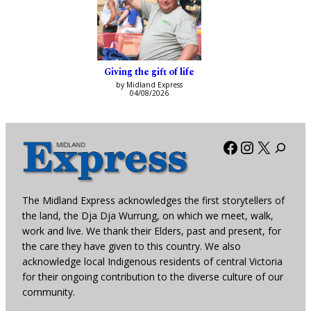
Giving the gift of life
by Midland Express
04/08/2026
Facebook
Instagra
X
The Midland Express acknowledges the first storytellers of
the land, the Dja Dja Wurrung, on which we meet, walk,
work and live. We thank their Elders, past and present, for
the care they have given to this country. We also
acknowledge local Indigenous residents of central Victoria
for their ongoing contribution to the diverse culture of our
community.