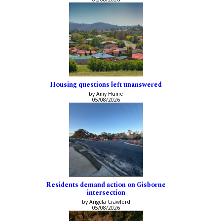
Housing questions left unanswered
by Amy Hume
05/08/2026
Residents demand action on Gisborne
intersection
by Angela Crawford
05/08/2026