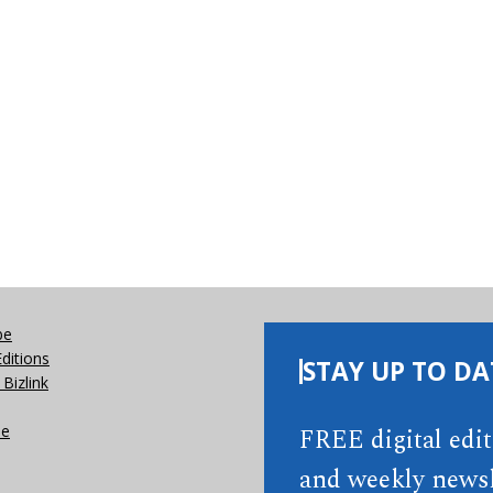
be
Editions
STAY UP TO DA
Bizlink
se
FREE digital edi
and weekly newsl