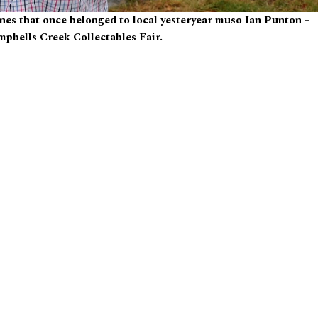
nes that once belonged to local yesteryear muso Ian Punton –
mpbells Creek Collectables Fair.