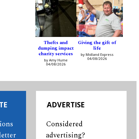
Thefts and
Giving the gift of
dumping impact
life
charity services
by Midland Express
04/08/2026
by Amy Hume
04/08/2026
TE
ADVERTISE
tions
Considered
etter
advertising?