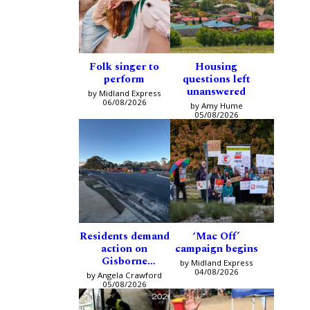
Folk singer to
Housing
perform
questions left
unanswered
by Midland Express
06/08/2026
by Amy Hume
05/08/2026
Residents demand
‘Mac Off’
action on
campaign begins
Gisborne
by Midland Express
intersection
04/08/2026
by Angela Crawford
05/08/2026