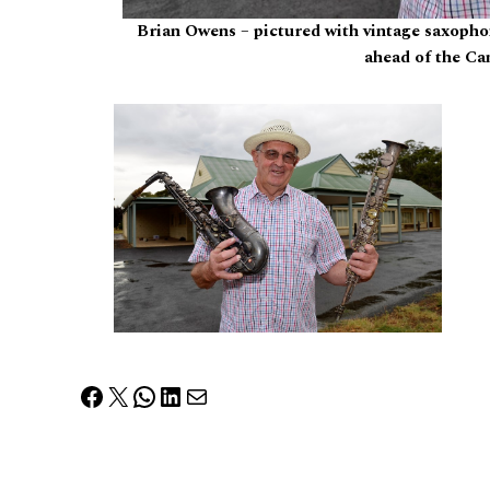
Brian Owens – pictured with vintage saxopho
ahead of the Ca
Facebook
X
WhatsApp
LinkedIn
Mail