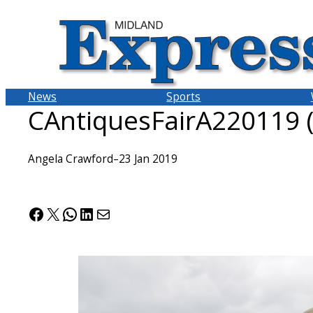
Skip
to
content
News
Sports
CAntiquesFairA220119 
Angela Crawford
–
23 Jan 2019
Facebook
X
WhatsApp
LinkedIn
Mail