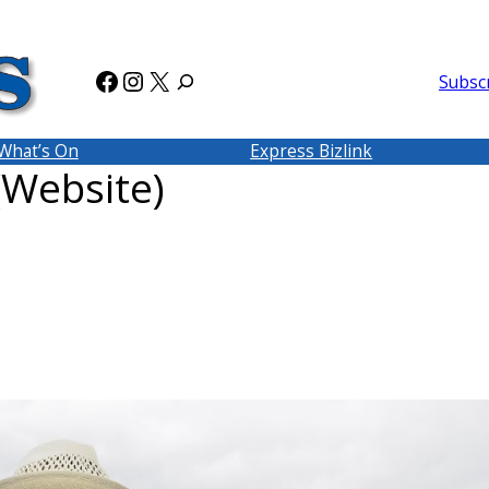
Facebook
Instagram
X
Subsc
What’s On
Express Bizlink
(Website)