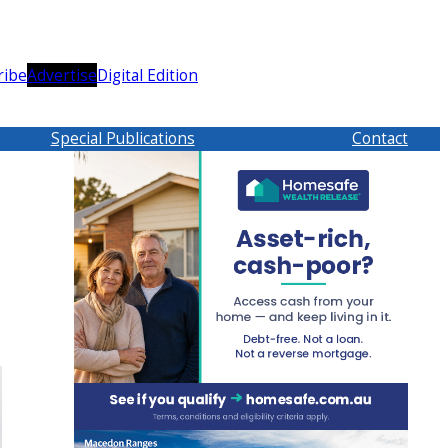
ribe
Advertise
Digital Edition
Special Publications
Contact