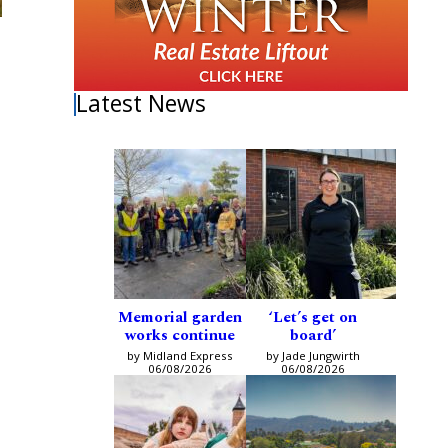
Latest News
Memorial garden
‘Let’s get on
works continue
board’
by Midland Express
by Jade Jungwirth
06/08/2026
06/08/2026