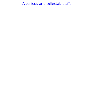
←
A curious and collectable affair