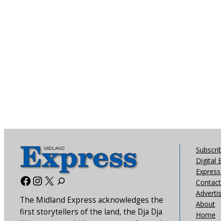
Subscri
Digital 
Express 
Facebook
Instagram
X
Contact
Adverti
The Midland Express acknowledges the
About
first storytellers of the land, the Dja Dja
Home