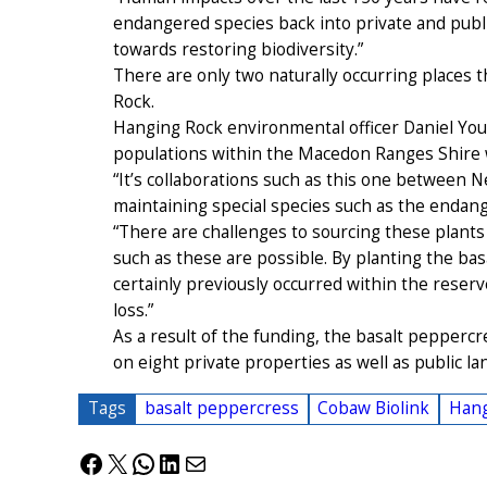
endangered species back into private and publi
towards restoring biodiversity.”
There are only two naturally occurring places t
Rock.
Hanging Rock environmental officer Daniel You
populations within the Macedon Ranges Shire 
“It’s collaborations such as this one between Ne
maintaining special species such as the endang
“There are challenges to sourcing these plants
such as these are possible. By planting the ba
certainly previously occurred within the reserv
loss.”
As a result of the funding, the basalt peppercr
on eight private properties as well as public la
Tags
basalt peppercress
Cobaw Biolink
Hang
Facebook
X
WhatsApp
LinkedIn
Mail