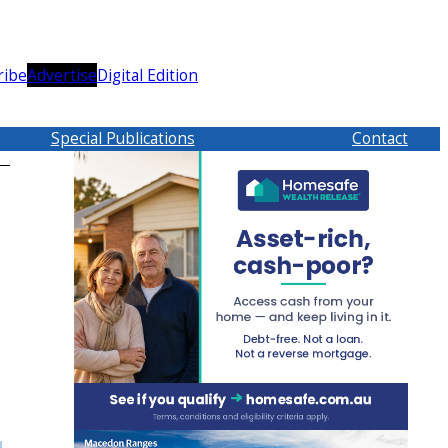
ribe
Advertise
Digital Edition
Special Publications
Contact