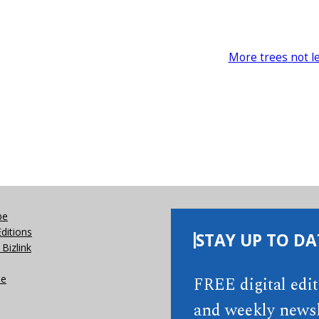
More trees not l
be
Editions
STAY UP TO DA
Bizlink
se
FREE digital edi
and weekly newsl