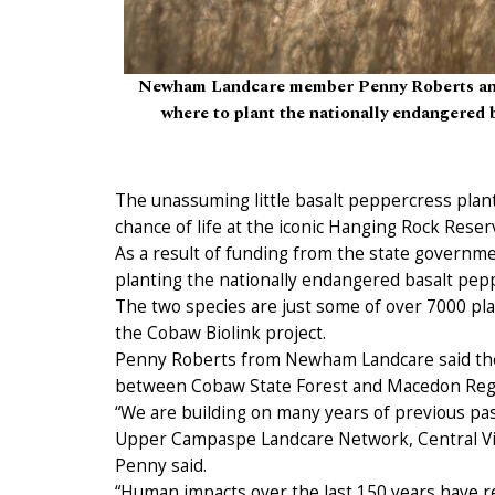
Newham Landcare member Penny Roberts and
where to plant the nationally endangered
The unassuming little basalt peppercress plant
chance of life at the iconic Hanging Rock Reser
As a result of funding from the state governm
planting the nationally endangered basalt peppe
The two species are just some of over 7000 pla
the Cobaw Biolink project.
Penny Roberts from Newham Landcare said the l
between Cobaw State Forest and Macedon Regi
“We are building on many years of previous past
Upper Campaspe Landcare Network, Central Vic
Penny said.
“Human impacts over the last 150 years have res