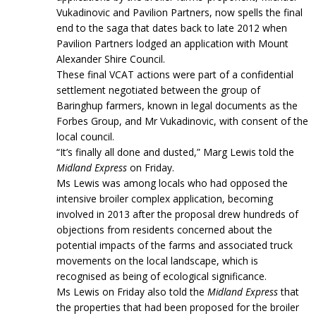
Vukadinovic and Pavilion Partners, now spells the final
end to the saga that dates back to late 2012 when
Pavilion Partners lodged an application with Mount
Alexander Shire Council.
These final VCAT actions were part of a confidential
settlement negotiated between the group of
Baringhup farmers, known in legal documents as the
Forbes Group, and Mr Vukadinovic, with consent of the
local council.
“It’s finally all done and dusted,” Marg Lewis told the
Midland Express
on Friday.
Ms Lewis was among locals who had opposed the
intensive broiler complex application, becoming
involved in 2013 after the proposal drew hundreds of
objections from residents concerned about the
potential impacts of the farms and associated truck
movements on the local landscape, which is
recognised as being of ecological significance.
Ms Lewis on Friday also told the
Midland Express
that
the properties that had been proposed for the broiler