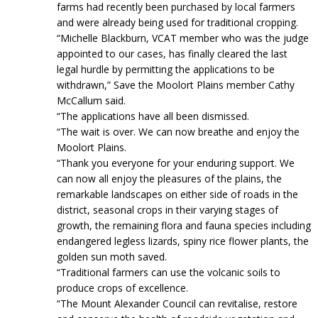
farms had recently been purchased by local farmers
and were already being used for traditional cropping.
“Michelle Blackburn, VCAT member who was the judge
appointed to our cases, has finally cleared the last
legal hurdle by permitting the applications to be
withdrawn,” Save the Moolort Plains member Cathy
McCallum said.
“The applications have all been dismissed.
“The wait is over. We can now breathe and enjoy the
Moolort Plains.
“Thank you everyone for your enduring support. We
can now all enjoy the pleasures of the plains, the
remarkable landscapes on either side of roads in the
district, seasonal crops in their varying stages of
growth, the remaining flora and fauna species including
endangered legless lizards, spiny rice flower plants, the
golden sun moth saved.
“Traditional farmers can use the volcanic soils to
produce crops of excellence.
“The Mount Alexander Council can revitalise, restore