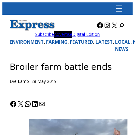
Skip
to
content
Facebook
Instagra
X
Subscribe
Advertise
Digital Edition
ENVIRONMENT
, 
FARMING
, 
FEATURED
, 
LATEST
, 
LOCAL
, 
NEWS
Broiler farm battle ends
Eve Lamb
–
28 May 2019
Facebook
X
WhatsApp
LinkedIn
Mail