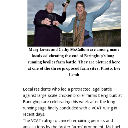
Marg Lewis and Cathy McCallum are among many
locals celebrating the end of Baringhup's long-
running broiler farm battle. They are pictured here
at one of the three proposed farm sites. Photo: Eve
Lamb
Local residents who led a protracted legal battle
against large-scale chicken broiler farms being built at
Baringhup are celebrating this week after the long-
running saga finally concluded with a VCAT ruling in
recent days.
The VCAT ruling to cancel remaining permits and
applications by the broiler farms’ proponent, Michael