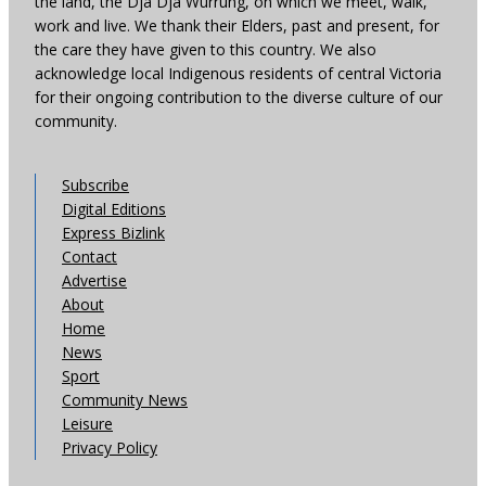
the land, the Dja Dja Wurrung, on which we meet, walk,
work and live. We thank their Elders, past and present, for
the care they have given to this country. We also
acknowledge local Indigenous residents of central Victoria
for their ongoing contribution to the diverse culture of our
community.
Subscribe
Digital Editions
Express Bizlink
Contact
Advertise
About
Home
News
Sport
Community News
Leisure
Privacy Policy