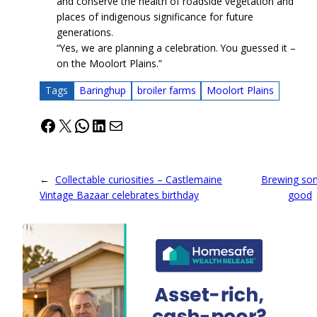
and conserve the health of roadside vegetation and
places of indigenous significance for future
generations.
“Yes, we are planning a celebration. You guessed it –
on the Moolort Plains.”
Tags
Baringhup
broiler farms
Moolort Plains
Facebook
X
WhatsApp
LinkedIn
Mail
←
Collectable curiosities – Castlemaine
Brewing so
Vintage Bazaar celebrates birthday
good