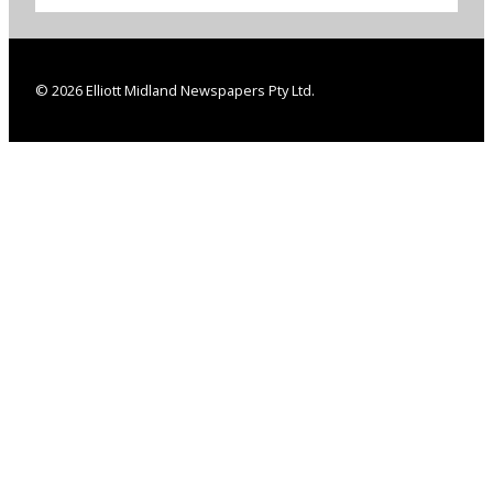
© 2026 Elliott Midland Newspapers Pty Ltd.