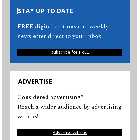
STAY UP TO DATE
FREE digital editions and weekly
newsletter direct to your inbox.
subscribe for FREE
ADVERTISE
Considered advertising?
Reach a wider audience by advertising
with us!
Advertise with us