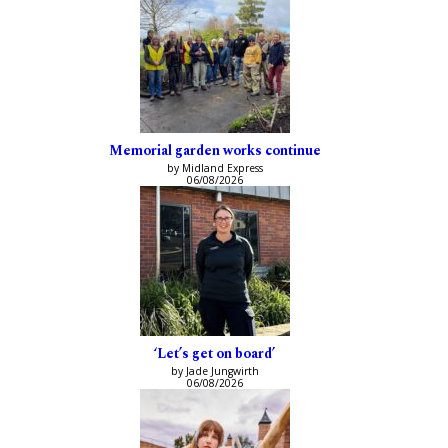
Memorial garden works continue
by Midland Express
06/08/2026
‘Let’s get on board’
by Jade Jungwirth
06/08/2026