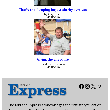
Thefts and dumping impact charity services
by Amy Hume
04/08/2026
Giving the gift of life
by Midland Express
04/08/2026
Facebook
Instagra
X
The Midland Express acknowledges the first storytellers of