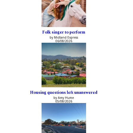
Folk singer to perform
by Midland Express
06/08/2026
Housing questions left unanswered
by Amy Hume
05/08/2026