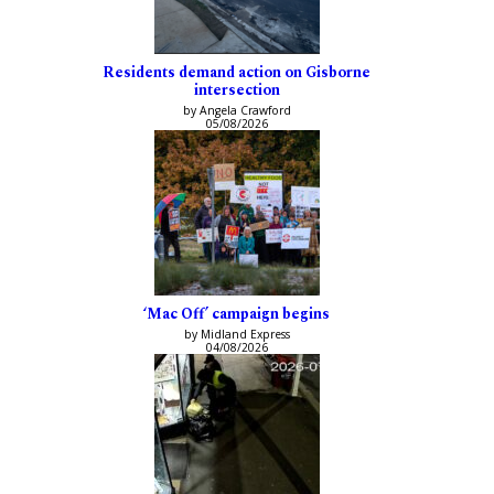
Residents demand action on Gisborne
intersection
by Angela Crawford
05/08/2026
‘Mac Off’ campaign begins
by Midland Express
04/08/2026