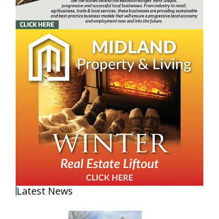
Latest News