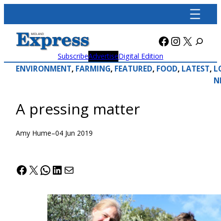
Skip
to
content
Facebook
Instagra
X
Subscribe
Advertise
Digital Edition
ENVIRONMENT
, 
FARMING
, 
FEATURED
, 
FOOD
, 
LATEST
, 
L
N
A pressing matter
Amy Hume
–
04 Jun 2019
Facebook
X
WhatsApp
LinkedIn
Mail