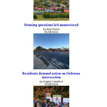
Housing questions left unanswered
by Amy Hume
05/08/2026
Residents demand action on Gisborne
intersection
by Angela Crawford
05/08/2026