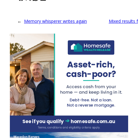
←
Memory whisperer writes again
Mixed results f