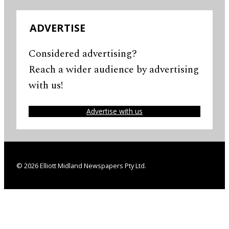
ADVERTISE
Considered advertising?
Reach a wider audience by advertising
with us!
Advertise with us
© 2026 Elliott Midland Newspapers Pty Ltd.