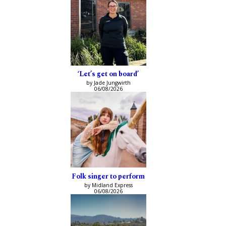
‘Let’s get on board’
by Jade Jungwirth
06/08/2026
Folk singer to perform
by Midland Express
06/08/2026