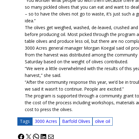
“You wonder what people do with them because there ar
so many pickled olives that you can eat and want to deal
– so to have the olives not go to waste, it’s just such a g
idea.”
The olives get weighed, washed, de-leaved, crushed and
before producing oil. Most picked through the program a
table olives and produce less oil, but there are no compla
3000 Acres general manager Morgan Koegal said oil pr
from the harvest was distributed among the community
Saturday based on the weight of olives contributed.
“We were a little overwhelmed with the results of this yea
harvest,” she said.
“After the community response this year, we’d be in troub
we said it wasn’t to continue. People are excited.”
The program is supported through a community grant to
the cost of the process including workshops, materials 
cost to press the olives.
Tags
3000 Acres
Barfold Olives
olive oil
Facebook
X
WhatsApp
LinkedIn
Mail