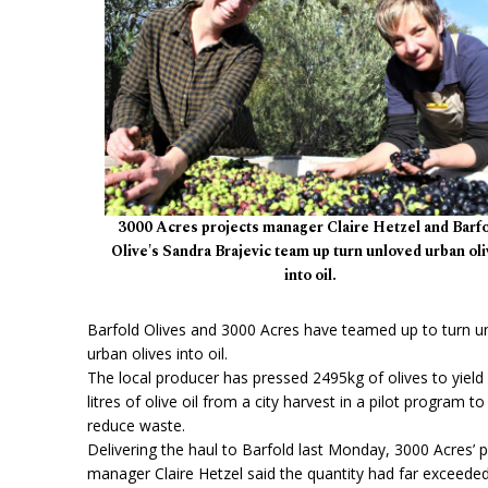
3000 Acres projects manager Claire Hetzel and Barf
Olive's Sandra Brajevic team up turn unloved urban ol
into oil.
Barfold Olives and 3000 Acres have teamed up to turn u
urban olives into oil.
The local producer has pressed 2495kg of olives to yield
litres of olive oil from a city harvest in a pilot program to
reduce waste.
Delivering the haul to Barfold last Monday, 3000 Acres’ p
manager Claire Hetzel said the quantity had far exceede