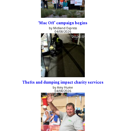
‘Mac Off’ campaign begins
by Midland Express
04/08/2026
Thefts and dumping impact charity services
by Amy Hume
04/08/2026