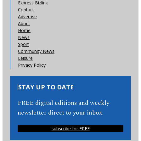
Express Bizlink
Contact
Advertise
About
Home
News
Sport
Community News
Leisure
Privacy Policy
STAY UP TO DATE
FREE digital editions and weekly
newsletter direct to your inbox.
subscribe for FREE