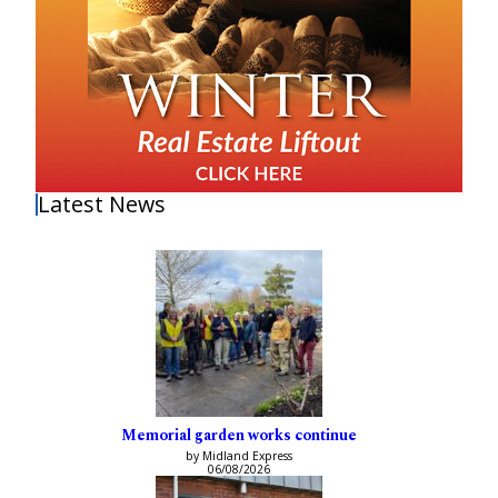
Latest News
Memorial garden works continue
by Midland Express
06/08/2026