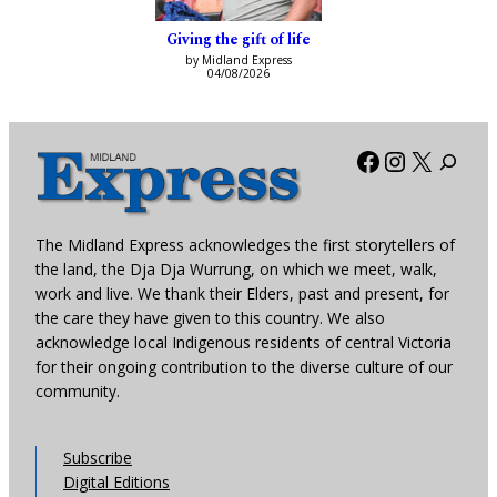
Giving the gift of life
by Midland Express
04/08/2026
Facebook
Instagra
X
The Midland Express acknowledges the first storytellers of
the land, the Dja Dja Wurrung, on which we meet, walk,
work and live. We thank their Elders, past and present, for
the care they have given to this country. We also
acknowledge local Indigenous residents of central Victoria
for their ongoing contribution to the diverse culture of our
community.
Subscribe
Digital Editions