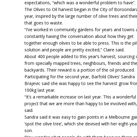
expectations, “which was a wonderful problem to have”.
The Olives to Oil harvest began in the City of Boroondara
year, inspired by the large number of olive trees and their
that goes to waste.
“I’ve worked in community gardens for years and towns 
constantly having the conversation about how they get
together enough olives to be able to press. This is the pi
solution and people are pretty excited,” Claire said.
About 400 people added to this year’s harvest, sourcing 
from specially mapped trees, neighbours, friends and th
backyards. Their reward is a portion of the oil produced.
Participating for the second year, Barfold Olives’ Sandra
Brajevic said she was happy to see the harvest grow fro
100kg last year.
“It’s a remarkable increase on last year. This a wonderful
project that we are more than happy to be involved with
said.
Sandra said it was easy to gain points in a Melbourne g
‘spot the olive tree’, which she devised with her eight-yea
son.