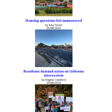
Housing questions left unanswered
by Amy Hume
05/08/2026
Residents demand action on Gisborne
intersection
by Angela Crawford
05/08/2026