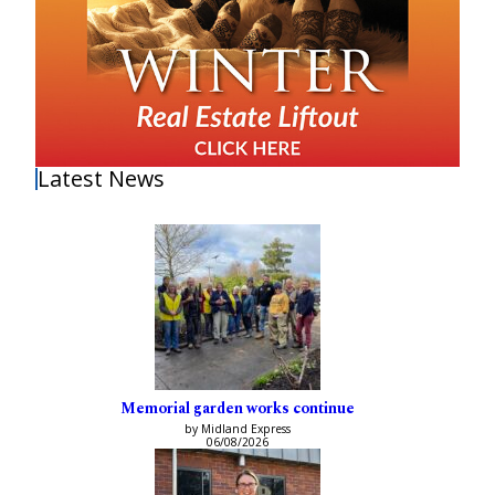
Latest News
Memorial garden works continue
by Midland Express
06/08/2026