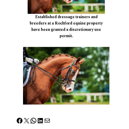
Established dressage trainers and
breeders at a Rochford equine property
have been granted a discretionary use
permit.
Facebook
X
WhatsApp
LinkedIn
Mail