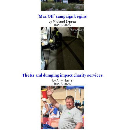
‘Mac Off’ campaign begins
by Midland Express
04/08/2026
Thefts and dumping impact charity services
by Amy Hume
04/08/2026