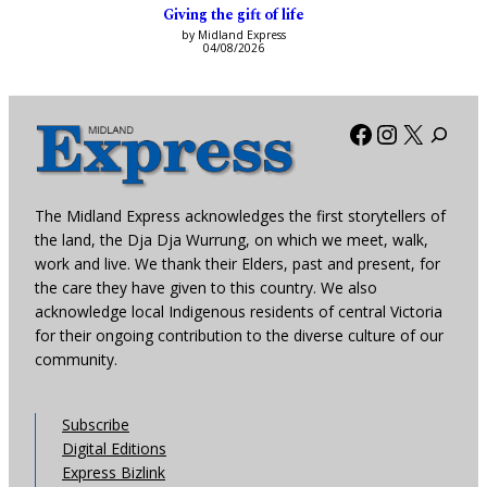
Giving the gift of life
by Midland Express
04/08/2026
Facebook
Instagra
X
The Midland Express acknowledges the first storytellers of
the land, the Dja Dja Wurrung, on which we meet, walk,
work and live. We thank their Elders, past and present, for
the care they have given to this country. We also
acknowledge local Indigenous residents of central Victoria
for their ongoing contribution to the diverse culture of our
community.
Subscribe
Digital Editions
Express Bizlink