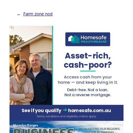
←
Farm zone nod