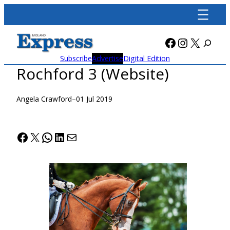
Skip
to
content
Facebook
Instagra
X
Subscribe
Advertise
Digital Edition
Rochford 3 (Website)
Angela Crawford
–
01 Jul 2019
Facebook
X
WhatsApp
LinkedIn
Mail