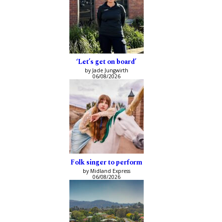
‘Let’s get on board’
by Jade Jungwirth
06/08/2026
Folk singer to perform
by Midland Express
06/08/2026