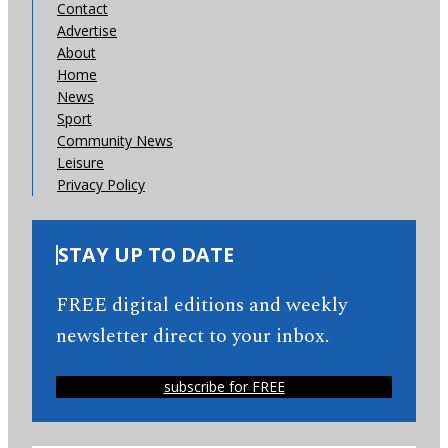
Contact
Advertise
About
Home
News
Sport
Community News
Leisure
Privacy Policy
STAY UP TO DATE
FREE digital editions and weekly
newsletter direct to your inbox.
subscribe for FREE