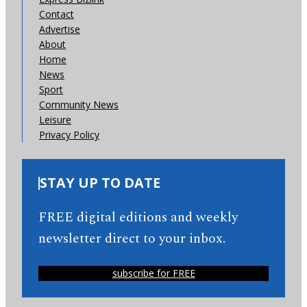
Contact
Advertise
About
Home
News
Sport
Community News
Leisure
Privacy Policy
STAY UP TO DATE
FREE digital editions and weekly
newsletter direct to your inbox.
subscribe for FREE