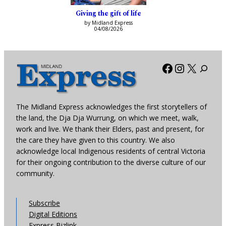
Giving the gift of life
by Midland Express
04/08/2026
Facebook
Instagra
X
The Midland Express acknowledges the first storytellers of
the land, the Dja Dja Wurrung, on which we meet, walk,
work and live. We thank their Elders, past and present, for
the care they have given to this country. We also
acknowledge local Indigenous residents of central Victoria
for their ongoing contribution to the diverse culture of our
community.
Subscribe
Digital Editions
Express Bizlink