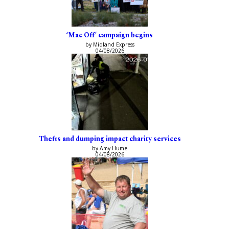
‘Mac Off’ campaign begins
by Midland Express
04/08/2026
Thefts and dumping impact charity services
by Amy Hume
04/08/2026