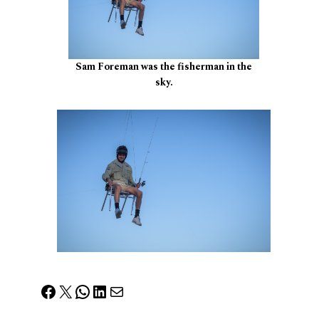
Sam Foreman was the fisherman in the
sky.
Facebook
X
WhatsApp
LinkedIn
Mail