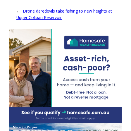
←
Drone daredevils take fishing to new heights at
Upper Coliban Reservoir