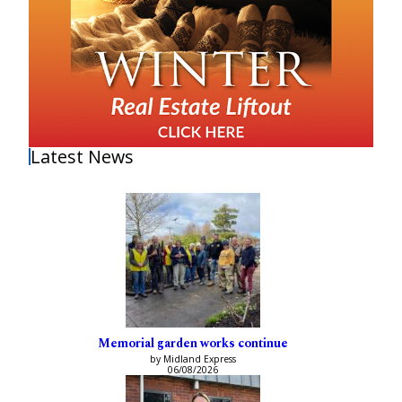
Latest News
Memorial garden works continue
by Midland Express
06/08/2026