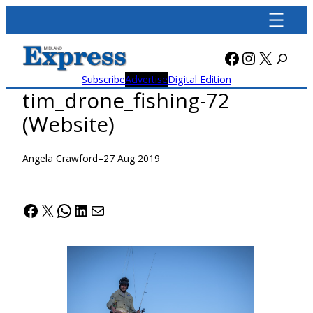
Skip
to
content
Facebook
Instagra
X
Subscribe
Advertise
Digital Edition
tim_drone_fishing-72
(Website)
Angela Crawford
–
27 Aug 2019
Facebook
X
WhatsApp
LinkedIn
Mail