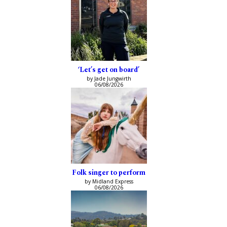
‘Let’s get on board’
by Jade Jungwirth
06/08/2026
Folk singer to perform
by Midland Express
06/08/2026