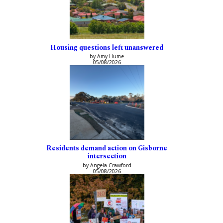
Housing questions left unanswered
by Amy Hume
05/08/2026
Residents demand action on Gisborne
intersection
by Angela Crawford
05/08/2026