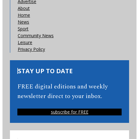
Advertise
About
Home
News
Sport
Community News
Leisure
Privacy Policy
STAY UP TO DATE
FREE digital editions and weekly
newsletter direct to your inbox.
subscribe for FREE