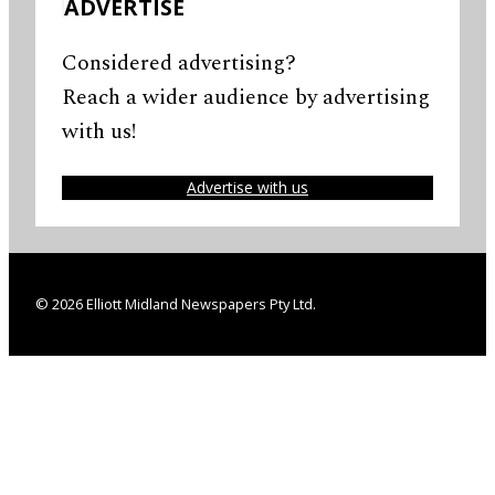
ADVERTISE
Considered advertising?
Reach a wider audience by advertising
with us!
Advertise with us
© 2026 Elliott Midland Newspapers Pty Ltd.