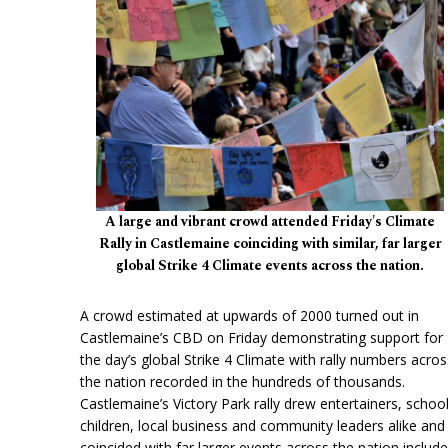
A large and vibrant crowd attended Friday's Climate
Rally in Castlemaine coinciding with similar, far larger
global Strike 4 Climate events across the nation.
A crowd estimated at upwards of 2000 turned out in
Castlemaine’s CBD on Friday demonstrating support for
the day’s global Strike 4 Climate with rally numbers acros
the nation recorded in the hundreds of thousands.
Castlemaine’s Victory Park rally drew entertainers, schoo
children, local business and community leaders alike and
coincided with far larger events across the nation include