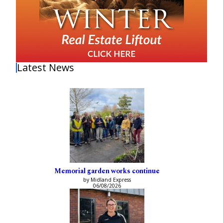
Latest News
Memorial garden works continue
by Midland Express
06/08/2026