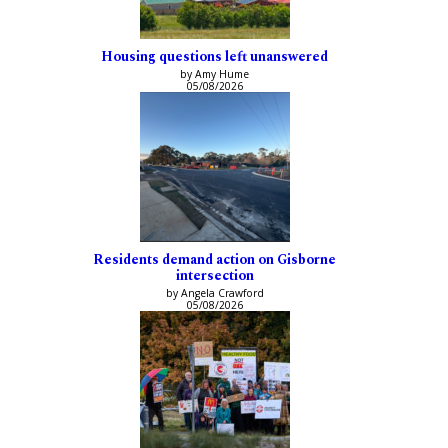
Housing questions left unanswered
by Amy Hume
05/08/2026
Residents demand action on Gisborne
intersection
by Angela Crawford
05/08/2026