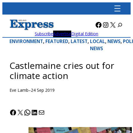
Skip
to
content
Facebook
Instagra
X
Subscribe
Advertise
Digital Edition
ENVIRONMENT
, 
FEATURED
, 
LATEST
, 
LOCAL
, 
NEWS
, 
POL
NEWS
Castlemaine cries out for
climate action
Eve Lamb
–
24 Sep 2019
Facebook
X
WhatsApp
LinkedIn
Mail