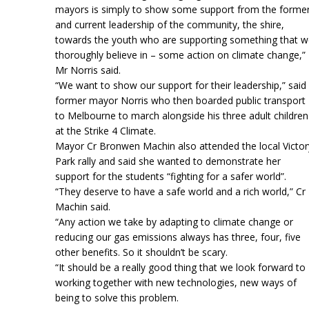
mayors is simply to show some support from the forme
and current leadership of the community, the shire,
towards the youth who are supporting something that 
thoroughly believe in – some action on climate change,”
Mr Norris said.
“We want to show our support for their leadership,” said
former mayor Norris who then boarded public transport
to Melbourne to march alongside his three adult children
at the Strike 4 Climate.
Mayor Cr Bronwen Machin also attended the local Victor
Park rally and said she wanted to demonstrate her
support for the students “fighting for a safer world”.
“They deserve to have a safe world and a rich world,” Cr
Machin said.
“Any action we take by adapting to climate change or
reducing our gas emissions always has three, four, five
other benefits. So it shouldn’t be scary.
“It should be a really good thing that we look forward to
working together with new technologies, new ways of
being to solve this problem.