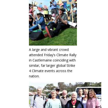
A large and vibrant crowd
attended Friday’s Climate Rally
in Castlemaine coinciding with
similar, far larger global Strike
4 Climate events across the
nation.