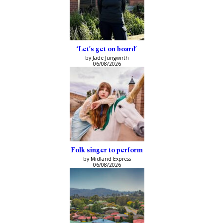
‘Let’s get on board’
by Jade Jungwirth
06/08/2026
Folk singer to perform
by Midland Express
06/08/2026