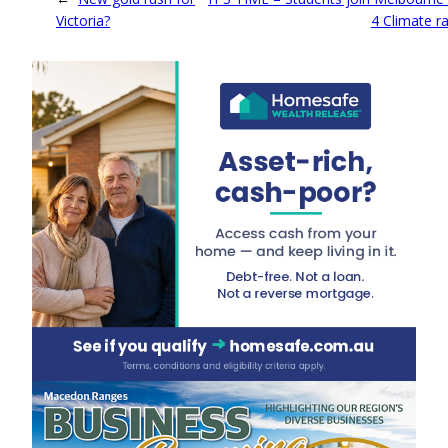
Victoria?
4 Climate ra