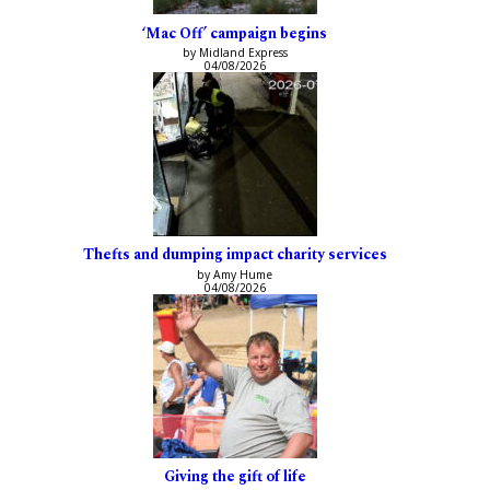
‘Mac Off’ campaign begins
by Midland Express
04/08/2026
Thefts and dumping impact charity services
by Amy Hume
04/08/2026
Giving the gift of life