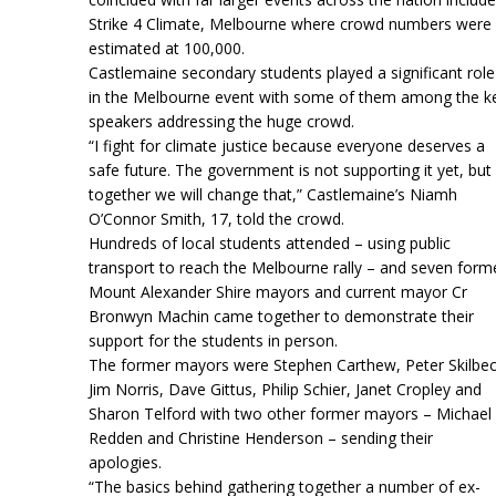
Strike 4 Climate, Melbourne where crowd numbers were
estimated at 100,000.
Castlemaine secondary students played a significant role
in the Melbourne event with some of them among the k
speakers addressing the huge crowd.
“I fight for climate justice because everyone deserves a
safe future. The government is not supporting it yet, but
together we will change that,” Castlemaine’s Niamh
O’Connor Smith, 17, told the crowd.
Hundreds of local students attended – using public
transport to reach the Melbourne rally – and seven form
Mount Alexander Shire mayors and current mayor Cr
Bronwyn Machin came together to demonstrate their
support for the students in person.
The former mayors were Stephen Carthew, Peter Skilbec
Jim Norris, Dave Gittus, Philip Schier, Janet Cropley and
Sharon Telford with two other former mayors – Michael
Redden and Christine Henderson – sending their
apologies.
“The basics behind gathering together a number of ex-