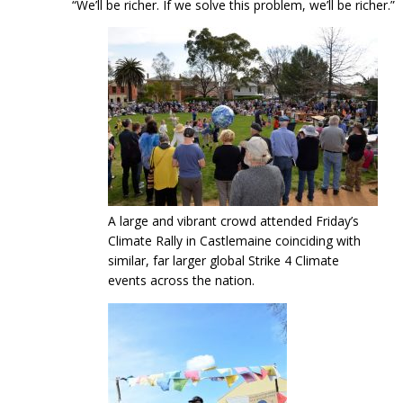
“We’ll be richer. If we solve this problem, we’ll be richer.”
A large and vibrant crowd attended Friday’s
Climate Rally in Castlemaine coinciding with
similar, far larger global Strike 4 Climate
events across the nation.