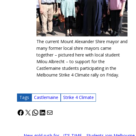
The current Mount Alexander Shire mayor and
many former local shire mayors came
together – pictured here with local student
Milou Albrecht – to support for the
Castlemaine students participating in the
Melbourne Strike 4 Climate rally on Friday.
Tags
Castlemaine
Strike 4 Climate
Facebook
X
WhatsApp
LinkedIn
Mail
←
New gold rush for
IT’S TIME – Students join Melbourne 