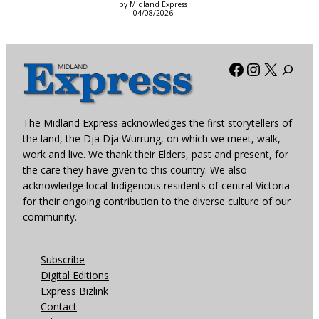
by Midland Express
04/08/2026
Facebook
Instagra
X
The Midland Express acknowledges the first storytellers of
the land, the Dja Dja Wurrung, on which we meet, walk,
work and live. We thank their Elders, past and present, for
the care they have given to this country. We also
acknowledge local Indigenous residents of central Victoria
for their ongoing contribution to the diverse culture of our
community.
Subscribe
Digital Editions
Express Bizlink
Contact