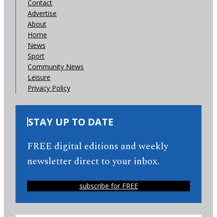
Contact
Advertise
About
Home
News
Sport
Community News
Leisure
Privacy Policy
STAY UP TO DATE
FREE digital editions and weekly
newsletter direct to your inbox.
subscribe for FREE