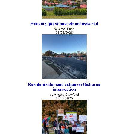
Housing questions left unanswered
by Amy Hume
05/08/2026
Residents demand action on Gisborne
intersection
by Angela Crawford
05/08/2026