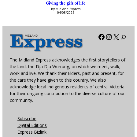
Giving the gift of life
by Midland Express
04/08/2026
Facebook
Instagra
X
The Midland Express acknowledges the first storytellers of
the land, the Dja Dja Wurrung, on which we meet, walk,
work and live. We thank their Elders, past and present, for
the care they have given to this country. We also
acknowledge local Indigenous residents of central Victoria
for their ongoing contribution to the diverse culture of our
community.
Subscribe
Digital Editions
Express Bizlink