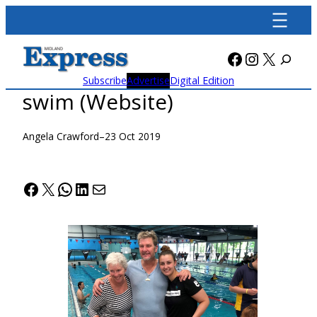
Skip
to
content
Facebook
Instagra
X
Subscribe
Advertise
Digital Edition
swim (Website)
Angela Crawford
–
23 Oct 2019
Facebook
X
WhatsApp
LinkedIn
Mail