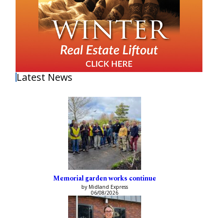
Latest News
Memorial garden works continue
by Midland Express
06/08/2026