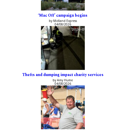
‘Mac Off’ campaign begins
by Midland Express
04/08/2026
Thefts and dumping impact charity services
by Amy Hume
04/08/2026