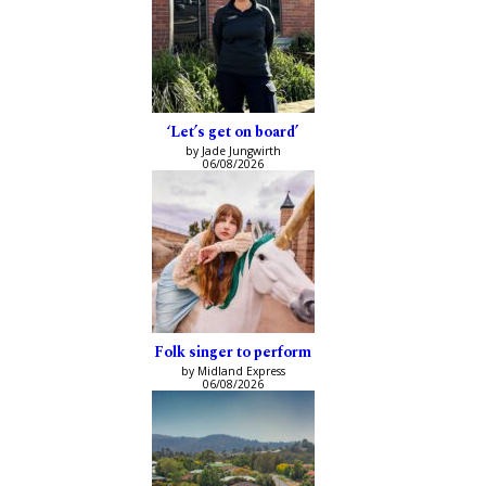
‘Let’s get on board’
by Jade Jungwirth
06/08/2026
Folk singer to perform
by Midland Express
06/08/2026