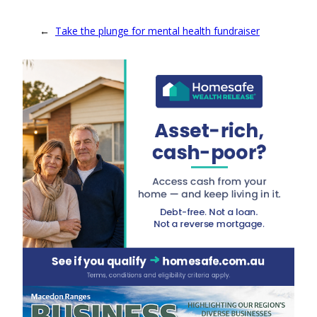
←
Take the plunge for mental health fundraiser