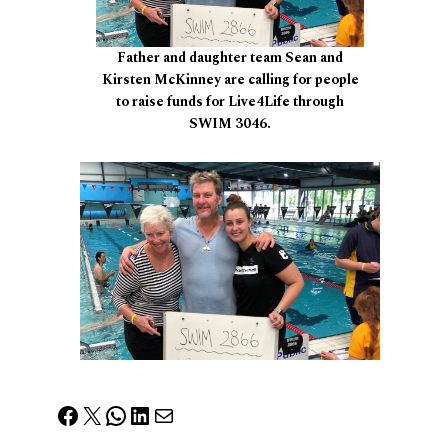
Father and daughter team Sean and
Kirsten McKinney are calling for people
to raise funds for Live4Life through
SWIM 3046.
Facebook
X
WhatsApp
LinkedIn
Mail