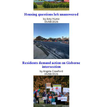
Housing questions left unanswered
by Amy Hume
05/08/2026
Residents demand action on Gisborne
intersection
by Angela Crawford
05/08/2026