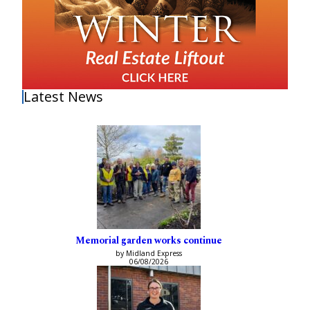
Latest News
Memorial garden works continue
by Midland Express
06/08/2026