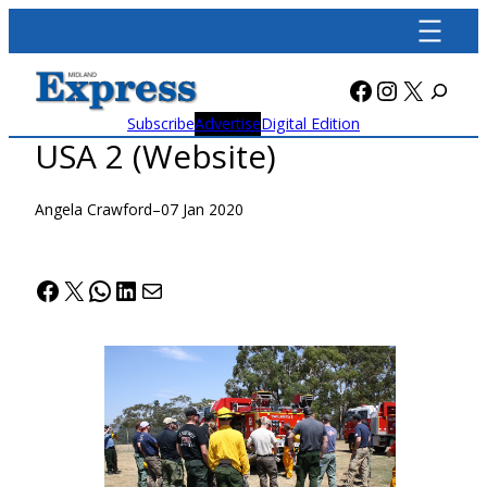
Skip
to
content
Facebook
Instagra
X
Subscribe
Advertise
Digital Edition
USA 2 (Website)
Angela Crawford
–
07 Jan 2020
Facebook
X
WhatsApp
LinkedIn
Mail