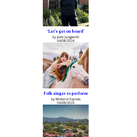
‘Let’s get on board’
by Jade Jungwirth
06/08/2026
Folk singer to perform
by Midland Express
06/08/2026