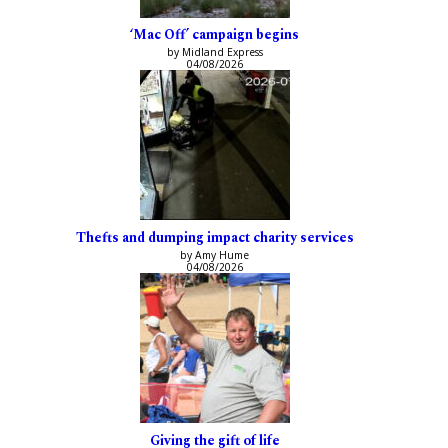
‘Mac Off’ campaign begins
by Midland Express
04/08/2026
Thefts and dumping impact charity services
by Amy Hume
04/08/2026
Giving the gift of life