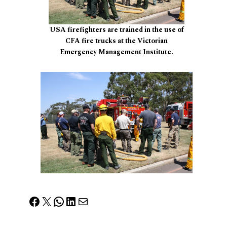
USA firefighters are trained in the use of
CFA fire trucks at the Victorian
Emergency Management Institute.
Facebook
X
WhatsApp
LinkedIn
Mail