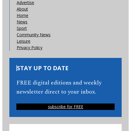
Advertise
About
Home
News
Sport
Community News
Leisure
Privacy Policy
STAY UP TO DATE
FREE digital editions and weekly
newsletter direct to your inbox.
subscribe for FREE