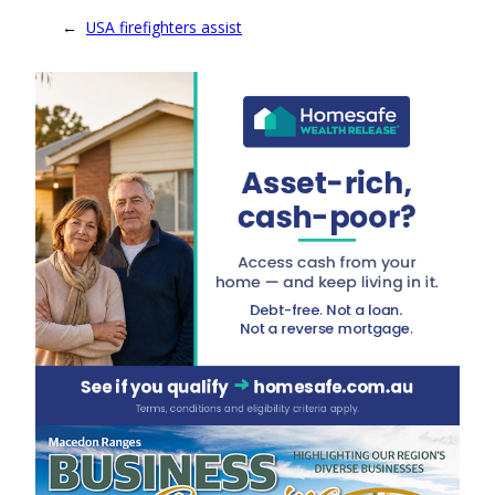
←
USA firefighters assist