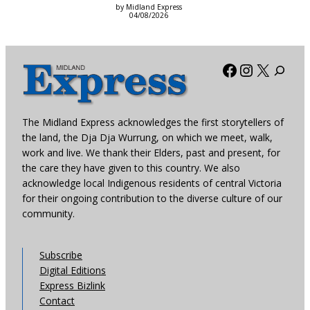
by Midland Express
04/08/2026
Facebook
Instagra
X
The Midland Express acknowledges the first storytellers of
the land, the Dja Dja Wurrung, on which we meet, walk,
work and live. We thank their Elders, past and present, for
the care they have given to this country. We also
acknowledge local Indigenous residents of central Victoria
for their ongoing contribution to the diverse culture of our
community.
Subscribe
Digital Editions
Express Bizlink
Contact