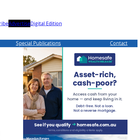
ribe
Advertise
Digital Edition
Special Publications
Contact