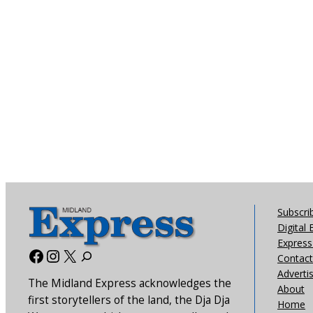
Subscri
Digital 
Express 
Facebook
Instagram
X
Contact
Adverti
The Midland Express acknowledges the
About
first storytellers of the land, the Dja Dja
Home