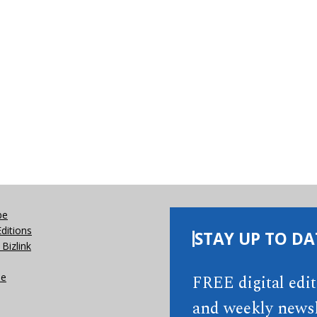
be
Editions
STAY UP TO DA
Bizlink
se
FREE digital edi
and weekly newsl