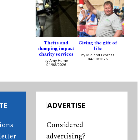
Thefts and
Giving the gift of
dumping impact
life
charity services
by Midland Express
04/08/2026
by Amy Hume
04/08/2026
TE
ADVERTISE
tions
Considered
etter
advertising?