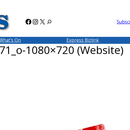
Facebook
Instagram
X
Subsc
What’s On
Express Bizlink
1_o-1080×720 (Website)