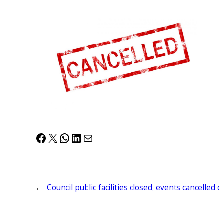
Facebook
X
WhatsApp
LinkedIn
Mail
←
Council public facilities closed, events cancell