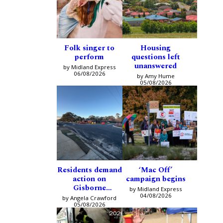
Folk singer to
Housing
perform
questions left
unanswered
by Midland Express
06/08/2026
by Amy Hume
05/08/2026
Residents demand
‘Mac Off’
action on
campaign begins
Gisborne
by Midland Express
intersection
04/08/2026
by Angela Crawford
05/08/2026