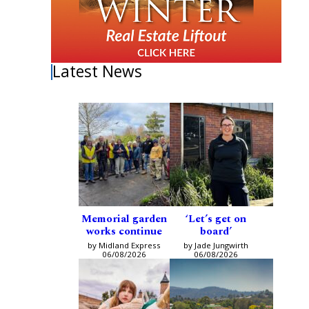
Latest News
Memorial garden
‘Let’s get on
works continue
board’
by Midland Express
by Jade Jungwirth
06/08/2026
06/08/2026