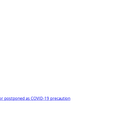
ed or postponed as COVID-19 precaution