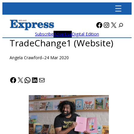
Skip
to
content
Facebook
Instagra
X
Subscribe
Advertise
Digital Edition
TradeChange1 (Website)
Angela Crawford
–
24 Mar 2020
Facebook
X
WhatsApp
LinkedIn
Mail