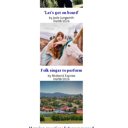
‘Let’s get on board’
by Jade Jungwirth
06/08/2026
Folk singer to perform
by Midland Express
06/08/2026