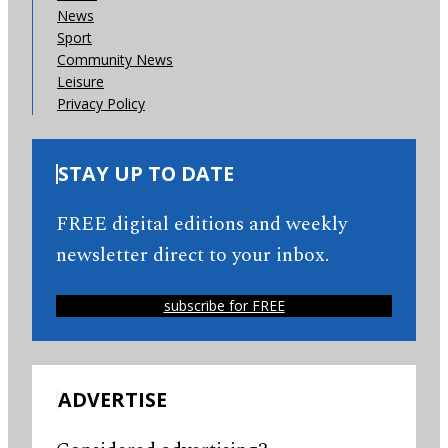
News
Sport
Community News
Leisure
Privacy Policy
STAY UP TO DATE
FREE digital editions and weekly
newsletter direct to your inbox.
subscribe for FREE
ADVERTISE