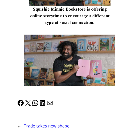
Squishie Minnie Bookstore is offering
online storytime to encourage a different
type of social connection.
Facebook
X
WhatsApp
LinkedIn
Mail
←
Trade takes new shape