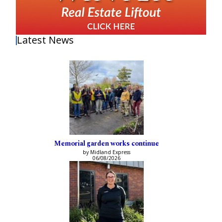
Latest News
Memorial garden works continue
by Midland Express
06/08/2026