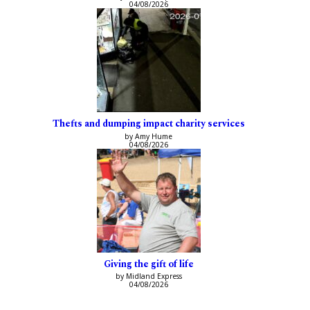
04/08/2026
Thefts and dumping impact charity services
by Amy Hume
04/08/2026
Giving the gift of life
by Midland Express
04/08/2026