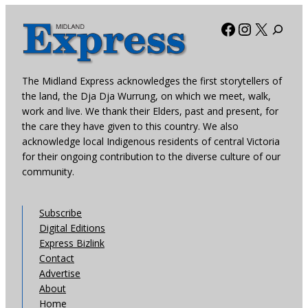
Facebook
Instagra
X
The Midland Express acknowledges the first storytellers of
the land, the Dja Dja Wurrung, on which we meet, walk,
work and live. We thank their Elders, past and present, for
the care they have given to this country. We also
acknowledge local Indigenous residents of central Victoria
for their ongoing contribution to the diverse culture of our
community.
Subscribe
Digital Editions
Express Bizlink
Contact
Advertise
About
Home