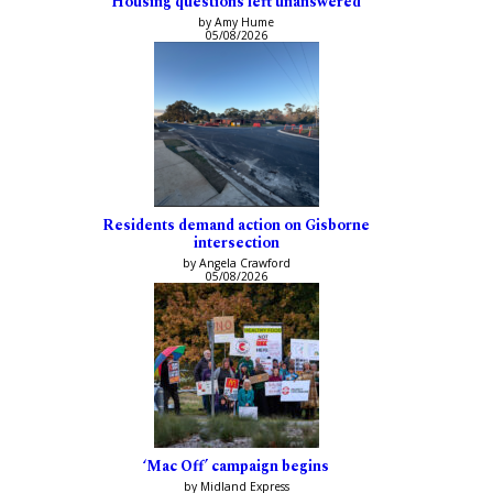
Housing questions left unanswered
by Amy Hume
05/08/2026
Residents demand action on Gisborne
intersection
by Angela Crawford
05/08/2026
‘Mac Off’ campaign begins
by Midland Express