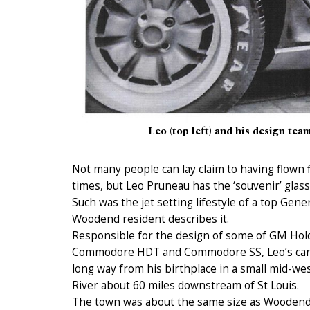
Leo (top left) and his design te
Not many people can lay claim to having flown f
times, but Leo Pruneau has the ‘souvenir’ glasse
Such was the jet setting lifestyle of a top Gene
Woodend resident describes it.
Responsible for the design of some of GM Hold
Commodore HDT and Commodore SS, Leo’s care
long way from his birthplace in a small mid-we
River about 60 miles downstream of St Louis.
The town was about the same size as Woodend a