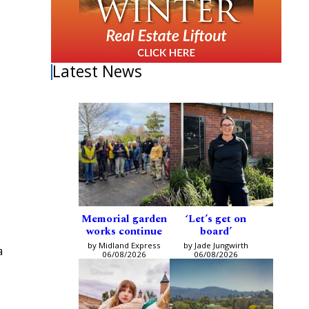
Latest News
Memorial garden
‘Let’s get on
works continue
board’
by Midland Express
by Jade Jungwirth
a
06/08/2026
06/08/2026