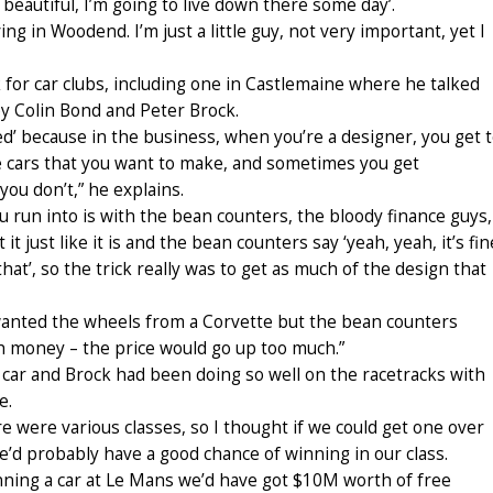
 beautiful, I’m going to live down there some day’.
ving in Woodend. I’m just a little guy, not very important, yet I
for car clubs, including one in Castlemaine where he talked
y Colin Bond and Peter Brock.
ed’ because in the business, when you’re a designer, you get 
e cars that you want to make, and sometimes you get
u don’t,” he explains.
 run into is with the bean counters, the bloody finance guys,
t just like it is and the bean counters say ‘yeah, yeah, it’s fin
hat’, so the trick really was to get as much of the design that
. I wanted the wheels from a Corvette but the bean counters
 money – the price would go up too much.”
ar and Brock had been doing so well on the racetracks with
e.
re were various classes, so I thought if we could get one over
we’d probably have a good chance of winning in our class.
nning a car at Le Mans we’d have got $10M worth of free