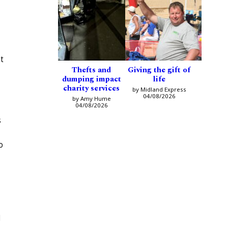
t
Thefts and
Giving the gift of
dumping impact
life
charity services
by Midland Express
04/08/2026
by Amy Hume
04/08/2026
s
o
d