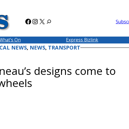
Facebook
Instagram
X
Subsc
What’s On
Express Bizlink
CAL NEWS
, 
NEWS
, 
TRANSPORT
eau’s designs come to
 wheels