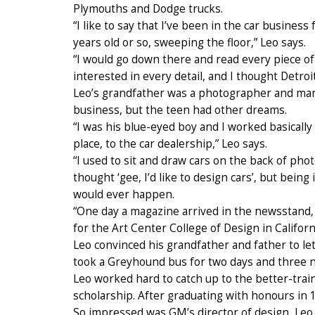
Plymouths and Dodge trucks.
“I like to say that I’ve been in the car busines
years old or so, sweeping the floor,” Leo says.
“I would go down there and read every piece of 
interested in every detail, and I thought Detro
Leo’s grandfather was a photographer and man
business, but the teen had other dreams.
“I was his blue-eyed boy and I worked basicall
place, to the car dealership,” Leo says.
“I used to sit and draw cars on the back of ph
thought ‘gee, I’d like to design cars’, but bein
would ever happen.
“One day a magazine arrived in the newsstand
for the Art Center College of Design in Californi
Leo convinced his grandfather and father to let 
took a Greyhound bus for two days and three ni
Leo worked hard to catch up to the better-tra
scholarship. After graduating with honours in 
So impressed was GM’s director of design, Leo