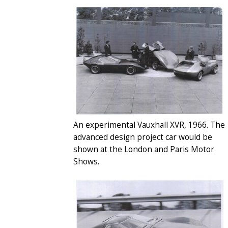
An experimental Vauxhall XVR, 1966. The
advanced design project car would be
shown at the London and Paris Motor
Shows.