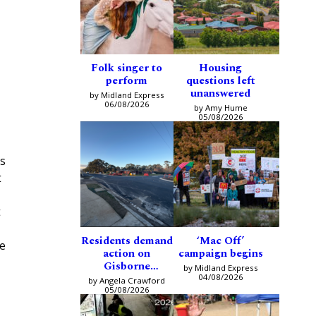
Folk singer to
Housing
perform
questions left
unanswered
by Midland Express
06/08/2026
by Amy Hume
05/08/2026
ys
t
t
Residents demand
‘Mac Off’
he
action on
campaign begins
Gisborne
by Midland Express
intersection
04/08/2026
by Angela Crawford
05/08/2026