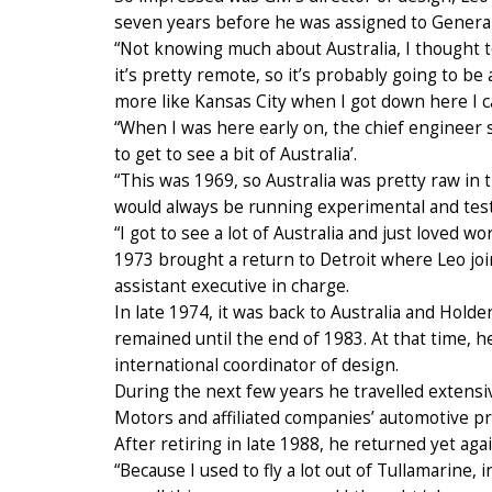
seven years before he was assigned to General 
“Not knowing much about Australia, I thought to 
it’s pretty remote, so it’s probably going to b
more like Kansas City when I got down here I can
“When I was here early on, the chief engineer sa
to get to see a bit of Australia’.
“This was 1969, so Australia was pretty raw in t
would always be running experimental and test 
“I got to see a lot of Australia and just loved wo
1973 brought a return to Detroit where Leo jo
assistant executive in charge.
In late 1974, it was back to Australia and Hold
remained until the end of 1983. At that time, h
international coordinator of design.
During the next few years he travelled extensi
Motors and affiliated companies’ automotive pr
After retiring in late 1988, he returned yet aga
“Because I used to fly a lot out of Tullamarine