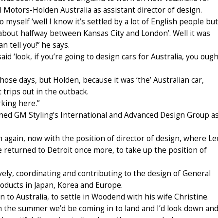
Motors-Holden Australia as assistant director of design.
myself ‘well I know it’s settled by a lot of English people but
e about halfway between Kansas City and London’. Well it was
 tell you!” he says.
id ‘look, if you’re going to design cars for Australia, you ough
hose days, but Holden, because it was ‘the’ Australian car,
trips out in the outback.
rking here.”
ined GM Styling’s International and Advanced Design Group a
en again, now with the position of director of design, where Le
e returned to Detroit once more, to take up the position of
vely, coordinating and contributing to the design of General
oducts in Japan, Korea and Europe.
in to Australia, to settle in Woodend with his wife Christine.
, in the summer we’d be coming in to land and I’d look down an