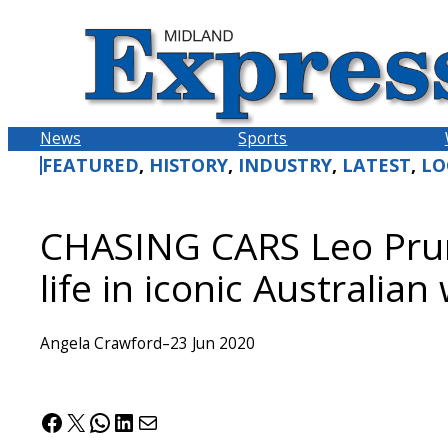
Skip
to
content
News
Sports
FEATURED
, 
HISTORY
, 
INDUSTRY
, 
LATEST
, 
LO
CHASING CARS Leo Prun
life in iconic Australian
Angela Crawford
–
23 Jun 2020
Facebook
X
WhatsApp
LinkedIn
Mail