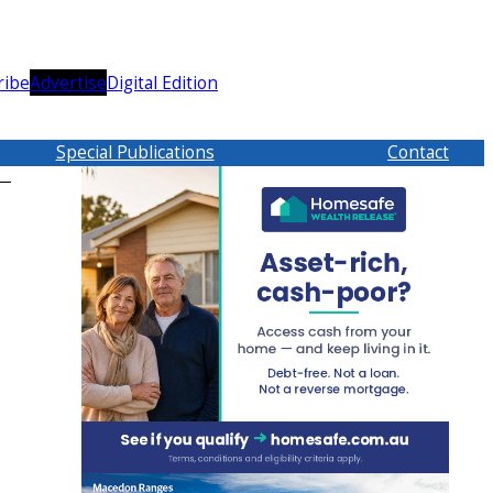
ribe
Advertise
Digital Edition
Special Publications
Contact