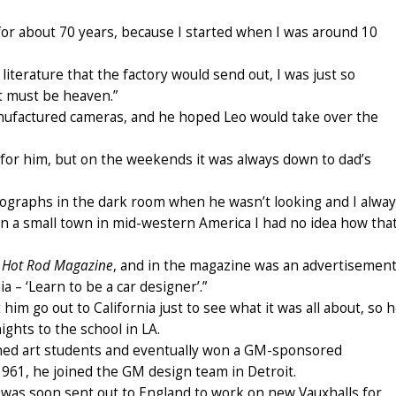
s for about 70 years, because I started when I was around 10
literature that the factory would send out, I was just so
it must be heaven.”
ufactured cameras, and he hoped Leo would take over the
y for him, but on the weekends it was always down to dad’s
otographs in the dark room when he wasn’t looking and I alwa
g in a small town in mid-western America I had no idea how tha
,
Hot Rod Magazine
, and in the magazine was an advertisemen
a – ‘Learn to be a car designer’.”
him go out to California just to see what it was all about, so 
ghts to the school in LA.
ined art students and eventually won a GM-sponsored
1961, he joined the GM design team in Detroit.
 was soon sent out to England to work on new Vauxhalls for