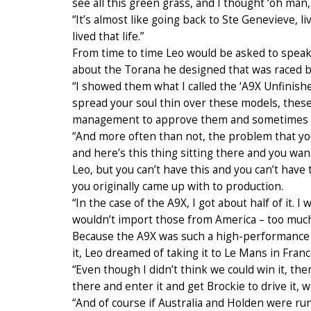
see all this green grass, and I thought ‘oh man,
“It’s almost like going back to Ste Genevieve, li
lived that life.”
From time to time Leo would be asked to speak 
about the Torana he designed that was raced b
“I showed them what I called the ‘A9X Unfinish
spread your soul thin over these models, thes
management to approve them and sometimes yo
“And more often than not, the problem that you
and here’s this thing sitting there and you want i
Leo, but you can’t have this and you can’t have t
you originally came up with to production.
“In the case of the A9X, I got about half of it
wouldn’t import those from America – too much
Because the A9X was such a high-performance c
it, Leo dreamed of taking it to Le Mans in Franc
“Even though I didn’t think we could win it, the
there and enter it and get Brockie to drive it, 
“And of course if Australia and Holden were ru