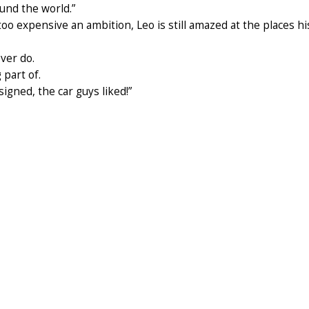
ound the world.”
o expensive an ambition, Leo is still amazed at the places hi
ever do.
 part of.
esigned, the car guys liked!”