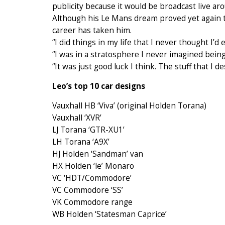
publicity because it would be broadcast live ar
Although his Le Mans dream proved yet again to
career has taken him.
“I did things in my life that I never thought I’d 
“I was in a stratosphere I never imagined being
“It was just good luck I think. The stuff that I d
Leo’s top 10 car designs
Vauxhall HB ‘Viva’ (original Holden Torana)
Vauxhall ‘XVR’
LJ Torana ‘GTR-XU1’
LH Torana ‘A9X’
HJ Holden ‘Sandman’ van
HX Holden ‘le’ Monaro
VC ‘HDT/Commodore’
VC Commodore ‘SS’
VK Commodore range
WB Holden ‘Statesman Caprice’