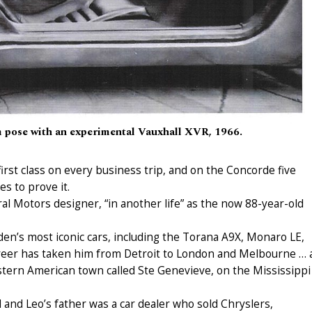
am pose with an experimental Vauxhall XVR, 1966.
irst class on every business trip, and on the Concorde five
s to prove it.
ral Motors designer, “in another life” as the now 88-year-old
en’s most iconic cars, including the Torana A9X, Monaro LE,
er has taken him from Detroit to London and Melbourne … 
stern American town called Ste Genevieve, on the Mississippi
nd Leo’s father was a car dealer who sold Chryslers,