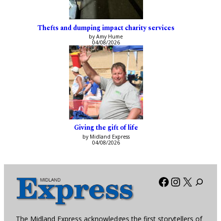
Thefts and dumping impact charity services
by Amy Hume
04/08/2026
Giving the gift of life
by Midland Express
04/08/2026
Facebook
Instagra
X
The Midland Express acknowledges the first storytellers of