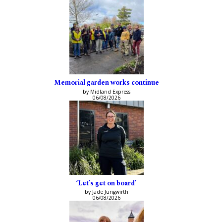
Memorial garden works continue
by Midland Express
06/08/2026
‘Let’s get on board’
by Jade Jungwirth
06/08/2026