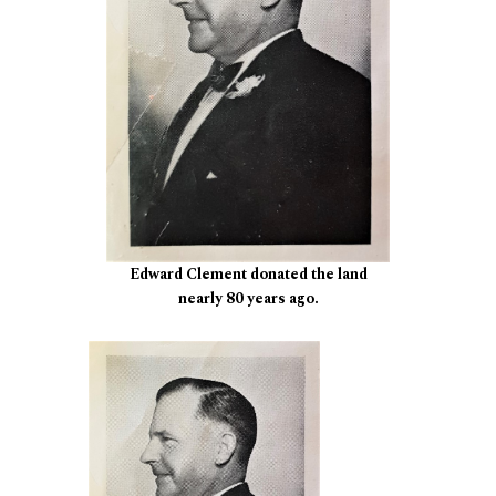
Edward Clement donated the land
nearly 80 years ago.