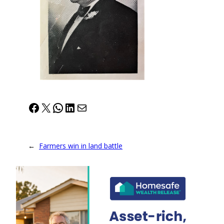
Facebook
X
WhatsApp
LinkedIn
Mail
←
Farmers win in land battle