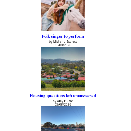
Folk singer to perform
by Midland Express
06/08/2026
Housing questions left unanswered
by Amy Hume
05/08/2026