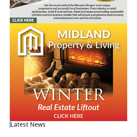
Latest News