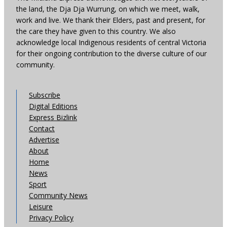
the land, the Dja Dja Wurrung, on which we meet, walk,
work and live. We thank their Elders, past and present, for
the care they have given to this country. We also
acknowledge local Indigenous residents of central Victoria
for their ongoing contribution to the diverse culture of our
community.
Subscribe
Digital Editions
Express Bizlink
Contact
Advertise
About
Home
News
Sport
Community News
Leisure
Privacy Policy