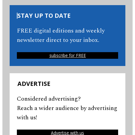
STAY UP TO DATE
FREE digital editions and weekly
newsletter direct to your inbox.
subscribe for FREE
ADVERTISE
Considered advertising?
Reach a wider audience by advertising
with us!
Advertise with us