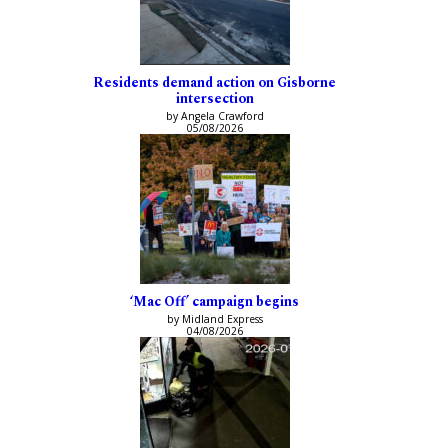
Residents demand action on Gisborne
intersection
by Angela Crawford
05/08/2026
‘Mac Off’ campaign begins
by Midland Express
04/08/2026