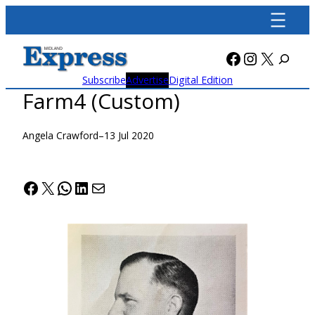
Skip
to
content
Facebook
Instagra
X
Subscribe
Advertise
Digital Edition
Farm4 (Custom)
Angela Crawford
–
13 Jul 2020
Facebook
X
WhatsApp
LinkedIn
Mail