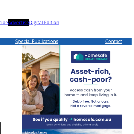
ribe
Advertise
Digital Edition
Special Publications
Contact