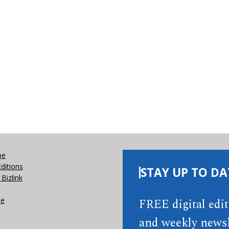
be
Editions
STAY UP TO DA
Bizlink
se
FREE digital edi
and weekly newsl