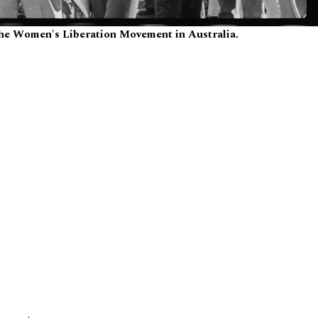
the Women's Liberation Movement in Australia.