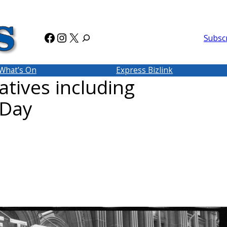
Facebook
Instagram
X
Subsc
What’s On
Express Bizlink
tives including
 Day