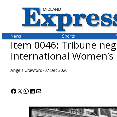
Skip
to
content
News
Sports
Item 0046: Tribune nega
International Women’s
Angela Crawford
–
07 Dec 2020
Facebook
X
WhatsApp
LinkedIn
Mail