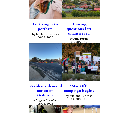
Folk singer to
Housing
perform
questions left
unanswered
by Midland Express
06/08/2026
by Amy Hume
05/08/2026
Residents demand
‘Mac Off’
action on
campaign begins
Gisborne
by Midland Express
intersection
04/08/2026
by Angela Crawford
05/08/2026