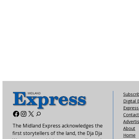
Subscri
Digital 
Express 
Facebook
Instagram
X
Contact
Adverti
The Midland Express acknowledges the
About
first storytellers of the land, the Dja Dja
Home