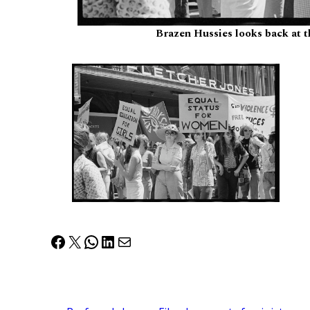
Brazen Hussies looks back at 
Facebook
X
WhatsApp
LinkedIn
Mail