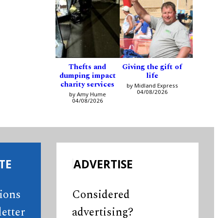
Thefts and
Giving the gift of
dumping impact
life
charity services
by Midland Express
04/08/2026
by Amy Hume
04/08/2026
TE
ADVERTISE
tions
Considered
etter
advertising?