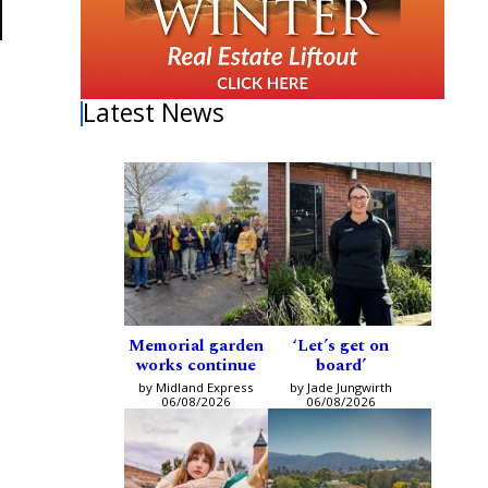
Latest News
Memorial garden
‘Let’s get on
works continue
board’
by Midland Express
by Jade Jungwirth
06/08/2026
06/08/2026