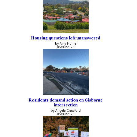
Housing questions left unanswered
by Amy Hume
05/08/2026
Residents demand action on Gisborne
intersection
by Angela Crawford
05/08/2026