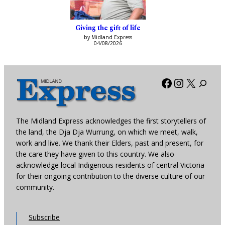
Giving the gift of life
by Midland Express
04/08/2026
Facebook
Instagra
X
The Midland Express acknowledges the first storytellers of
the land, the Dja Dja Wurrung, on which we meet, walk,
work and live. We thank their Elders, past and present, for
the care they have given to this country. We also
acknowledge local Indigenous residents of central Victoria
for their ongoing contribution to the diverse culture of our
community.
Subscribe