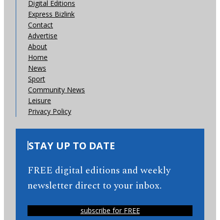
Digital Editions
Express Bizlink
Contact
Advertise
About
Home
News
Sport
Community News
Leisure
Privacy Policy
STAY UP TO DATE
FREE digital editions and weekly
newsletter direct to your inbox.
subscribe for FREE