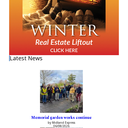
Latest News
Memorial garden works continue
by Midland Express
06/08/2026