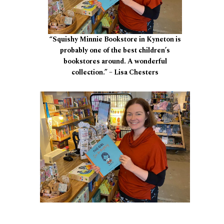
“Squishy Minnie Bookstore in Kyneton is
probably one of the best children’s
bookstores around. A wonderful
collection.” – Lisa Chesters