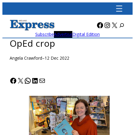
Skip
to
content
Facebook
Instagra
X
Subscribe
Advertise
Digital Edition
OpEd crop
Angela Crawford
–
12 Dec 2022
Facebook
X
WhatsApp
LinkedIn
Mail