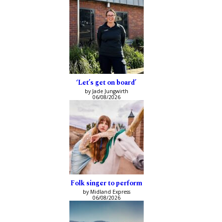
‘Let’s get on board’
by Jade Jungwirth
06/08/2026
Folk singer to perform
by Midland Express
06/08/2026