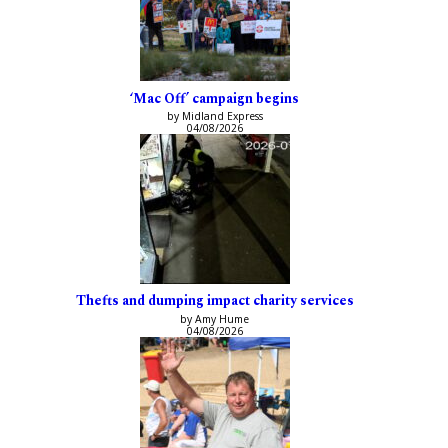
‘Mac Off’ campaign begins
by Midland Express
04/08/2026
Thefts and dumping impact charity services
by Amy Hume
04/08/2026