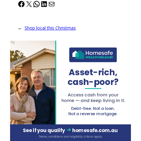
Facebook
X
WhatsApp
LinkedIn
Mail
←
Shop local this Christmas