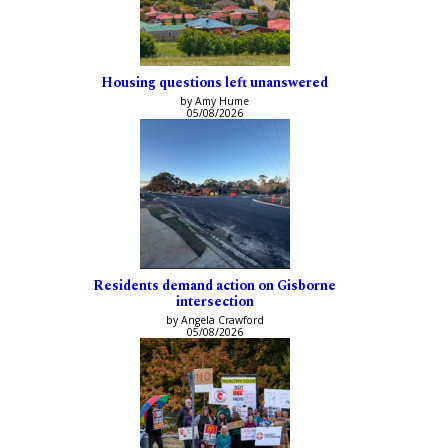
Housing questions left unanswered
by Amy Hume
05/08/2026
Residents demand action on Gisborne
intersection
by Angela Crawford
05/08/2026