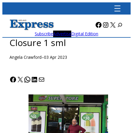
Skip
to
content
Facebook
Instagra
X
Subscribe
Advertise
Digital Edition
Closure 1 sml
Angela Crawford
–
03 Apr 2023
Facebook
X
WhatsApp
LinkedIn
Mail