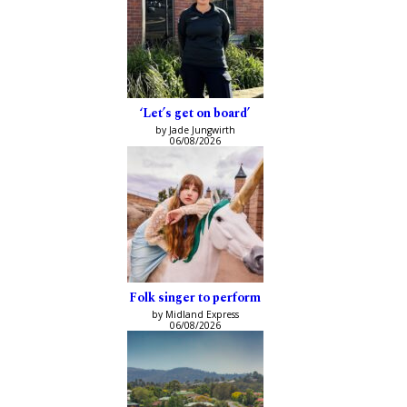
‘Let’s get on board’
by Jade Jungwirth
06/08/2026
Folk singer to perform
by Midland Express
06/08/2026