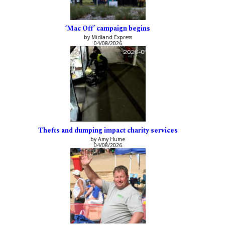
‘Mac Off’ campaign begins
by Midland Express
04/08/2026
Thefts and dumping impact charity services
by Amy Hume
04/08/2026