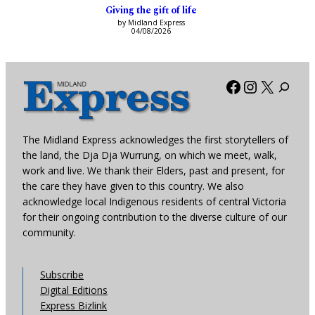
Giving the gift of life
by Midland Express
04/08/2026
Facebook
Instagra
X
The Midland Express acknowledges the first storytellers of
the land, the Dja Dja Wurrung, on which we meet, walk,
work and live. We thank their Elders, past and present, for
the care they have given to this country. We also
acknowledge local Indigenous residents of central Victoria
for their ongoing contribution to the diverse culture of our
community.
Subscribe
Digital Editions
Express Bizlink