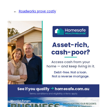
←
Roadworks prove costly