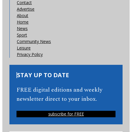
Contact
Advertise
About
Home
News
Sport
Community News
Leisure
Privacy Policy
STAY UP TO DATE
FREE digital editions and weekly
newsletter direct to your inbox.
subscribe for FREE