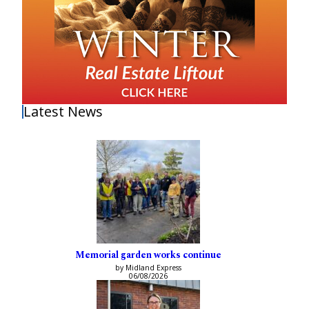
Latest News
Memorial garden works continue
by Midland Express
06/08/2026