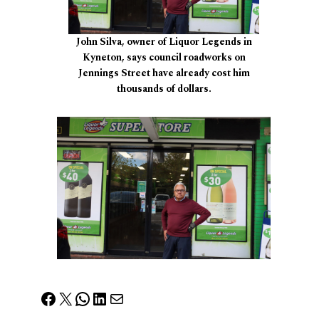
John Silva, owner of Liquor Legends in
Kyneton, says council roadworks on
Jennings Street have already cost him
thousands of dollars.
Facebook
X
WhatsApp
LinkedIn
Mail