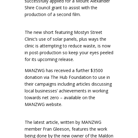
successfully applied for a Mount Alexander
Shire Council grant to assist with the
production of a second film.
The new short featuring Mostyn Street
Clinic’s use of solar panels, plus ways the
clinic is attempting to reduce waste, is now
in post-production so keep your eyes peeled
for its upcoming release.
MANZWG has received a further $3500
donation via The Hub Foundation to use in
their campaigns including articles discussing
local businesses’ achievements in working
towards net zero – available on the
MANZWG website.
The latest article, written by MANZWG
member Fran Gleeson, features the work
being done by the new owner of the Maldon