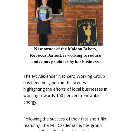
New owner of the Maldon Bakery,
Rebecca Barnett, is working to reduce
emissions produces by her business.
The Mt Alexander Net Zero Working Group
has been busy behind the scenes
highlighting the efforts of local businesses in
working towards 100 per cent renewable
energy.
Following the success of their first short film
featuring The Mill Castlemaine, the group