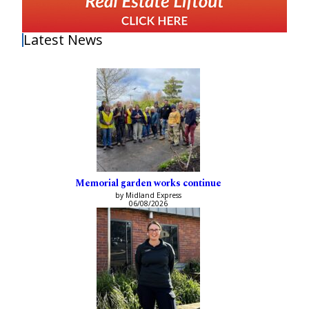
Latest News
Memorial garden works continue
by Midland Express
06/08/2026