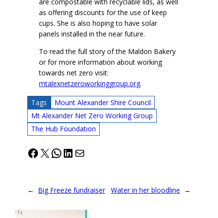
are compostable with recyclable lids, as well
as offering discounts for the use of keep
cups. She is also hoping to have solar
panels installed in the near future.
To read the full story of the Maldon Bakery
or for more information about working
towards net zero visit:
mtalexnetzeroworkinggroup.org
.
Tags
Mount Alexander Shire Council
Mt Alexander Net Zero Working Group
The Hub Foundation
Facebook
X
WhatsApp
LinkedIn
Mail
←
Big Freeze fundraiser
Water in her bloodline
→