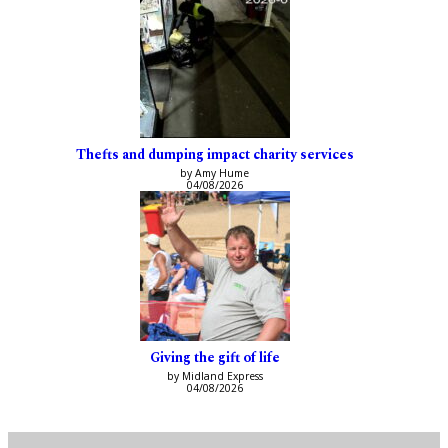
Thefts and dumping impact charity services
by Amy Hume
04/08/2026
Giving the gift of life
by Midland Express
04/08/2026