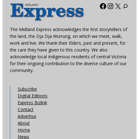
Facebook
Instagra
X
The Midland Express acknowledges the first storytellers of
the land, the Dja Dja Wurrung, on which we meet, walk,
work and live. We thank their Elders, past and present, for
the care they have given to this country. We also
acknowledge local Indigenous residents of central Victoria
for their ongoing contribution to the diverse culture of our
community.
Subscribe
Digital Editions
Express Bizlink
Contact
Advertise
About
Home
News