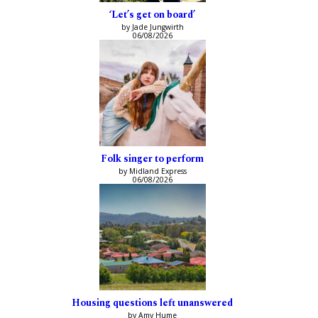
‘Let’s get on board’
by Jade Jungwirth
06/08/2026
Folk singer to perform
by Midland Express
06/08/2026
Housing questions left unanswered
by Amy Hume