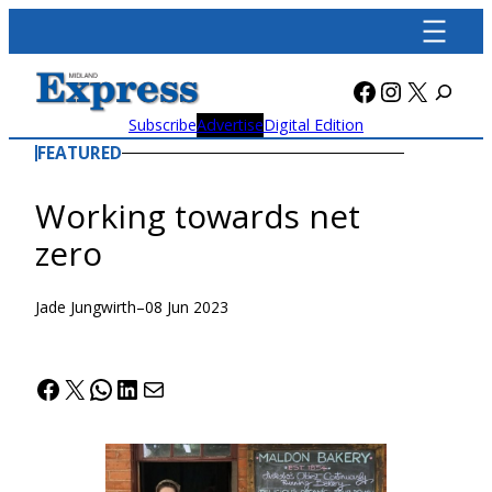
Skip
to
content
Facebook
Instagra
X
Subscribe
Advertise
Digital Edition
FEATURED
Working towards net
zero
Jade Jungwirth
–
08 Jun 2023
Facebook
X
WhatsApp
LinkedIn
Mail