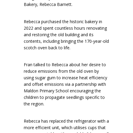
Bakery, Rebecca Barnett.
Rebecca purchased the historic bakery in
2022 and spent countless hours renovating
and restoring the old building and its
contents, including bringing the 170-year-old
scotch oven back to life.
Fran talked to Rebecca about her desire to
reduce emissions from the old oven by
using sugar gum to increase heat efficiency
and offset emissions via a partnership with
Maldon Primary School encouraging the
children to propagate seedlings specific to
the region.
Rebecca has replaced the refrigerator with a
more efficient unit, which utilises cups that