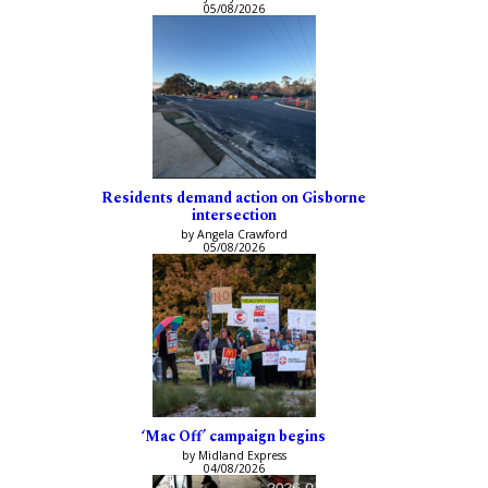
05/08/2026
Residents demand action on Gisborne
intersection
by Angela Crawford
05/08/2026
‘Mac Off’ campaign begins
by Midland Express
04/08/2026