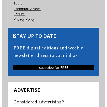
Sport
Community News
Leisure
Privacy Policy
STAY UP TO DATE
FREE digital editions and weekly
newsletter direct to your inbox.
subscribe for FREE
ADVERTISE
Considered advertising?