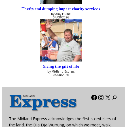
Thefts and dumping impact charity services
by Amy Hume
04/08/2026
Giving the gift of life
by Midland Express
04/08/2026
Facebook
Instagra
X
The Midland Express acknowledges the first storytellers of
the land, the Dja Dja Wurrung, on which we meet, walk,