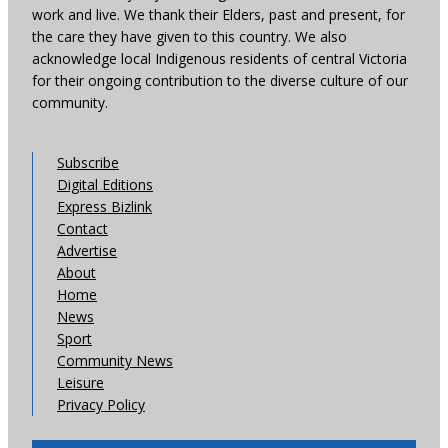
work and live. We thank their Elders, past and present, for
the care they have given to this country. We also
acknowledge local Indigenous residents of central Victoria
for their ongoing contribution to the diverse culture of our
community.
Subscribe
Digital Editions
Express Bizlink
Contact
Advertise
About
Home
News
Sport
Community News
Leisure
Privacy Policy