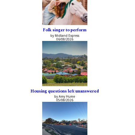
Folk singer to perform
by Midland Express
06/08/2026
Housing questions left unanswered
by Amy Hume
05/08/2026