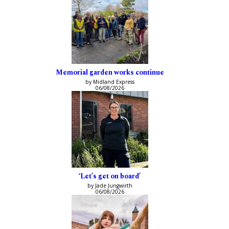
Memorial garden works continue
by Midland Express
06/08/2026
‘Let’s get on board’
by Jade Jungwirth
06/08/2026