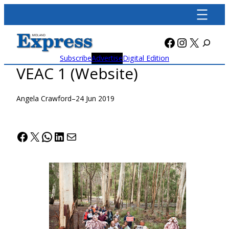
Skip
to
content
Facebook
Instagra
X
Subscribe
Advertise
Digital Edition
VEAC 1 (Website)
Angela Crawford
–
24 Jun 2019
Facebook
X
WhatsApp
LinkedIn
Mail