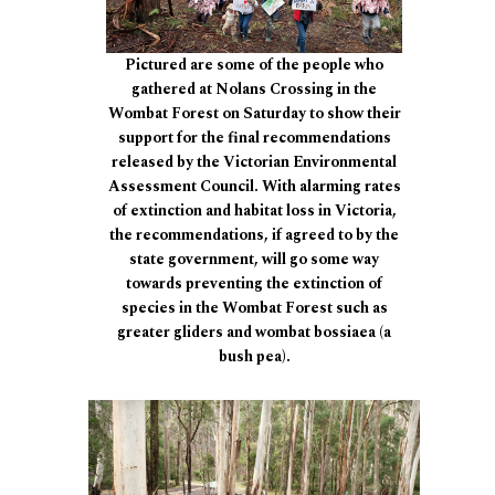
Pictured are some of the people who
gathered at Nolans Crossing in the
Wombat Forest on Saturday to show their
support for the final recommendations
released by the Victorian Environmental
Assessment Council. With alarming rates
of extinction and habitat loss in Victoria,
the recommendations, if agreed to by the
state government, will go some way
towards preventing the extinction of
species in the Wombat Forest such as
greater gliders and wombat bossiaea (a
bush pea).