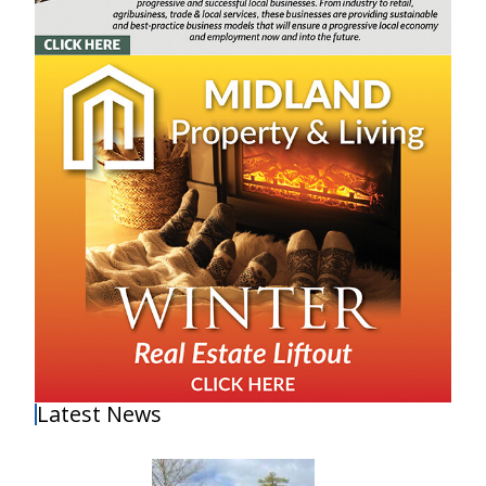
Latest News