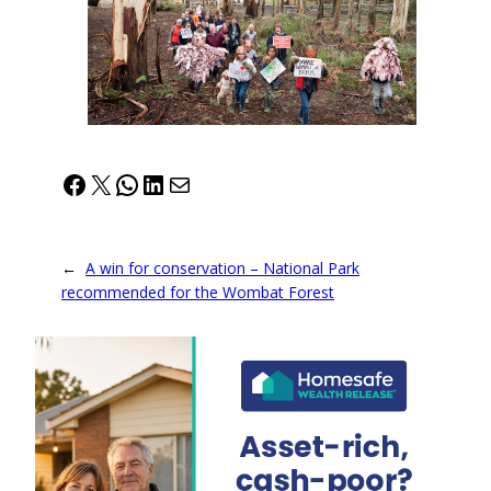
Facebook
X
WhatsApp
LinkedIn
Mail
←
A win for conservation – National Park
recommended for the Wombat Forest