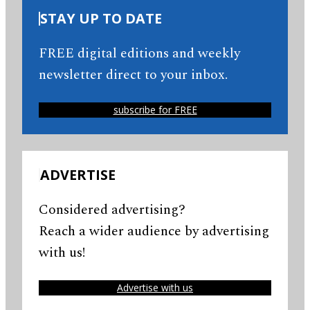
STAY UP TO DATE
FREE digital editions and weekly
newsletter direct to your inbox.
subscribe for FREE
ADVERTISE
Considered advertising?
Reach a wider audience by advertising
with us!
Advertise with us