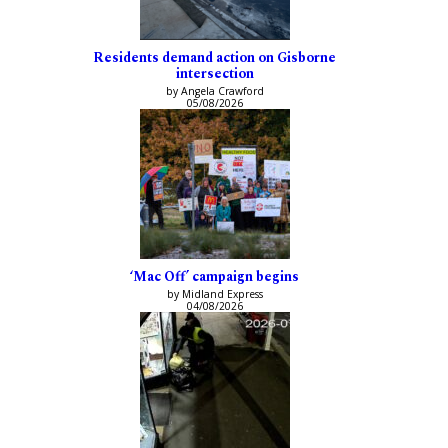
Residents demand action on Gisborne
intersection
by Angela Crawford
05/08/2026
‘Mac Off’ campaign begins
by Midland Express
04/08/2026