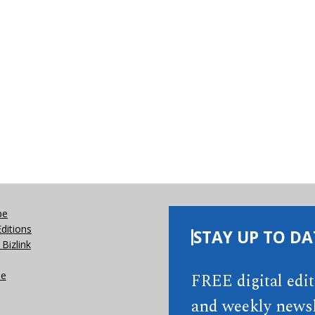
be
Editions
STAY UP TO DA
Bizlink
se
FREE digital edi
and weekly newsl