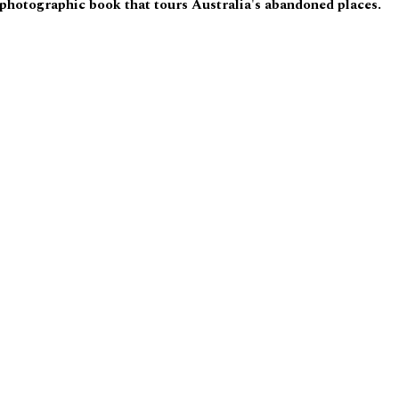
 photographic book that tours Australia's abandoned places.