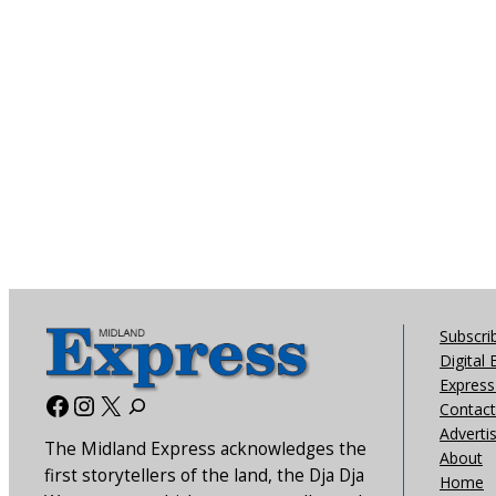
Subscri
Digital 
Express 
Facebook
Instagram
X
Contact
Adverti
The Midland Express acknowledges the
About
first storytellers of the land, the Dja Dja
Home