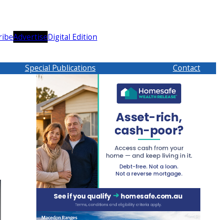
ribe
Advertise
Digital Edition
Special Publications
Contact