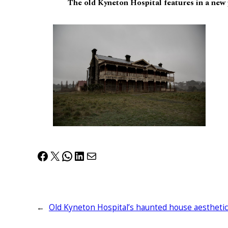
The old Kyneton Hospital features in a new
Facebook
X
WhatsApp
LinkedIn
Mail
←
Old Kyneton Hospital’s haunted house aesthetic