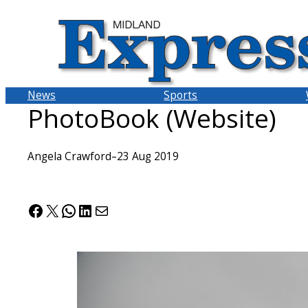
Skip
to
content
News
Sports
PhotoBook (Website)
Angela Crawford
–
23 Aug 2019
Facebook
X
WhatsApp
LinkedIn
Mail