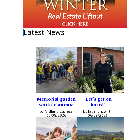
Latest News
Memorial garden
‘Let’s get on
works continue
board’
by Midland Express
by Jade Jungwirth
06/08/2026
06/08/2026