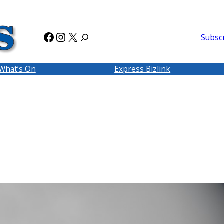
Facebook
Instagram
X
Subsc
What’s On
Express Bizlink