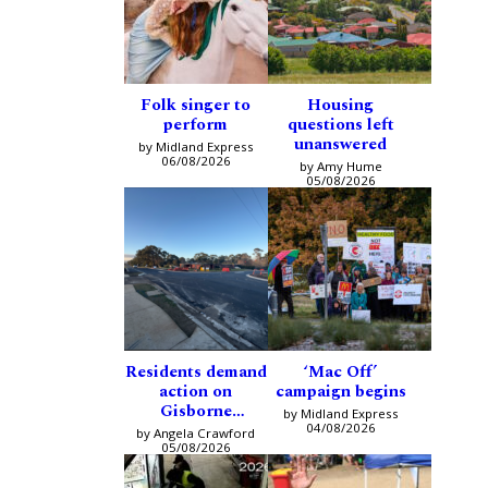
Folk singer to
Housing
perform
questions left
unanswered
by Midland Express
06/08/2026
by Amy Hume
05/08/2026
Residents demand
‘Mac Off’
action on
campaign begins
Gisborne
by Midland Express
intersection
04/08/2026
by Angela Crawford
05/08/2026