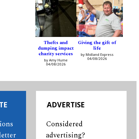
Thefts and
Giving the gift of
dumping impact
life
charity services
by Midland Express
04/08/2026
by Amy Hume
04/08/2026
TE
ADVERTISE
tions
Considered
etter
advertising?