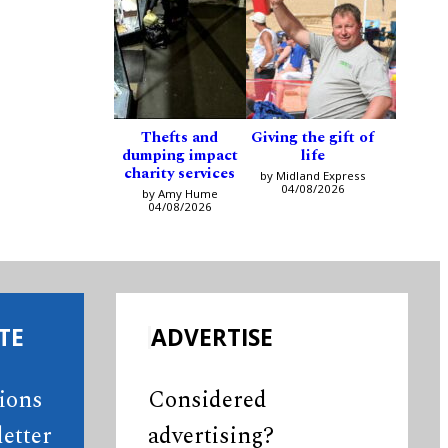
Thefts and
Giving the gift of
dumping impact
life
charity services
by Midland Express
04/08/2026
by Amy Hume
04/08/2026
TE
ADVERTISE
tions
Considered
etter
advertising?