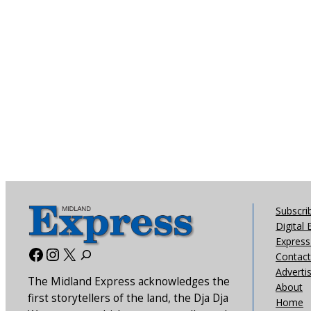
Subscri
Digital 
Express 
Facebook
Instagram
X
Contact
Adverti
The Midland Express acknowledges the
About
first storytellers of the land, the Dja Dja
Home