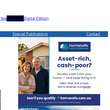
ribe
Advertise
Digital Edition
Special Publications
Contact