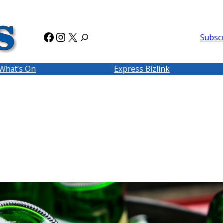
Facebook
Instagram
X
Subsc
What’s On
Express Bizlink