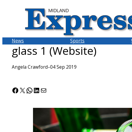
Skip
to
content
News
Sports
glass 1 (Website)
Angela Crawford
–
04 Sep 2019
Facebook
X
WhatsApp
LinkedIn
Mail