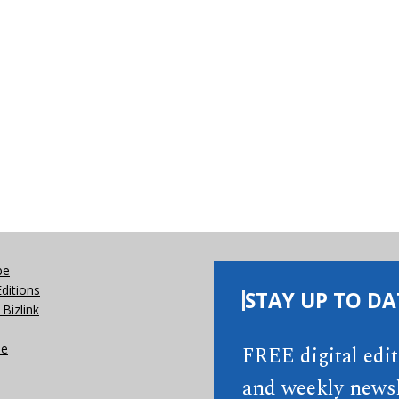
be
Editions
STAY UP TO DA
Bizlink
se
FREE digital edi
and weekly newsl