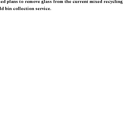
d plans to remove glass from the current mixed recycling
d bin collection service.