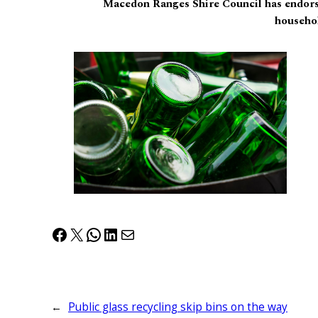
Macedon Ranges Shire Council has endorse
househol
Facebook
X
WhatsApp
LinkedIn
Mail
←
Public glass recycling skip bins on the way