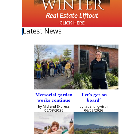
Latest News
Memorial garden
‘Let’s get on
works continue
board’
by Midland Express
by Jade Jungwirth
06/08/2026
06/08/2026