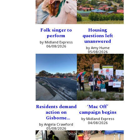
Folk singer to
Housing
perform
questions left
unanswered
by Midland Express
06/08/2026
by Amy Hume
05/08/2026
Residents demand
‘Mac Off’
action on
campaign begins
Gisborne
by Midland Express
intersection
04/08/2026
by Angela Crawford
05/08/2026