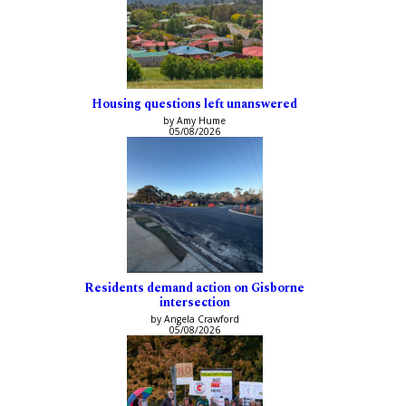
Housing questions left unanswered
by Amy Hume
05/08/2026
Residents demand action on Gisborne
intersection
by Angela Crawford
05/08/2026