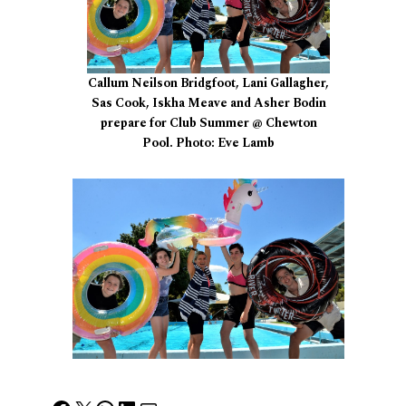
Callum Neilson Bridgfoot, Lani Gallagher,
Sas Cook, Iskha Meave and Asher Bodin
prepare for Club Summer @ Chewton
Pool. Photo: Eve Lamb