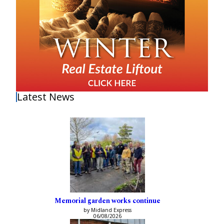
Latest News
Memorial garden works continue
by Midland Express
06/08/2026