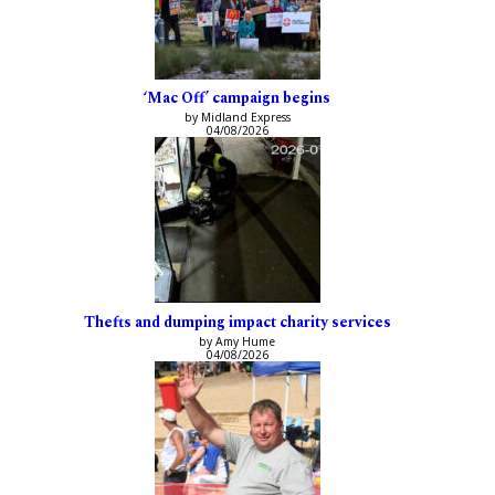
‘Mac Off’ campaign begins
by Midland Express
04/08/2026
Thefts and dumping impact charity services
by Amy Hume
04/08/2026