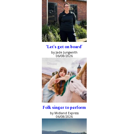
‘Let’s get on board’
by Jade Jungwirth
06/08/2026
Folk singer to perform
by Midland Express
06/08/2026