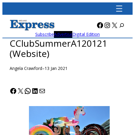
Skip
to
content
Facebook
Instagra
X
Subscribe
Advertise
Digital Edition
CClubSummerA120121
(Website)
Angela Crawford
–
13 Jan 2021
Facebook
X
WhatsApp
LinkedIn
Mail