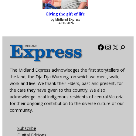
Giving the gift of life
by Midland Express
04/08/2026
Facebook
Instagra
X
The Midland Express acknowledges the first storytellers of
the land, the Dja Dja Wurrung, on which we meet, walk,
work and live. We thank their Elders, past and present, for
the care they have given to this country. We also
acknowledge local Indigenous residents of central Victoria
for their ongoing contribution to the diverse culture of our
community.
Subscribe
Digital Editions