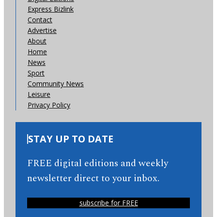
Express Bizlink
Contact
Advertise
About
Home
News
Sport
Community News
Leisure
Privacy Policy
STAY UP TO DATE
FREE digital editions and weekly
newsletter direct to your inbox.
subscribe for FREE