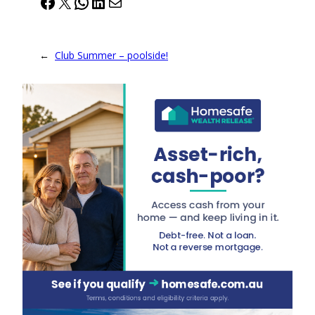
Facebook
X
WhatsApp
LinkedIn
Mail
←
Club Summer – poolside!