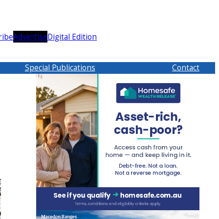
ribe
Advertise
Digital Edition
Special Publications
Contact