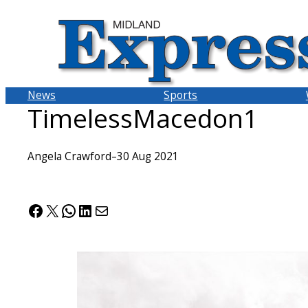
Skip
to
content
News
Sports
TimelessMacedon1
Angela Crawford
–
30 Aug 2021
Facebook
X
WhatsApp
LinkedIn
Mail