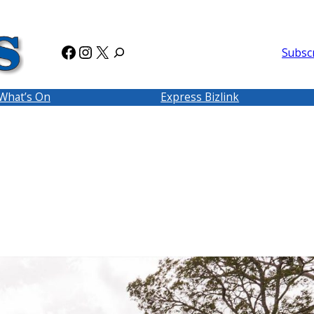
Facebook
Instagram
X
Subsc
What’s On
Express Bizlink