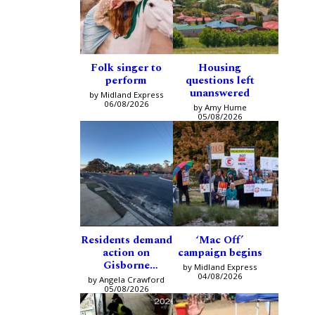
Folk singer to
Housing
perform
questions left
unanswered
by Midland Express
06/08/2026
by Amy Hume
05/08/2026
Residents demand
‘Mac Off’
action on
campaign begins
Gisborne
by Midland Express
intersection
04/08/2026
by Angela Crawford
05/08/2026