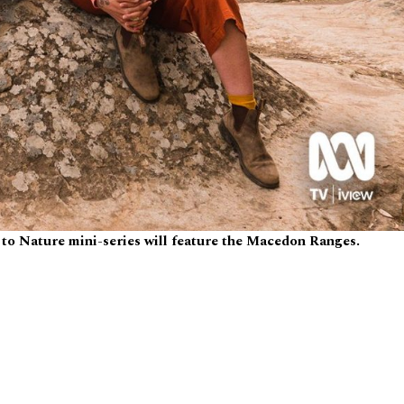
to Nature mini-series will feature the Macedon Ranges.