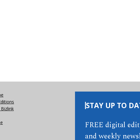
be
Editions
STAY UP TO DA
Bizlink
se
FREE digital edi
and weekly newsl