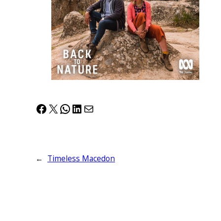
Facebook
X
WhatsApp
LinkedIn
Mail
←
Timeless Macedon