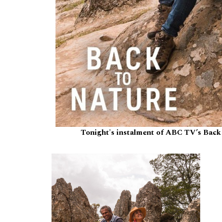
Tonight's instalment of ABC TV’s Back 