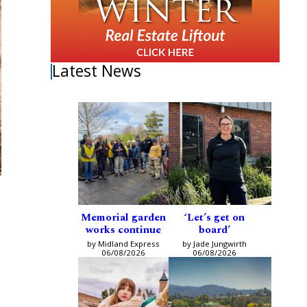
Latest News
Memorial garden
‘Let’s get on
works continue
board’
by Midland Express
by Jade Jungwirth
06/08/2026
06/08/2026