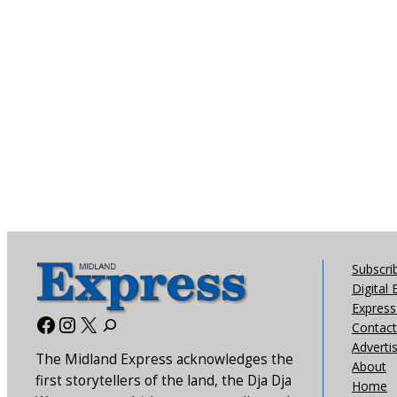
Subscri
Digital 
Express 
Facebook
Instagram
X
Contact
Adverti
The Midland Express acknowledges the
About
first storytellers of the land, the Dja Dja
Home