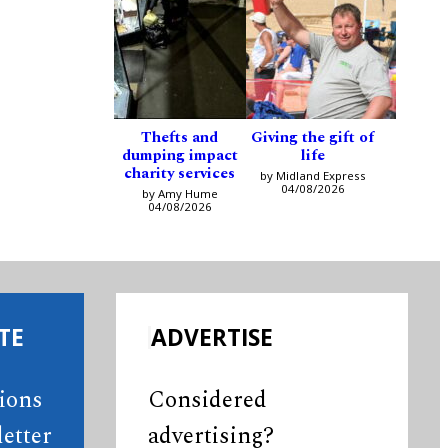
Thefts and
Giving the gift of
dumping impact
life
charity services
by Midland Express
04/08/2026
by Amy Hume
04/08/2026
TE
ADVERTISE
tions
Considered
etter
advertising?