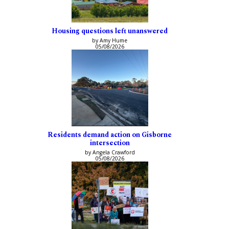
Housing questions left unanswered
by Amy Hume
05/08/2026
Residents demand action on Gisborne
intersection
by Angela Crawford
05/08/2026