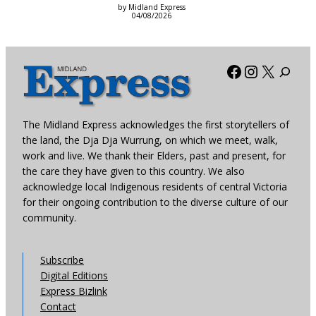
by Midland Express
04/08/2026
Facebook
Instagra
X
The Midland Express acknowledges the first storytellers of
the land, the Dja Dja Wurrung, on which we meet, walk,
work and live. We thank their Elders, past and present, for
the care they have given to this country. We also
acknowledge local Indigenous residents of central Victoria
for their ongoing contribution to the diverse culture of our
community.
Subscribe
Digital Editions
Express Bizlink
Contact