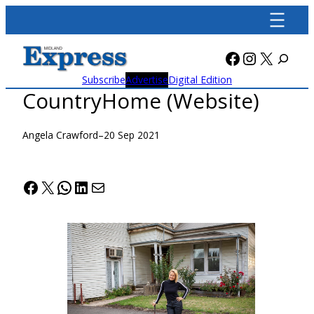
Skip
to
content
Facebook
Instagra
X
Subscribe
Advertise
Digital Edition
CountryHome (Website)
Angela Crawford
–
20 Sep 2021
Facebook
X
WhatsApp
LinkedIn
Mail