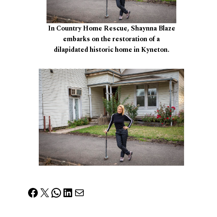
In Country Home Rescue, Shaynna Blaze
embarks on the restoration of a
dilapidated historic home in Kyneton.
Facebook
X
WhatsApp
LinkedIn
Mail