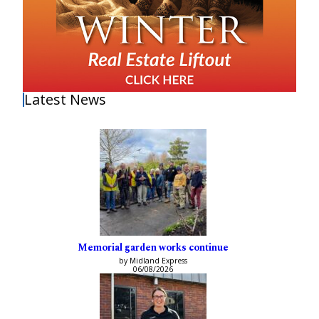
Latest News
Memorial garden works continue
by Midland Express
06/08/2026