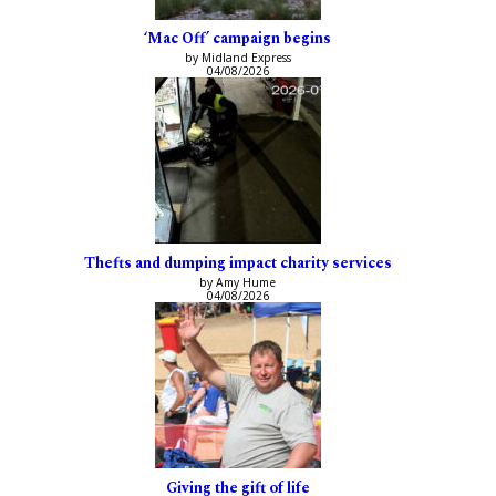
‘Mac Off’ campaign begins
by Midland Express
04/08/2026
Thefts and dumping impact charity services
by Amy Hume
04/08/2026
Giving the gift of life