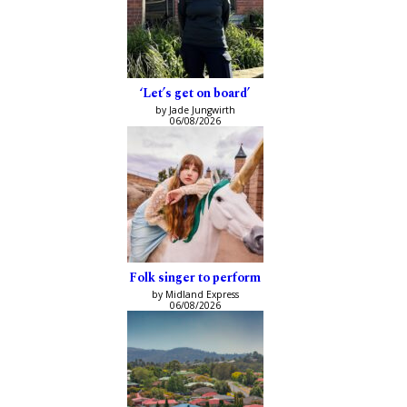
‘Let’s get on board’
by Jade Jungwirth
06/08/2026
Folk singer to perform
by Midland Express
06/08/2026