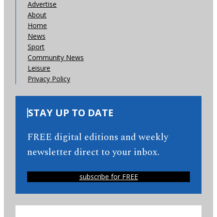
Advertise
About
Home
News
Sport
Community News
Leisure
Privacy Policy
STAY UP TO DATE
FREE digital editions and weekly
newsletter direct to your inbox.
subscribe for FREE