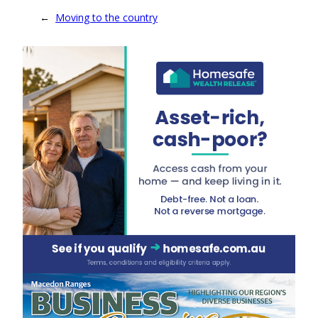
←
Moving to the country