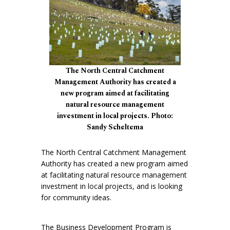
The North Central Catchment
Management Authority has created a
new program aimed at facilitating
natural resource management
investment in local projects. Photo:
Sandy Scheltema
The North Central Catchment Management
Authority has created a new program aimed
at facilitating natural resource management
investment in local projects, and is looking
for community ideas.
The Business Development Program is