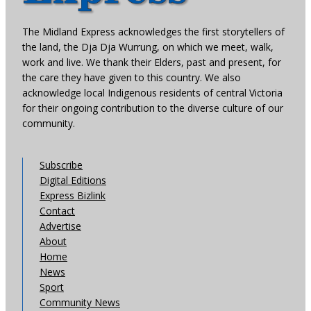
The Midland Express acknowledges the first storytellers of
the land, the Dja Dja Wurrung, on which we meet, walk,
work and live. We thank their Elders, past and present, for
the care they have given to this country. We also
acknowledge local Indigenous residents of central Victoria
for their ongoing contribution to the diverse culture of our
community.
Subscribe
Digital Editions
Express Bizlink
Contact
Advertise
About
Home
News
Sport
Community News