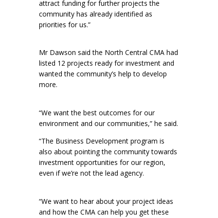
attract funding for further projects the
community has already identified as
priorities for us.”
Mr Dawson said the North Central CMA had
listed 12 projects ready for investment and
wanted the community’s help to develop
more.
“We want the best outcomes for our
environment and our communities,” he said.
“The Business Development program is
also about pointing the community towards
investment opportunities for our region,
even if we’re not the lead agency.
“We want to hear about your project ideas
and how the CMA can help you get these