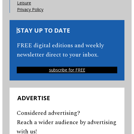
Leisure
Privacy Policy
STAY UP TO DATE
FREE digital editions and weekly
newsletter direct to your inbox.
subscribe for FREE
ADVERTISE
Considered advertising?
Reach a wider audience by advertising
with us!