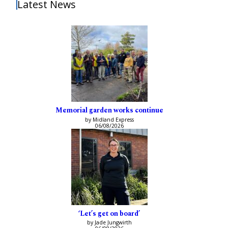
Latest News
Memorial garden works continue
by Midland Express
06/08/2026
‘Let’s get on board’
by Jade Jungwirth