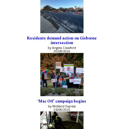
Residents demand action on Gisborne
intersection
by Angela Crawford
05/08/2026
‘Mac Off’ campaign begins
by Midland Express
04/08/2026