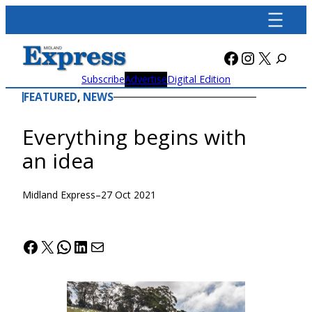
Skip
to
content
Facebook
Instagra
X
Subscribe
Advertise
Digital Edition
FEATURED
, 
NEWS
Everything begins with
an idea
Midland Express
–
27 Oct 2021
Facebook
X
WhatsApp
LinkedIn
Mail