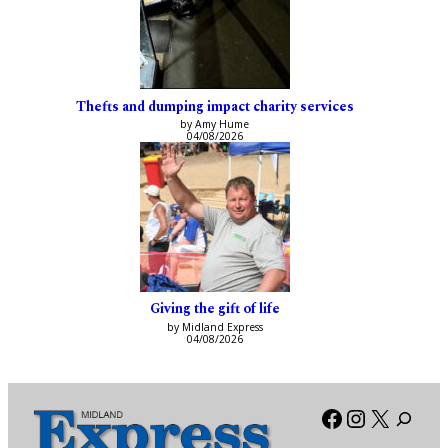
Thefts and dumping impact charity services
by Amy Hume
04/08/2026
Giving the gift of life
by Midland Express
04/08/2026
Facebook
Instagra
X