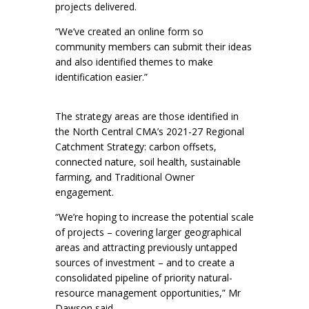
projects delivered.
“We’ve created an online form so
community members can submit their ideas
and also identified themes to make
identification easier.”
The strategy areas are those identified in
the North Central CMA’s 2021-27 Regional
Catchment Strategy: carbon offsets,
connected nature, soil health, sustainable
farming, and Traditional Owner
engagement.
“We’re hoping to increase the potential scale
of projects – covering larger geographical
areas and attracting previously untapped
sources of investment – and to create a
consolidated pipeline of priority natural-
resource management opportunities,” Mr
Dawson said.