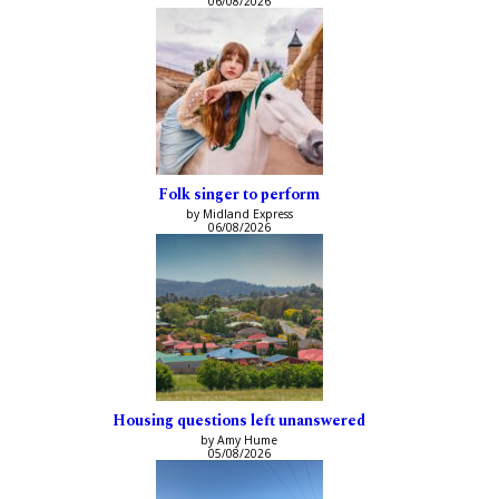
06/08/2026
Folk singer to perform
by Midland Express
06/08/2026
Housing questions left unanswered
by Amy Hume
05/08/2026