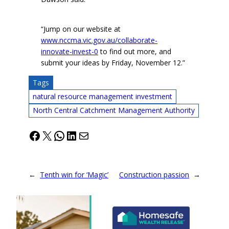
“Jump on our website at
www.nccma.vic.gov.au/collaborate-
innovate-invest-0
to find out more, and
submit your ideas by Friday, November 12.”
Tags
natural resource management investment
North Central Catchment Management Authority
Facebook
X
WhatsApp
LinkedIn
Mail
←
Tenth win for ‘Magic’
Construction passion
→