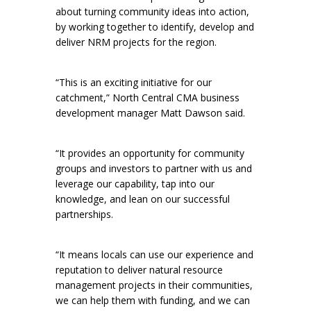
about turning community ideas into action,
by working together to identify, develop and
deliver NRM projects for the region.
“This is an exciting initiative for our
catchment,” North Central CMA business
development manager Matt Dawson said.
“It provides an opportunity for community
groups and investors to partner with us and
leverage our capability, tap into our
knowledge, and lean on our successful
partnerships.
“It means locals can use our experience and
reputation to deliver natural resource
management projects in their communities,
we can help them with funding, and we can