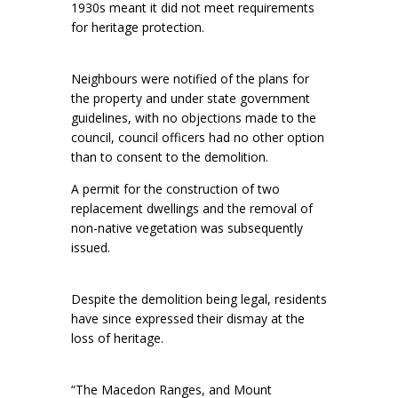
1930s meant it did not meet requirements
for heritage protection.
Neighbours were notified of the plans for
the property and under state government
guidelines, with no objections made to the
council, council officers had no other option
than to consent to the demolition.
A permit for the construction of two
replacement dwellings and the removal of
non-native vegetation was subsequently
issued.
Despite the demolition being legal, residents
have since expressed their dismay at the
loss of heritage.
“The Macedon Ranges, and Mount