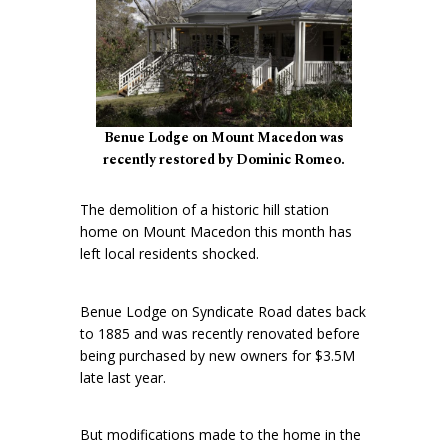
Benue Lodge on Mount Macedon was
recently restored by Dominic Romeo.
The demolition of a historic hill station
home on Mount Macedon this month has
left local residents shocked.
Benue Lodge on Syndicate Road dates back
to 1885 and was recently renovated before
being purchased by new owners for $3.5M
late last year.
But modifications made to the home in the