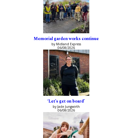
Memorial garden works continue
by Midland Express
06/08/2026
‘Let’s get on board’
by Jade Jungwirth
06/08/2026