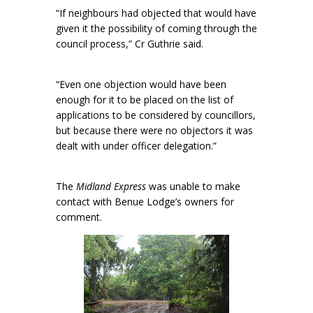
“If neighbours had objected that would have
given it the possibility of coming through the
council process,” Cr Guthrie said.
“Even one objection would have been
enough for it to be placed on the list of
applications to be considered by councillors,
but because there were no objectors it was
dealt with under officer delegation.”
The
Midland Express
was unable to make
contact with Benue Lodge’s owners for
comment.