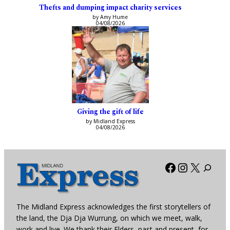
Thefts and dumping impact charity services
by Amy Hume
04/08/2026
Giving the gift of life
by Midland Express
04/08/2026
Facebook
Instagra
X
The Midland Express acknowledges the first storytellers of
the land, the Dja Dja Wurrung, on which we meet, walk,
work and live. We thank their Elders, past and present, for