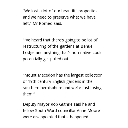
“We lost a lot of our beautiful properties
and we need to preserve what we have
left,” Mr Romeo said.
“I’ve heard that there’s going to be lot of
restructuring of the gardens at Benue
Lodge and anything that’s non-native could
potentially get pulled out.
“Mount Macedon has the largest collection
of 19th century English gardens in the
southern hemisphere and we’re fast losing
them.”
Deputy mayor Rob Guthrie said he and
fellow South Ward councillor Anne Moore
were disappointed that it happened.