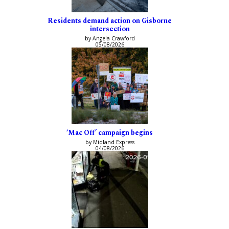
Residents demand action on Gisborne
intersection
by Angela Crawford
05/08/2026
‘Mac Off’ campaign begins
by Midland Express
04/08/2026