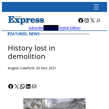
Skip
to
content
Facebook
Instagra
X
Subscribe
Advertise
Digital Edition
FEATURED
, 
NEWS
History lost in
demolition
Angela Crawford
–
30 Nov 2021
Facebook
X
WhatsApp
LinkedIn
Mail