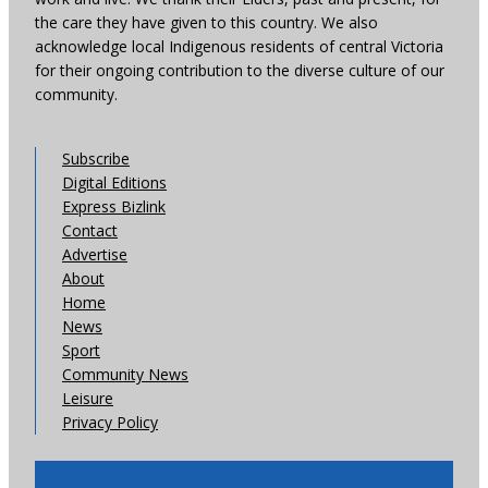
the care they have given to this country. We also
acknowledge local Indigenous residents of central Victoria
for their ongoing contribution to the diverse culture of our
community.
Subscribe
Digital Editions
Express Bizlink
Contact
Advertise
About
Home
News
Sport
Community News
Leisure
Privacy Policy