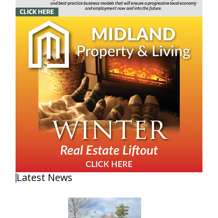
Latest News