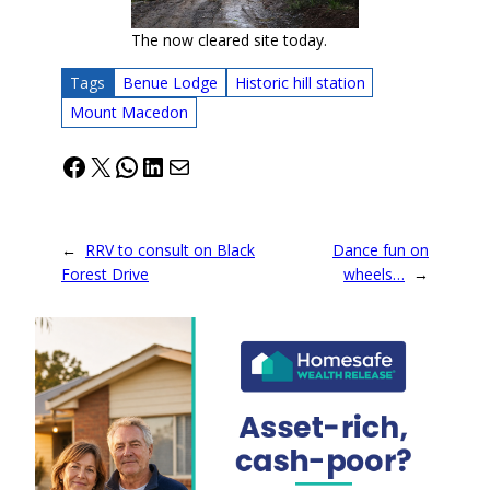
The now cleared site today.
Tags
Benue Lodge
Historic hill station
Mount Macedon
Facebook
X
WhatsApp
LinkedIn
Mail
←
RRV to consult on Black
Dance fun on
Forest Drive
wheels…
→