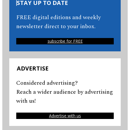
STAY UP TO DATE
FREE digital editions and weekly
newsletter direct to your inbox.
subscribe for FREE
ADVERTISE
Considered advertising?
Reach a wider audience by advertising
with us!
Advertise with us