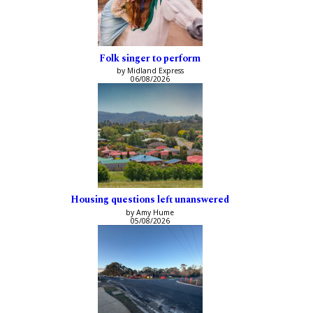
Folk singer to perform
by Midland Express
06/08/2026
Housing questions left unanswered
by Amy Hume
05/08/2026