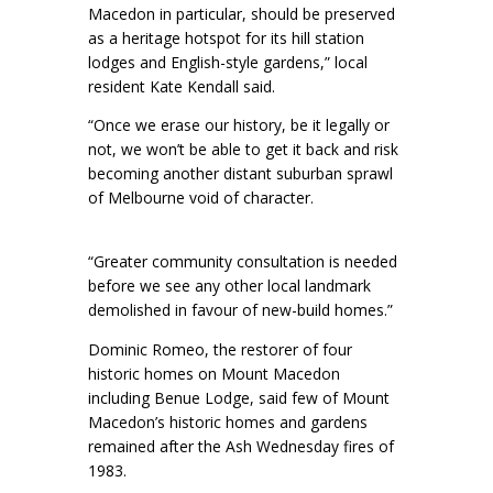
Macedon in particular, should be preserved
as a heritage hotspot for its hill station
lodges and English-style gardens,” local
resident Kate Kendall said.
“Once we erase our history, be it legally or
not, we won’t be able to get it back and risk
becoming another distant suburban sprawl
of Melbourne void of character.
“Greater community consultation is needed
before we see any other local landmark
demolished in favour of new-build homes.”
Dominic Romeo, the restorer of four
historic homes on Mount Macedon
including Benue Lodge, said few of Mount
Macedon’s historic homes and gardens
remained after the Ash Wednesday fires of
1983.