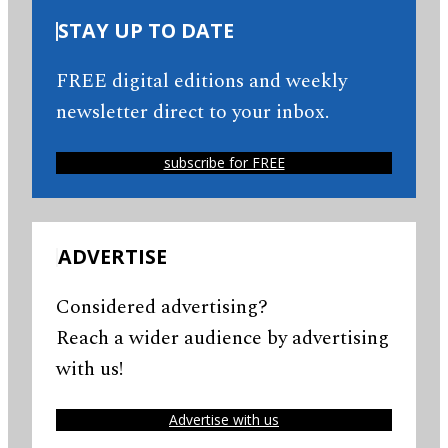
STAY UP TO DATE
FREE digital editions and weekly
newsletter direct to your inbox.
subscribe for FREE
ADVERTISE
Considered advertising?
Reach a wider audience by advertising
with us!
Advertise with us