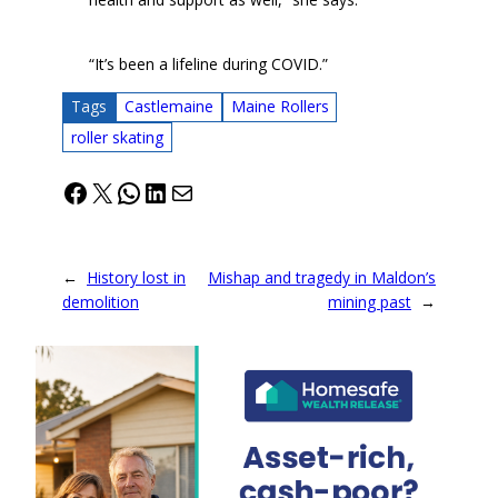
“It’s been a lifeline during COVID.”
Tags
Castlemaine
Maine Rollers
roller skating
Facebook
X
WhatsApp
LinkedIn
Mail
←
History lost in
Mishap and tragedy in Maldon’s
demolition
mining past
→