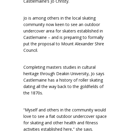
Castlemaine’s Jo Christy.
Jo is among others in the local skating
community now keen to see an outdoor
undercover area for skaters established in
Castlemaine – and is preparing to formally
put the proposal to Mount Alexander Shire
Council.
Completing masters studies in cultural
heritage through Deakin University, Jo says
Castlemaine has a history of roller skating
dating all the way back to the goldfields of
the 1870s.
“Myself and others in the community would
love to see a flat outdoor undercover space
for skating and other health and fitness
activities established here,” she says.