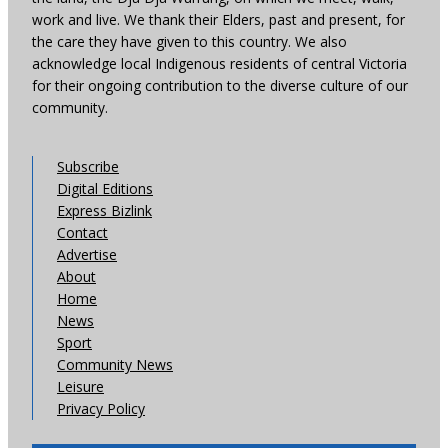
work and live. We thank their Elders, past and present, for
the care they have given to this country. We also
acknowledge local Indigenous residents of central Victoria
for their ongoing contribution to the diverse culture of our
community.
Subscribe
Digital Editions
Express Bizlink
Contact
Advertise
About
Home
News
Sport
Community News
Leisure
Privacy Policy