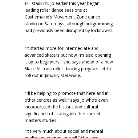
Hill stadium, Jo earlier this year began
leading roller dance sessions at
Castlemaine’s Movement Zone dance
studio on Saturdays, although programming
had previously been disrupted by lockdowns.
“It started more for intermediate and
advanced skaters but now I’m also opening
it up to beginners,” she says ahead of a new
Skate Victoria roller dancing program set to
roll out in January statewide.
“I’ll be helping to promote that here and in
other centres as well,” says Jo who’s even
incorporated the historic and cultural
significance of skating into her current
masters studies.
“It’s very much about social and mental
health and support as well,” she says.