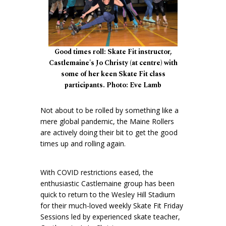
Good times roll: Skate Fit instructor,
Castlemaine's Jo Christy (at centre) with
some of her keen Skate Fit class
participants. Photo: Eve Lamb
Not about to be rolled by something like a
mere global pandemic, the Maine Rollers
are actively doing their bit to get the good
times up and rolling again.
With COVID restrictions eased, the
enthusiastic Castlemaine group has been
quick to return to the Wesley Hill Stadium
for their much-loved weekly Skate Fit Friday
Sessions led by experienced skate teacher,