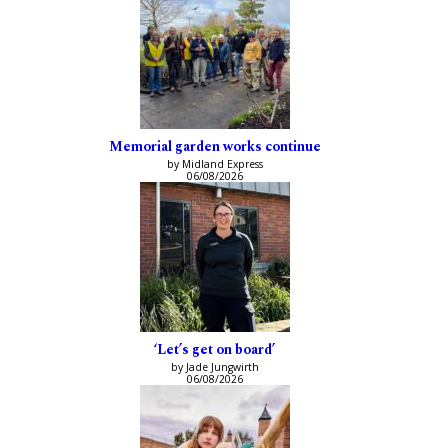
Memorial garden works continue
by Midland Express
06/08/2026
‘Let’s get on board’
by Jade Jungwirth
06/08/2026