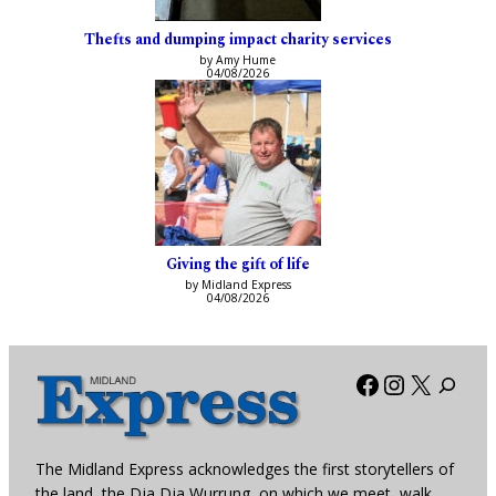
Thefts and dumping impact charity services
by Amy Hume
04/08/2026
Giving the gift of life
by Midland Express
04/08/2026
Facebook
Instagra
X
The Midland Express acknowledges the first storytellers of
the land, the Dja Dja Wurrung, on which we meet, walk,