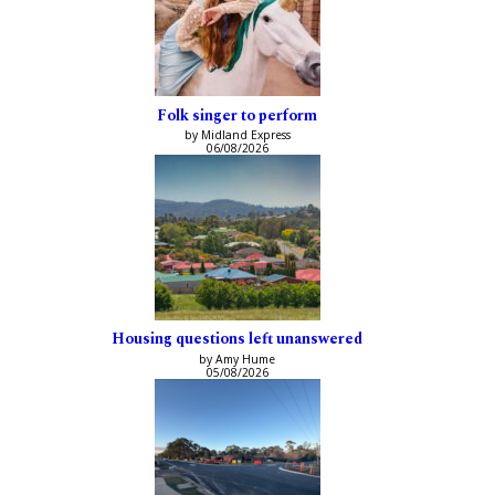
Folk singer to perform
by Midland Express
06/08/2026
Housing questions left unanswered
by Amy Hume
05/08/2026