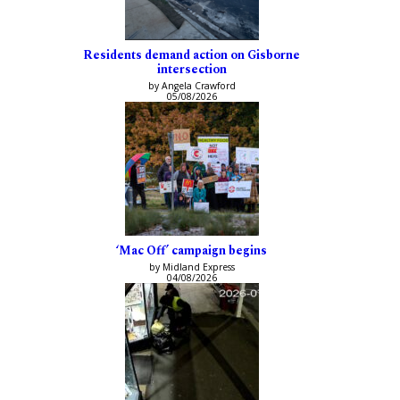
Residents demand action on Gisborne
intersection
by Angela Crawford
05/08/2026
‘Mac Off’ campaign begins
by Midland Express
04/08/2026