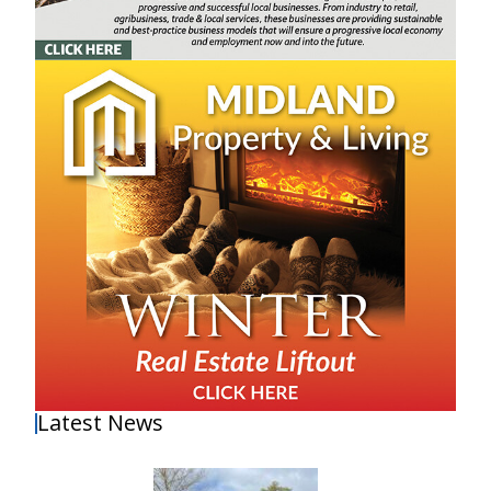
Latest News