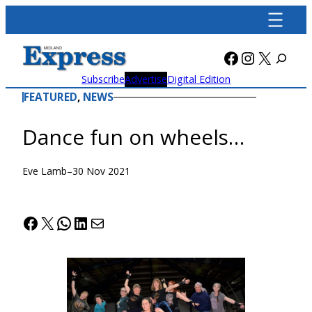
Skip
to
content
Facebook
Instagra
X
Subscribe
Advertise
Digital Edition
FEATURED
, 
NEWS
Dance fun on wheels…
Eve Lamb
–
30 Nov 2021
Facebook
X
WhatsApp
LinkedIn
Mail