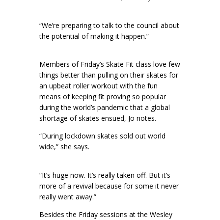
“We’re preparing to talk to the council about
the potential of making it happen.”
Members of Friday’s Skate Fit class love few
things better than pulling on their skates for
an upbeat roller workout with the fun
means of keeping fit proving so popular
during the world’s pandemic that a global
shortage of skates ensued, Jo notes.
“During lockdown skates sold out world
wide,” she says.
“It’s huge now. It’s really taken off. But it’s
more of a revival because for some it never
really went away.”
Besides the Friday sessions at the Wesley