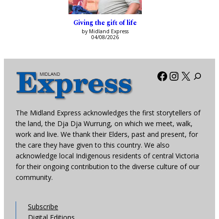
Giving the gift of life
by Midland Express
04/08/2026
Facebook
Instagra
X
The Midland Express acknowledges the first storytellers of
the land, the Dja Dja Wurrung, on which we meet, walk,
work and live. We thank their Elders, past and present, for
the care they have given to this country. We also
acknowledge local Indigenous residents of central Victoria
for their ongoing contribution to the diverse culture of our
community.
Subscribe
Digital Editions