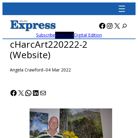
Skip
to
content
Facebook
Instagra
X
Subscribe
Advertise
Digital Edition
cHarcArt220222-2
(Website)
Angela Crawford
–
04 Mar 2022
Facebook
X
WhatsApp
LinkedIn
Mail