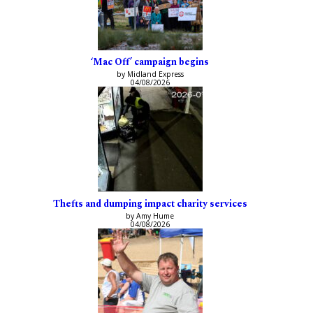
‘Mac Off’ campaign begins
by Midland Express
04/08/2026
Thefts and dumping impact charity services
by Amy Hume
04/08/2026