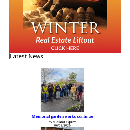
Latest News
Memorial garden works continue
by Midland Express
06/08/2026