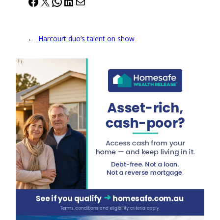
Facebook
X
WhatsApp
LinkedIn
Mail
←
Harcourt duo’s talent on show