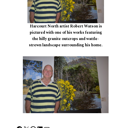
Harcourt North artist Robert Watson is
pictured with one of his works featuring
the hilly granite outcrops and wattle-
strewn landscape surrounding his home.