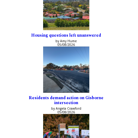
Housing questions left unanswered
by Amy Hume
05/08/2026
Residents demand action on Gisborne
intersection
by Angela Crawford
05/08/2026