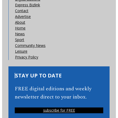
Express Bizlink
Contact
Advertise
About
Home
News
Sport
Community News
Leisure
Privacy Policy
STAY UP TO DATE
FREE digital editions and weekly
newsletter direct to your inbox.
subscribe for FREE