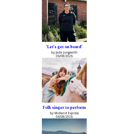
‘Let’s get on board’
by Jade Jungwirth
06/08/2026
Folk singer to perform
by Midland Express
06/08/2026