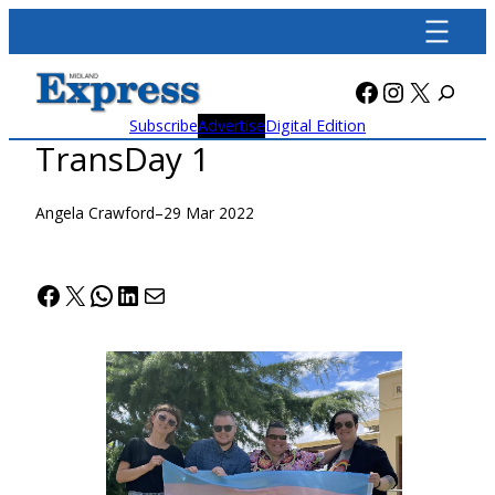
Skip
to
content
Facebook
Instagra
X
Subscribe
Advertise
Digital Edition
TransDay 1
Angela Crawford
–
29 Mar 2022
Facebook
X
WhatsApp
LinkedIn
Mail