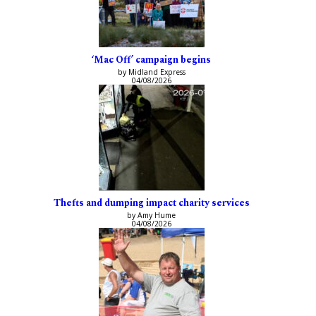
‘Mac Off’ campaign begins
by Midland Express
04/08/2026
Thefts and dumping impact charity services
by Amy Hume
04/08/2026