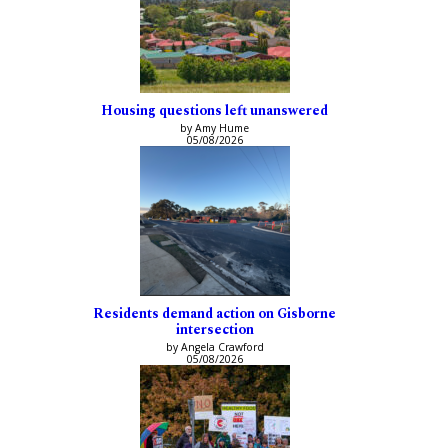
Housing questions left unanswered
by Amy Hume
05/08/2026
Residents demand action on Gisborne
intersection
by Angela Crawford
05/08/2026