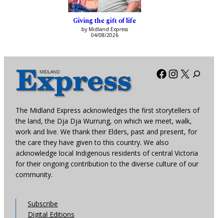
Giving the gift of life
by Midland Express
04/08/2026
Facebook
Instagra
X
The Midland Express acknowledges the first storytellers of
the land, the Dja Dja Wurrung, on which we meet, walk,
work and live. We thank their Elders, past and present, for
the care they have given to this country. We also
acknowledge local Indigenous residents of central Victoria
for their ongoing contribution to the diverse culture of our
community.
Subscribe
Digital Editions