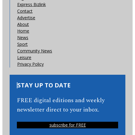
Express Bizlink
Contact
Advertise
About
Home
News
Sport
Community News
Leisure
Privacy Policy
STAY UP TO DATE
FREE digital editions and weekly
newsletter direct to your inbox.
subscribe for FREE