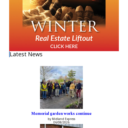
Latest News
Memorial garden works continue
by Midland Express
06/08/2026