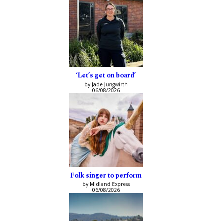
‘Let’s get on board’
by Jade Jungwirth
06/08/2026
Folk singer to perform
by Midland Express
06/08/2026