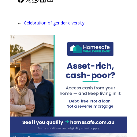
←
Celebration of gender diversity