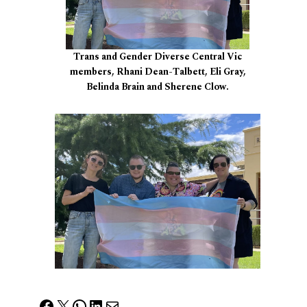
Trans and Gender Diverse Central Vic
members, Rhani Dean-Talbett, Eli Gray,
Belinda Brain and Sherene Clow.
Facebook
X
WhatsApp
LinkedIn
Mail