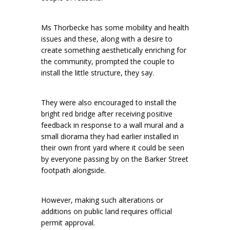
Ms Thorbecke has some mobility and health
issues and these, along with a desire to
create something aesthetically enriching for
the community, prompted the couple to
install the little structure, they say.
They were also encouraged to install the
bright red bridge after receiving positive
feedback in response to a wall mural and a
small diorama they had earlier installed in
their own front yard where it could be seen
by everyone passing by on the Barker Street
footpath alongside.
However, making such alterations or
additions on public land requires official
permit approval.