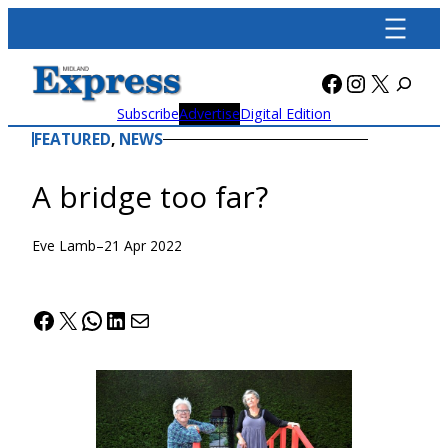
Skip
to
content
Facebook
Instagra
X
Subscribe
Advertise
Digital Edition
FEATURED
, 
NEWS
A bridge too far?
Eve Lamb
–
21 Apr 2022
Facebook
X
WhatsApp
LinkedIn
Mail