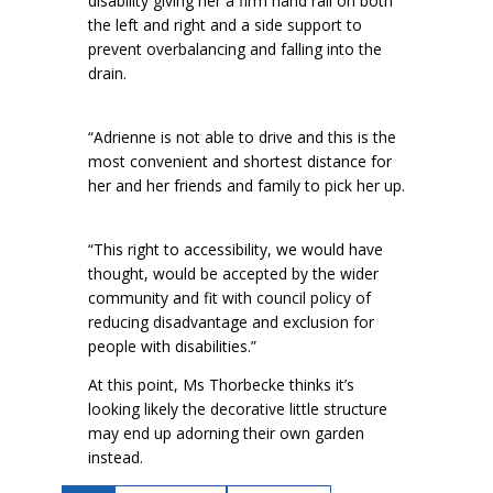
disability giving her a firm hand rail on both
the left and right and a side support to
prevent overbalancing and falling into the
drain.
“Adrienne is not able to drive and this is the
most convenient and shortest distance for
her and her friends and family to pick her up.
“This right to accessibility, we would have
thought, would be accepted by the wider
community and fit with council policy of
reducing disadvantage and exclusion for
people with disabilities.”
At this point, Ms Thorbecke thinks it’s
looking likely the decorative little structure
may end up adorning their own garden
instead.