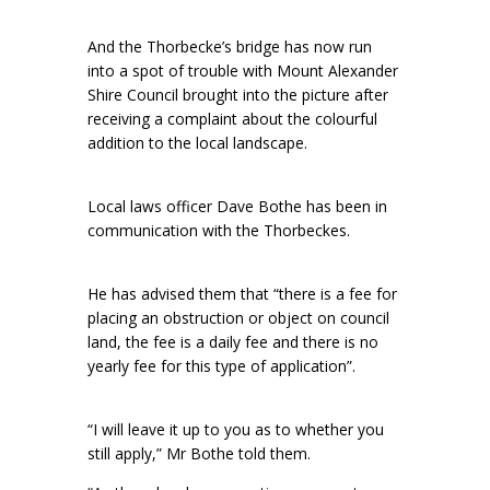
And the Thorbecke’s bridge has now run
into a spot of trouble with Mount Alexander
Shire Council brought into the picture after
receiving a complaint about the colourful
addition to the local landscape.
Local laws officer Dave Bothe has been in
communication with the Thorbeckes.
He has advised them that “there is a fee for
placing an obstruction or object on council
land, the fee is a daily fee and there is no
yearly fee for this type of application”.
“I will leave it up to you as to whether you
still apply,” Mr Bothe told them.