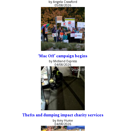
by Angela Crawford
05/08/2026
‘Mac Off’ campaign begins
by Midland Express
04/08/2026
Thefts and dumping impact charity services
by Amy Hume
04/08/2026