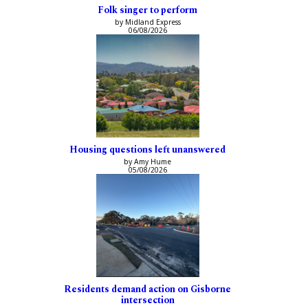
Folk singer to perform
by Midland Express
06/08/2026
Housing questions left unanswered
by Amy Hume
05/08/2026
Residents demand action on Gisborne
intersection