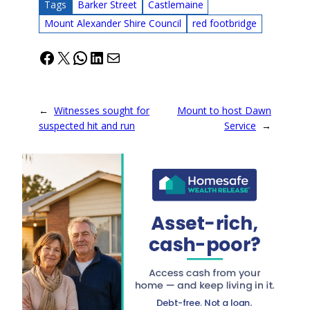
Tags
Barker Street
Castlemaine
Mount Alexander Shire Council
red footbridge
Facebook
X
WhatsApp
LinkedIn
Mail
←
Witnesses sought for
Mount to host Dawn
suspected hit and run
Service
→