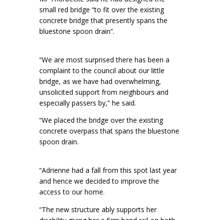
small red bridge “to fit over the existing
concrete bridge that presently spans the
bluestone spoon drain”.
“We are most surprised there has been a
complaint to the council about our little
bridge, as we have had overwhelming,
unsolicited support from neighbours and
especially passers by,” he said.
“We placed the bridge over the existing
concrete overpass that spans the bluestone
spoon drain.
“Adrienne had a fall from this spot last year
and hence we decided to improve the
access to our home.
“The new structure ably supports her