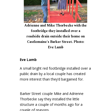
Adrienne and Mike Thorbecke with the
footbridge they installed over a
roadside drain outside their home on
Castlemaine's Barker Street. Photo:
Eve Lamb
Eve Lamb
A small bright red footbridge installed over a
public drain by a local couple has created
more interest than they’d bargained for.
Barker Street couple Mike and Adrienne
Thorbecke say they installed the little
structure a couple of months ago for a
couple of reasons.