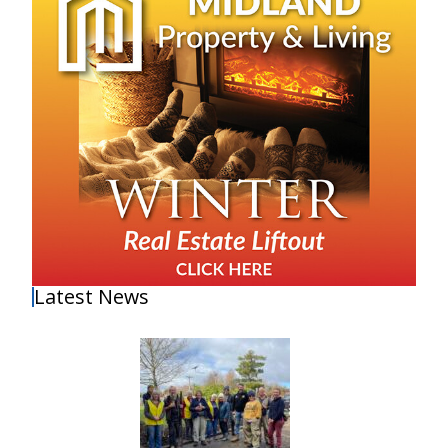
Latest News