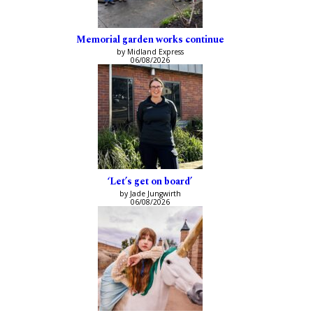
Memorial garden works continue
by Midland Express
06/08/2026
‘Let’s get on board’
by Jade Jungwirth
06/08/2026