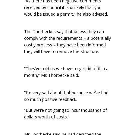
“As there has been negative comments
received by council it is unlikely that you
would be issued a permit,” he also advised.
The Thorbeckes say that unless they can
comply with the requirements – a potentially
costly process – they have been informed
they will have to remove the structure.
“They’ve told us we have to get rid of it in a
month,” Ms Thorbecke said.
“I’m very sad about that because we’ve had
so much positive feedback.
“But we’re not going to incur thousands of
dollars worth of costs.”
Mr Thorbecke said he had designed the