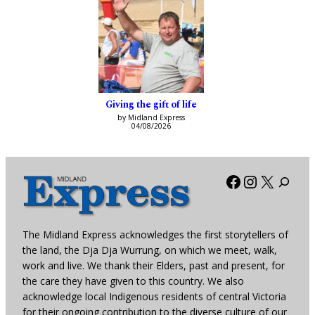
Giving the gift of life
by Midland Express
04/08/2026
Facebook
Instagra
X
The Midland Express acknowledges the first storytellers of
the land, the Dja Dja Wurrung, on which we meet, walk,
work and live. We thank their Elders, past and present, for
the care they have given to this country. We also
acknowledge local Indigenous residents of central Victoria
for their ongoing contribution to the diverse culture of our