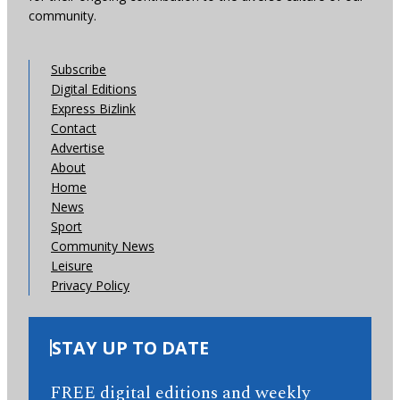
community.
Subscribe
Digital Editions
Express Bizlink
Contact
Advertise
About
Home
News
Sport
Community News
Leisure
Privacy Policy
STAY UP TO DATE
FREE digital editions and weekly