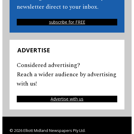
newsletter direct to your inbox.
subscribe for FREE
ADVERTISE
Considered advertising?
Reach a wider audience by advertising
with us!
Advertise with us
© 2026 Elliott Midland Newspapers Pty Ltd.