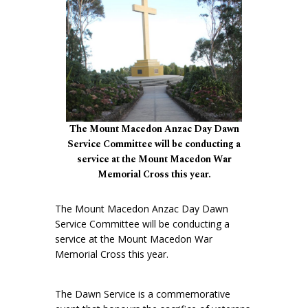
The Mount Macedon Anzac Day Dawn
Service Committee will be conducting a
service at the Mount Macedon War
Memorial Cross this year.
The Mount Macedon Anzac Day Dawn
Service Committee will be conducting a
service at the Mount Macedon War
Memorial Cross this year.
The Dawn Service is a commemorative