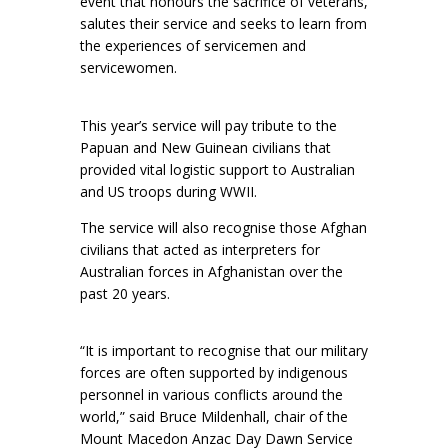
event that honours the sacrifice of veterans,
salutes their service and seeks to learn from
the experiences of servicemen and
servicewomen.
This year’s service will pay tribute to the
Papuan and New Guinean civilians that
provided vital logistic support to Australian
and US troops during WWII.
The service will also recognise those Afghan
civilians that acted as interpreters for
Australian forces in Afghanistan over the
past 20 years.
“It is important to recognise that our military
forces are often supported by indigenous
personnel in various conflicts around the
world,” said Bruce Mildenhall, chair of the
Mount Macedon Anzac Day Dawn Service