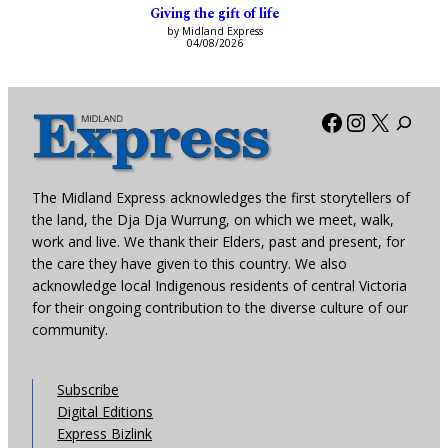
Giving the gift of life
by Midland Express
04/08/2026
Facebook
Instagra
X
The Midland Express acknowledges the first storytellers of
the land, the Dja Dja Wurrung, on which we meet, walk,
work and live. We thank their Elders, past and present, for
the care they have given to this country. We also
acknowledge local Indigenous residents of central Victoria
for their ongoing contribution to the diverse culture of our
community.
Subscribe
Digital Editions
Express Bizlink