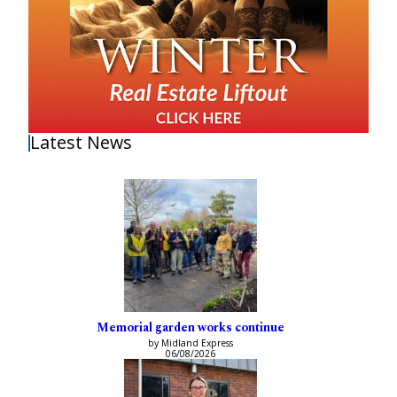
Latest News
Memorial garden works continue
by Midland Express
06/08/2026