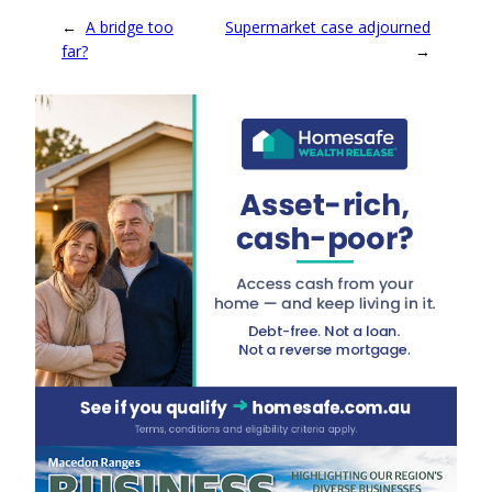
←
A bridge too
Supermarket case adjourned
far?
→