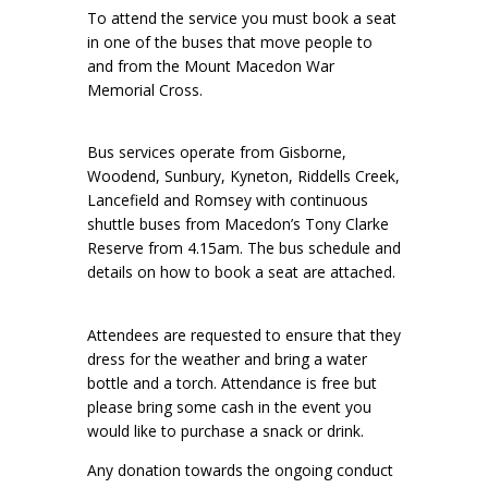
To attend the service you must book a seat
in one of the buses that move people to
and from the Mount Macedon War
Memorial Cross.
Bus services operate from Gisborne,
Woodend, Sunbury, Kyneton, Riddells Creek,
Lancefield and Romsey with continuous
shuttle buses from Macedon’s Tony Clarke
Reserve from 4.15am. The bus schedule and
details on how to book a seat are attached.
Attendees are requested to ensure that they
dress for the weather and bring a water
bottle and a torch. Attendance is free but
please bring some cash in the event you
would like to purchase a snack or drink.
Any donation towards the ongoing conduct