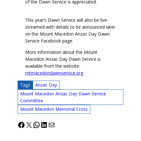
of the Dawn Service is appreciated.
This year’s Dawn Service will also be live-
streamed with details to be announced later
on the Mount Macedon Anzac Day Dawn
Service Facebook page.
More information about the Mount
Macedon Anzac Day Dawn Service is
available from the website:
mtmacedondawnservice.org
Tags
Anzac Day
Mount Macedon Anzac Day Dawn Service
Committee
Mount Macedon Memorial Cross
Facebook
X
WhatsApp
LinkedIn
Mail