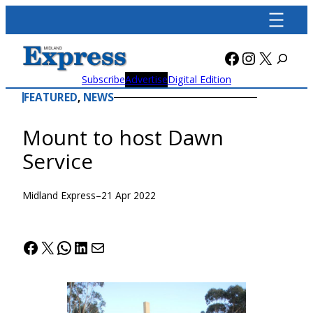
Skip
to
content
Facebook
Instagra
X
Subscribe
Advertise
Digital Edition
FEATURED
, 
NEWS
Mount to host Dawn
Service
Midland Express
–
21 Apr 2022
Facebook
X
WhatsApp
LinkedIn
Mail