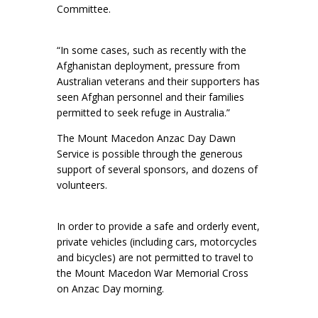
Committee.
“In some cases, such as recently with the
Afghanistan deployment, pressure from
Australian veterans and their supporters has
seen Afghan personnel and their families
permitted to seek refuge in Australia.”
The Mount Macedon Anzac Day Dawn
Service is possible through the generous
support of several sponsors, and dozens of
volunteers.
In order to provide a safe and orderly event,
private vehicles (including cars, motorcycles
and bicycles) are not permitted to travel to
the Mount Macedon War Memorial Cross
on Anzac Day morning.