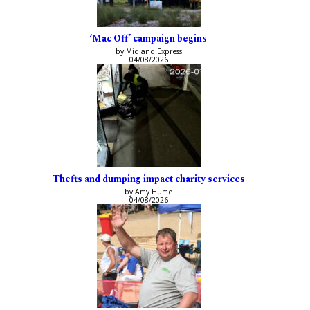
‘Mac Off’ campaign begins
by Midland Express
04/08/2026
Thefts and dumping impact charity services
by Amy Hume
04/08/2026