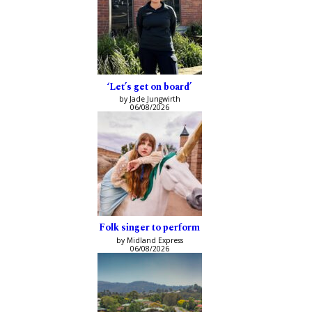
‘Let’s get on board’
by Jade Jungwirth
06/08/2026
Folk singer to perform
by Midland Express
06/08/2026