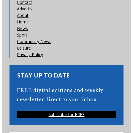
Contact
Advertise
About
Home
News
Sport
Community News
Leisure
Privacy Policy
STAY UP TO DATE
FREE digital editions and weekly
newsletter direct to your inbox.
subscribe for FREE