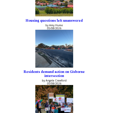
Housing questions left unanswered
by Amy Hume
05/08/2026
Residents demand action on Gisborne
intersection
by Angela Crawford
05/08/2026