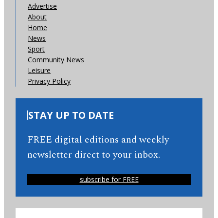
Advertise
About
Home
News
Sport
Community News
Leisure
Privacy Policy
STAY UP TO DATE
FREE digital editions and weekly
newsletter direct to your inbox.
subscribe for FREE