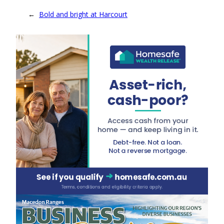
←
Bold and bright at Harcourt