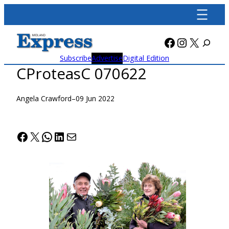
Skip
to
content
Facebook
Instagra
X
Subscribe
Advertise
Digital Edition
CProteasC 070622
Angela Crawford
–
09 Jun 2022
Facebook
X
WhatsApp
LinkedIn
Mail