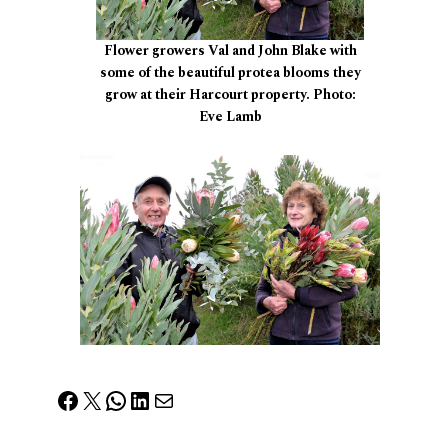
Flower growers Val and John Blake with
some of the beautiful protea blooms they
grow at their Harcourt property. Photo:
Eve Lamb
Facebook
X
WhatsApp
LinkedIn
Mail