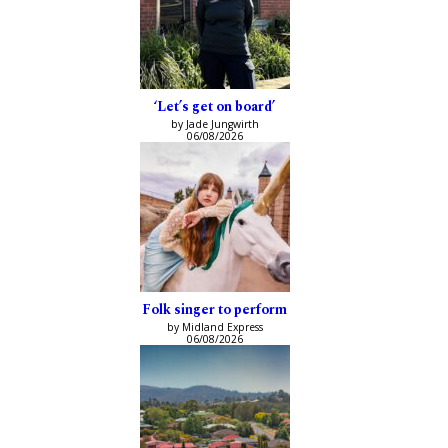
‘Let’s get on board’
by Jade Jungwirth
06/08/2026
Folk singer to perform
by Midland Express
06/08/2026