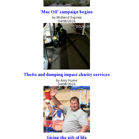
‘Mac Off’ campaign begins
by Midland Express
04/08/2026
Thefts and dumping impact charity services
by Amy Hume
04/08/2026
Giving the gift of life