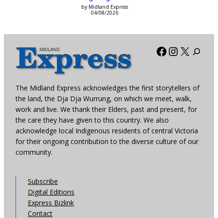
by Midland Express
04/08/2026
Facebook
Instagra
X
The Midland Express acknowledges the first storytellers of
the land, the Dja Dja Wurrung, on which we meet, walk,
work and live. We thank their Elders, past and present, for
the care they have given to this country. We also
acknowledge local Indigenous residents of central Victoria
for their ongoing contribution to the diverse culture of our
community.
Subscribe
Digital Editions
Express Bizlink
Contact