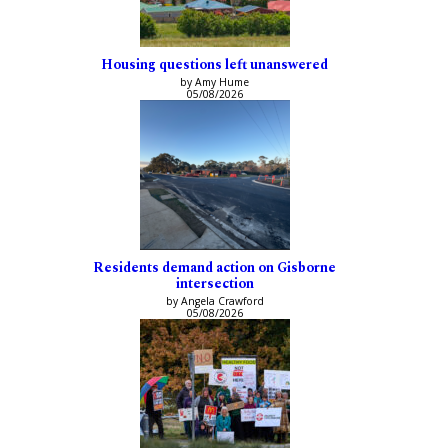
Housing questions left unanswered
by Amy Hume
05/08/2026
Residents demand action on Gisborne
intersection
by Angela Crawford
05/08/2026