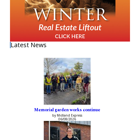
Latest News
Memorial garden works continue
by Midland Express
06/08/2026