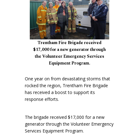
Trentham Fire Brigade received
$17,000 for a new generator through
the Volunteer Emergency Services
Equipment Program.
One year on from devastating storms that
rocked the region, Trentham Fire Brigade
has received a boost to support its
response efforts.
The brigade received $17,000 for a new
generator through the Volunteer Emergency
Services Equipment Program.