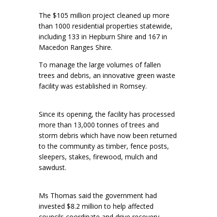
The $105 million project cleaned up more
than 1000 residential properties statewide,
including 133 in Hepburn Shire and 167 in
Macedon Ranges Shire.
To manage the large volumes of fallen
trees and debris, an innovative green waste
facility was established in Romsey.
Since its opening, the facility has processed
more than 13,000 tonnes of trees and
storm debris which have now been returned
to the community as timber, fence posts,
sleepers, stakes, firewood, mulch and
sawdust.
Ms Thomas said the government had
invested $8.2 million to help affected
councils coordinate and drive recovery