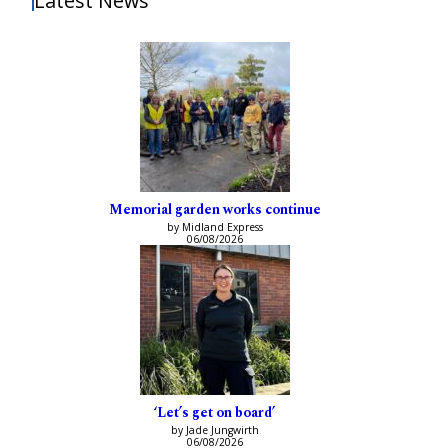
Latest News
Memorial garden works continue
by Midland Express
06/08/2026
‘Let’s get on board’
by Jade Jungwirth
06/08/2026