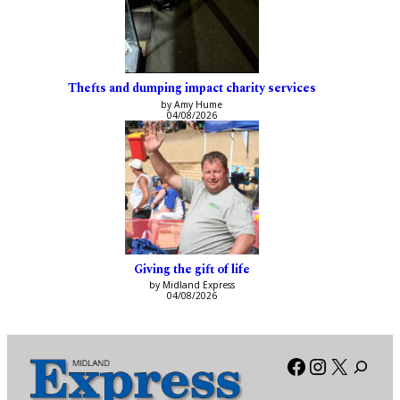
Thefts and dumping impact charity services
by Amy Hume
04/08/2026
Giving the gift of life
by Midland Express
04/08/2026
Facebook
Instagra
X