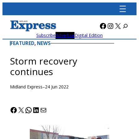
Skip
to
content
Facebook
Instagra
X
Subscribe
Advertise
Digital Edition
FEATURED
, 
NEWS
Storm recovery
continues
Midland Express
–
24 Jun 2022
Facebook
X
WhatsApp
LinkedIn
Mail