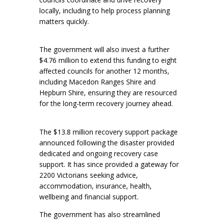
locally, including to help process planning
matters quickly.
The government will also invest a further
$4.76 million to extend this funding to eight
affected councils for another 12 months,
including Macedon Ranges Shire and
Hepburn Shire, ensuring they are resourced
for the long-term recovery journey ahead.
The $13.8 million recovery support package
announced following the disaster provided
dedicated and ongoing recovery case
support. It has since provided a gateway for
2200 Victorians seeking advice,
accommodation, insurance, health,
wellbeing and financial support.
The government has also streamlined