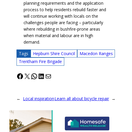
planning requirements and the application
process to help residents rebuild faster and
will continue working with locals on the
challenges people are facing – particularly
where rebuilding in bushfire-prone areas
when material and labour are in high
demand.
Tags
Hepburn Shire Council
Macedon Ranges
Trentham Fire Brigade
Facebook
X
WhatsApp
LinkedIn
Mail
←
Local inspiration
Learn all about bicycle repair
→