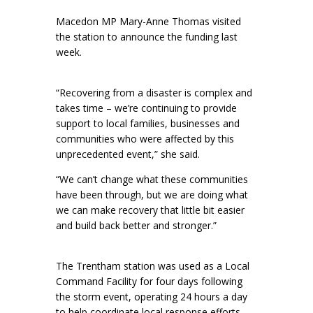
Macedon MP Mary-Anne Thomas visited
the station to announce the funding last
week.
“Recovering from a disaster is complex and
takes time – we’re continuing to provide
support to local families, businesses and
communities who were affected by this
unprecedented event,” she said.
“We can’t change what these communities
have been through, but we are doing what
we can make recovery that little bit easier
and build back better and stronger.”
The Trentham station was used as a Local
Command Facility for four days following
the storm event, operating 24 hours a day
to help coordinate local response efforts.