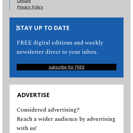
Leisure
Privacy Policy
STAY UP TO DATE
FREE digital editions and weekly
newsletter direct to your inbox.
subscribe for FREE
ADVERTISE
Considered advertising?
Reach a wider audience by advertising
with us!