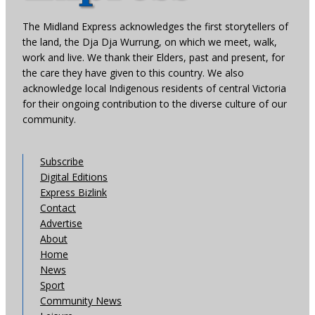
The Midland Express acknowledges the first storytellers of
the land, the Dja Dja Wurrung, on which we meet, walk,
work and live. We thank their Elders, past and present, for
the care they have given to this country. We also
acknowledge local Indigenous residents of central Victoria
for their ongoing contribution to the diverse culture of our
community.
Subscribe
Digital Editions
Express Bizlink
Contact
Advertise
About
Home
News
Sport
Community News