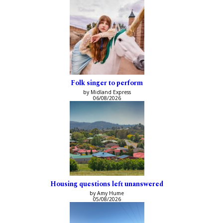
Folk singer to perform
by Midland Express
06/08/2026
Housing questions left unanswered
by Amy Hume
05/08/2026