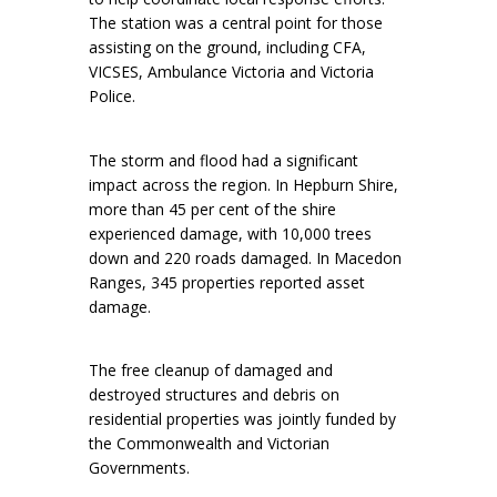
The station was a central point for those
assisting on the ground, including CFA,
VICSES, Ambulance Victoria and Victoria
Police.
The storm and flood had a significant
impact across the region. In Hepburn Shire,
more than 45 per cent of the shire
experienced damage, with 10,000 trees
down and 220 roads damaged. In Macedon
Ranges, 345 properties reported asset
damage.
The free cleanup of damaged and
destroyed structures and debris on
residential properties was jointly funded by
the Commonwealth and Victorian
Governments.