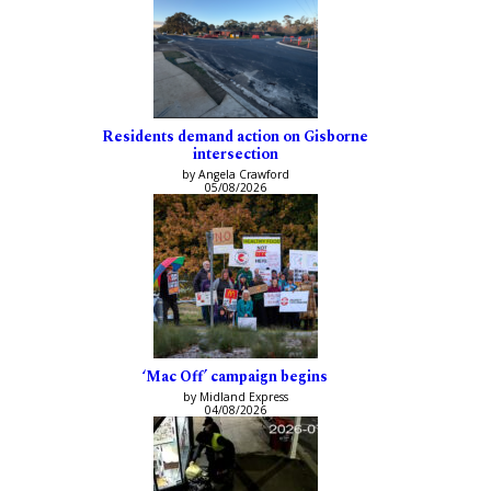
Residents demand action on Gisborne
intersection
by Angela Crawford
05/08/2026
‘Mac Off’ campaign begins
by Midland Express
04/08/2026