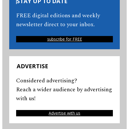
STAY UP TO DATE
FREE digital editions and weekly
newsletter direct to your inbox.
subscribe for FREE
ADVERTISE
Considered advertising?
Reach a wider audience by advertising
with us!
Advertise with us