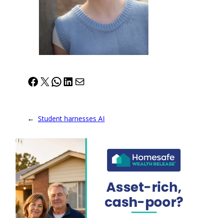
Facebook
X
WhatsApp
LinkedIn
Mail
←
Student harnesses AI