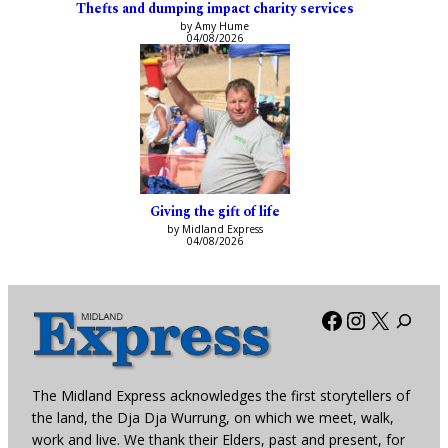
Thefts and dumping impact charity services
by Amy Hume
04/08/2026
Giving the gift of life
by Midland Express
04/08/2026
Facebook
Instagra
X
The Midland Express acknowledges the first storytellers of
the land, the Dja Dja Wurrung, on which we meet, walk,
work and live. We thank their Elders, past and present, for