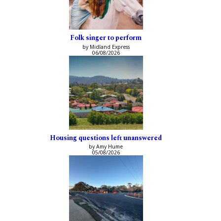
Folk singer to perform
by Midland Express
06/08/2026
Housing questions left unanswered
by Amy Hume
05/08/2026