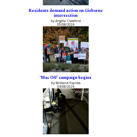
Residents demand action on Gisborne
intersection
by Angela Crawford
05/08/2026
‘Mac Off’ campaign begins
by Midland Express
04/08/2026