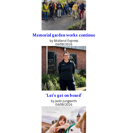
Memorial garden works continue
by Midland Express
06/08/2026
‘Let’s get on board’
by Jade Jungwirth
06/08/2026