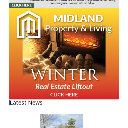
Latest News