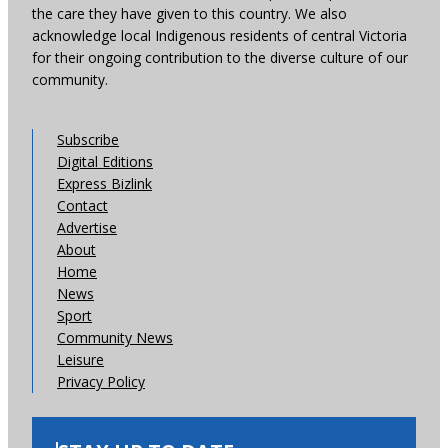
the care they have given to this country. We also
acknowledge local Indigenous residents of central Victoria
for their ongoing contribution to the diverse culture of our
community.
Subscribe
Digital Editions
Express Bizlink
Contact
Advertise
About
Home
News
Sport
Community News
Leisure
Privacy Policy