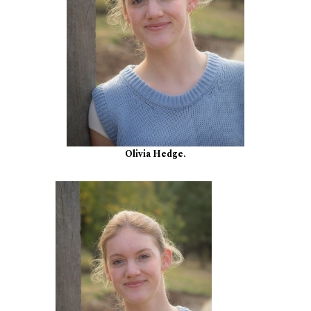
Olivia Hedge.