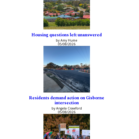
Housing questions left unanswered
by Amy Hume
05/08/2026
Residents demand action on Gisborne
intersection
by Angela Crawford
05/08/2026