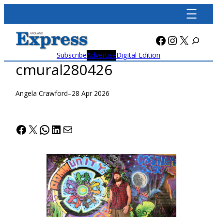
Skip
to
content
Facebook
Instagra
X
Subscribe
Advertise
Digital Edition
cmural280426
Angela Crawford
–
28 Apr 2026
Facebook
X
WhatsApp
LinkedIn
Mail