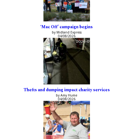
‘Mac Off’ campaign begins
by Midland Express
04/08/2026
Thefts and dumping impact charity services
by Amy Hume
04/08/2026