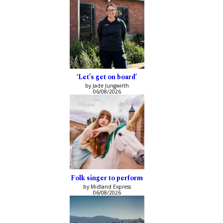
‘Let’s get on board’
by Jade Jungwirth
06/08/2026
Folk singer to perform
by Midland Express
06/08/2026