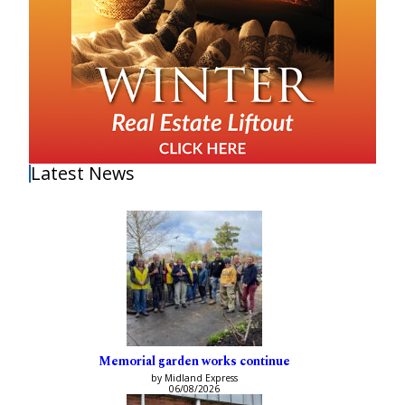
Latest News
Memorial garden works continue
by Midland Express
06/08/2026