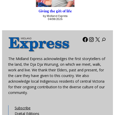
Giving the gift of life
by Midland Express
04/08/2026
Facebook
Instagra
X
The Midland Express acknowledges the first storytellers of
the land, the Dja Dja Wurrung, on which we meet, walk,
work and live. We thank their Elders, past and present, for
the care they have given to this country. We also
acknowledge local Indigenous residents of central Victoria
for their ongoing contribution to the diverse culture of our
community.
Subscribe
Digital Editions