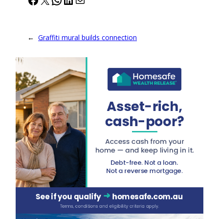
←
Graffiti mural builds connection