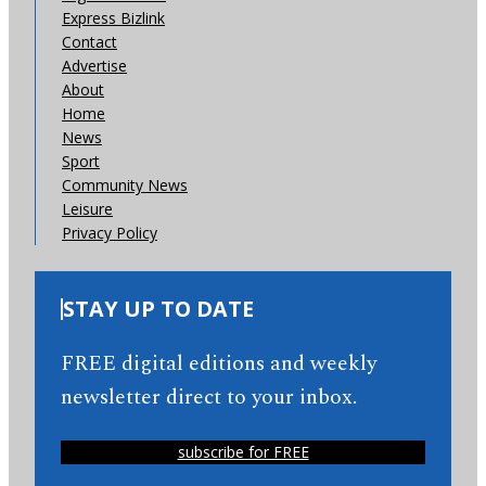
Express Bizlink
Contact
Advertise
About
Home
News
Sport
Community News
Leisure
Privacy Policy
STAY UP TO DATE
FREE digital editions and weekly
newsletter direct to your inbox.
subscribe for FREE