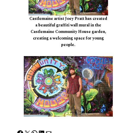
Castlemaine artist Joey Pratt has created
a beautiful graffiti wall mural in the
Castlemaine Community House garden,
creating a welcoming space for young
people.
Facebook
X
WhatsApp
LinkedIn
Mail