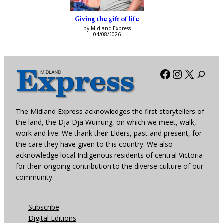
Giving the gift of life
by Midland Express
04/08/2026
Facebook
Instagra
X
The Midland Express acknowledges the first storytellers of
the land, the Dja Dja Wurrung, on which we meet, walk,
work and live. We thank their Elders, past and present, for
the care they have given to this country. We also
acknowledge local Indigenous residents of central Victoria
for their ongoing contribution to the diverse culture of our
community.
Subscribe
Digital Editions