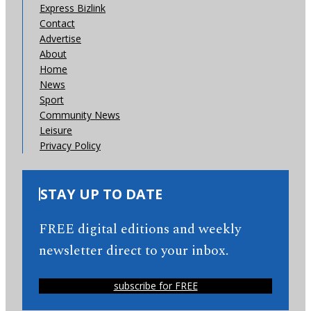
Express Bizlink
Contact
Advertise
About
Home
News
Sport
Community News
Leisure
Privacy Policy
STAY UP TO DATE
FREE digital editions and weekly
newsletter direct to your inbox.
subscribe for FREE