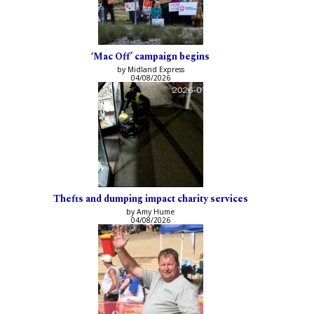
‘Mac Off’ campaign begins
by Midland Express
04/08/2026
Thefts and dumping impact charity services
by Amy Hume
04/08/2026