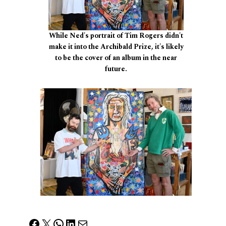
While Ned's portrait of Tim Rogers didn't
make it into the Archibald Prize, it's likely
to be the cover of an album in the near
future.
Facebook
X
WhatsApp
LinkedIn
Mail