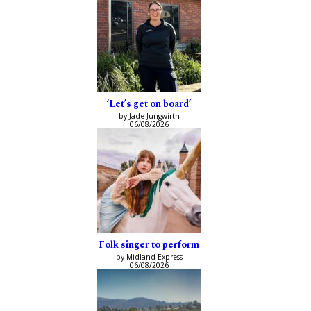
‘Let’s get on board’
by Jade Jungwirth
06/08/2026
Folk singer to perform
by Midland Express
06/08/2026