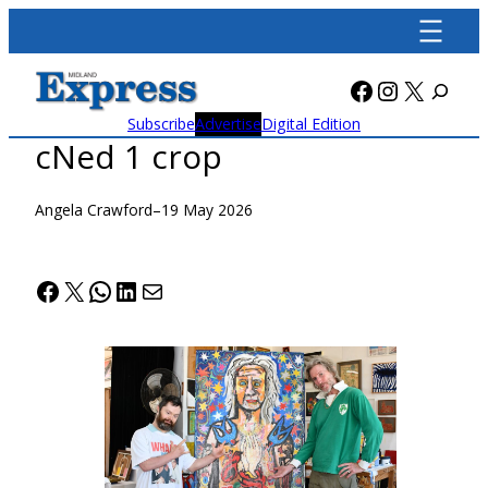
Skip
to
content
Facebook
Instagra
X
Subscribe
Advertise
Digital Edition
cNed 1 crop
Angela Crawford
–
19 May 2026
Facebook
X
WhatsApp
LinkedIn
Mail