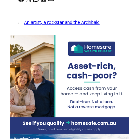
←
An artist, a rockstar and the Archibald