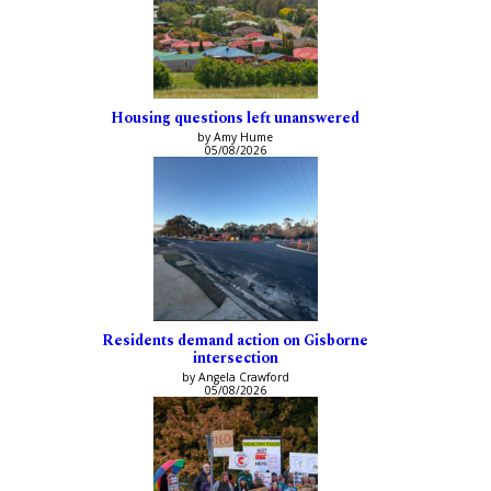
Housing questions left unanswered
by Amy Hume
05/08/2026
Residents demand action on Gisborne
intersection
by Angela Crawford
05/08/2026