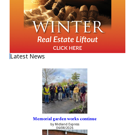
Latest News
Memorial garden works continue
by Midland Express
06/08/2026