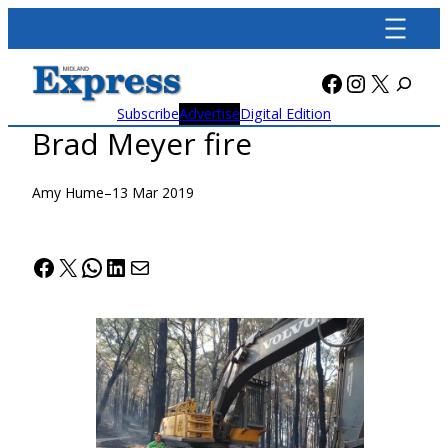
Skip
to
content
Facebook
Instagra
X
Subscribe
Advertise
Digital Edition
Brad Meyer fire
Amy Hume
–
13 Mar 2019
Facebook
X
WhatsApp
LinkedIn
Mail