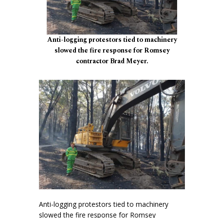
Anti-logging protestors tied to machinery
slowed the fire response for Romsey
contractor Brad Meyer.
Anti-logging protestors tied to machinery
slowed the fire response for Romsey