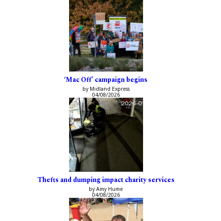
‘Mac Off’ campaign begins
by Midland Express
04/08/2026
Thefts and dumping impact charity services
by Amy Hume
04/08/2026