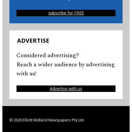
subscribe for FREE
ADVERTISE
Considered advertising?
Reach a wider audience by advertising
with us!
Advertise with us
© 2026 Elliott Midland Newspapers Pty Ltd.