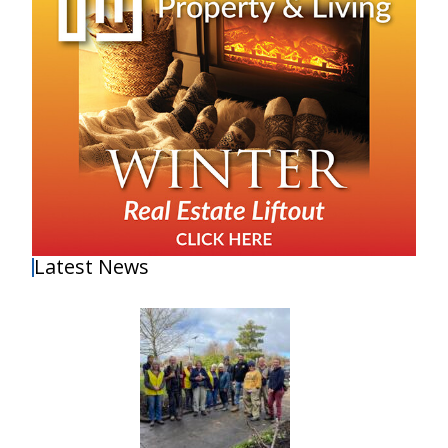
Latest News