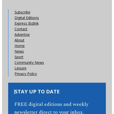
Subscribe
Digital Editions
Express Bizlink
Contact
Advertise
About
Home
News
Sport
Community News
Leisure
Privacy Policy
STAY UP TO DATE
FREE digital editions and weekly
newsletter direct to your inbox.