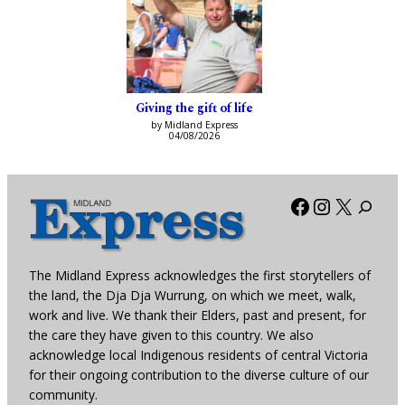
Giving the gift of life
by Midland Express
04/08/2026
Facebook
Instagra
X
The Midland Express acknowledges the first storytellers of
the land, the Dja Dja Wurrung, on which we meet, walk,
work and live. We thank their Elders, past and present, for
the care they have given to this country. We also
acknowledge local Indigenous residents of central Victoria
for their ongoing contribution to the diverse culture of our
community.