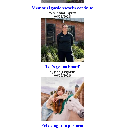
Memorial garden works continue
by Midland Express
06/08/2026
‘Let’s get on board’
by Jade Jungwirth
06/08/2026
Folk singer to perform