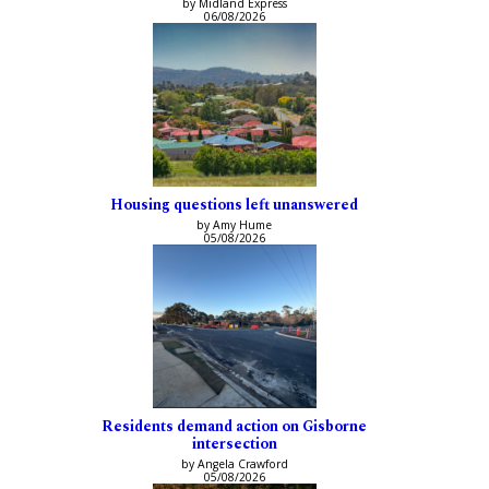
by Midland Express
06/08/2026
Housing questions left unanswered
by Amy Hume
05/08/2026
Residents demand action on Gisborne
intersection
by Angela Crawford
05/08/2026