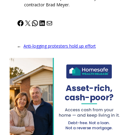
contractor Brad Meyer.
Facebook
X
WhatsApp
LinkedIn
Mail
←
Anti-logging protesters hold up effort