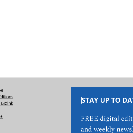
be
Editions
STAY UP TO DA
Bizlink
se
FREE digital edi
and weekly newsl