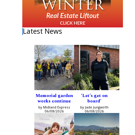
Latest News
Memorial garden
‘Let’s get on
works continue
board’
by Midland Express
by Jade Jungwirth
06/08/2026
06/08/2026