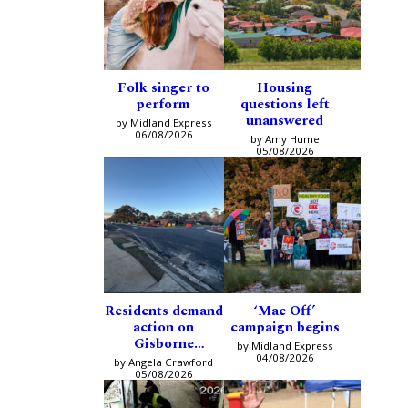
Folk singer to
Housing
perform
questions left
unanswered
by Midland Express
06/08/2026
by Amy Hume
05/08/2026
Residents demand
‘Mac Off’
action on
campaign begins
Gisborne
by Midland Express
intersection
04/08/2026
by Angela Crawford
05/08/2026