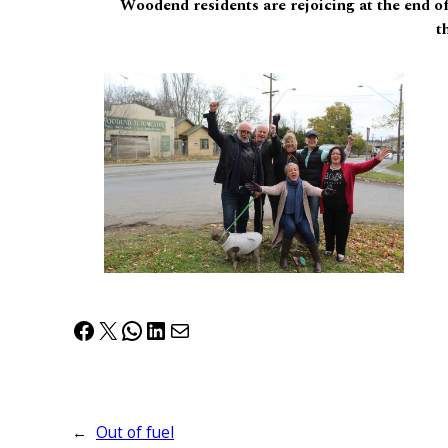
Woodend residents are rejoicing at the end of
t
Facebook
X
WhatsApp
LinkedIn
Mail
←
Out of fuel