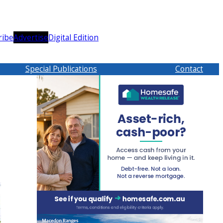
ribe
Advertise
Digital Edition
Special Publications
Contact