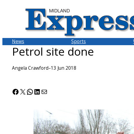
Skip
to
content
News
Sports
Petrol site done
Angela Crawford
–
13 Jun 2018
Facebook
X
WhatsApp
LinkedIn
Mail