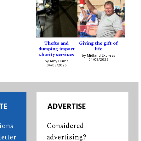
Thefts and
Giving the gift of
dumping impact
life
charity services
by Midland Express
04/08/2026
by Amy Hume
04/08/2026
TE
ADVERTISE
tions
Considered
etter
advertising?