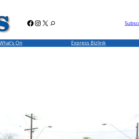
Facebook
Instagram
X
Subsc
What’s On
Express Bizlink