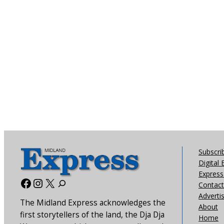
Subscri
Digital 
Express 
Facebook
Instagram
X
Contact
Adverti
The Midland Express acknowledges the
About
first storytellers of the land, the Dja Dja
Home