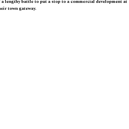
 a lengthy battle to put a stop to a commercial development at
heir town gateway.