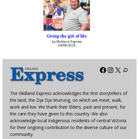
Giving the gift of life
by Midland Express
04/08/2026
Facebook
Instagra
X
The Midland Express acknowledges the first storytellers of
the land, the Dja Dja Wurrung, on which we meet, walk,
work and live. We thank their Elders, past and present, for
the care they have given to this country. We also
acknowledge local Indigenous residents of central Victoria
for their ongoing contribution to the diverse culture of our
community.