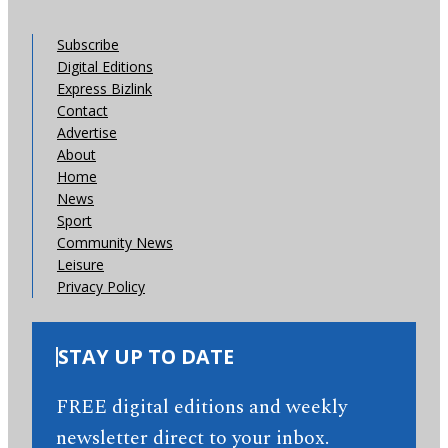
Subscribe
Digital Editions
Express Bizlink
Contact
Advertise
About
Home
News
Sport
Community News
Leisure
Privacy Policy
STAY UP TO DATE
FREE digital editions and weekly
newsletter direct to your inbox.