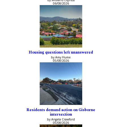
06/08/2026
Housing questions left unanswered
by Amy Hume
05/08/2026
Residents demand action on Gisborne
intersection
by Angela Crawford
05/08/2026