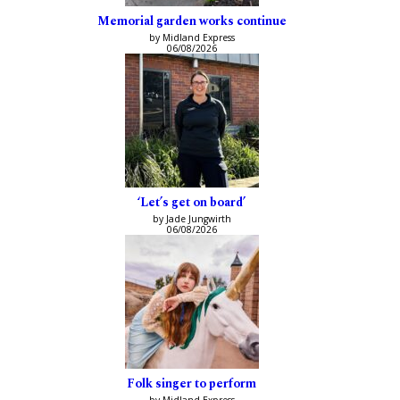
Memorial garden works continue
by Midland Express
06/08/2026
‘Let’s get on board’
by Jade Jungwirth
06/08/2026
Folk singer to perform
by Midland Express