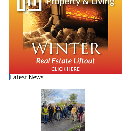
Latest News