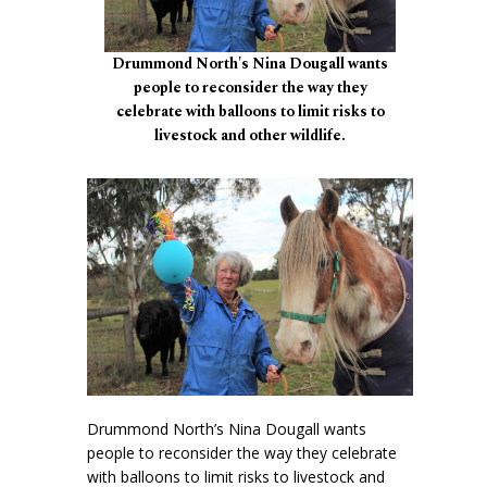
Drummond North's Nina Dougall wants
people to reconsider the way they
celebrate with balloons to limit risks to
livestock and other wildlife.
Drummond North’s Nina Dougall wants
people to reconsider the way they celebrate
with balloons to limit risks to livestock and