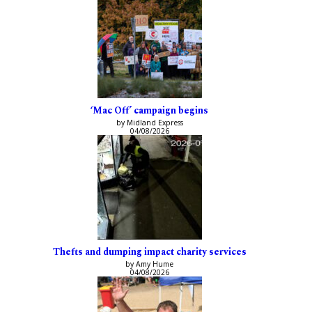
‘Mac Off’ campaign begins
by Midland Express
04/08/2026
Thefts and dumping impact charity services
by Amy Hume
04/08/2026