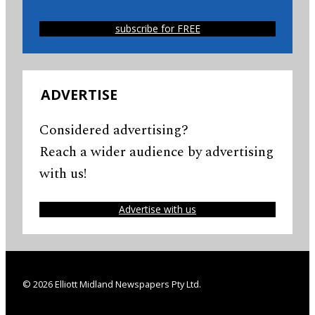
subscribe for FREE
ADVERTISE
Considered advertising?
Reach a wider audience by advertising
with us!
Advertise with us
© 2026 Elliott Midland Newspapers Pty Ltd.