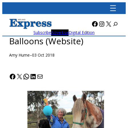
Skip
to
content
Facebook
Instagra
X
Subscribe
Advertise
Digital Edition
Balloons (Website)
Amy Hume
–
03 Oct 2018
Facebook
X
WhatsApp
LinkedIn
Mail