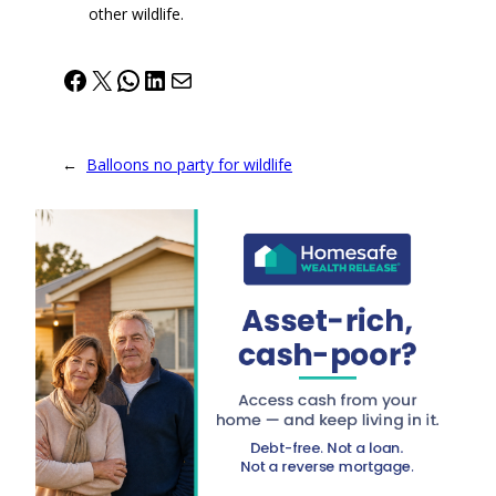
other wildlife.
Facebook
X
WhatsApp
LinkedIn
Mail
←
Balloons no party for wildlife