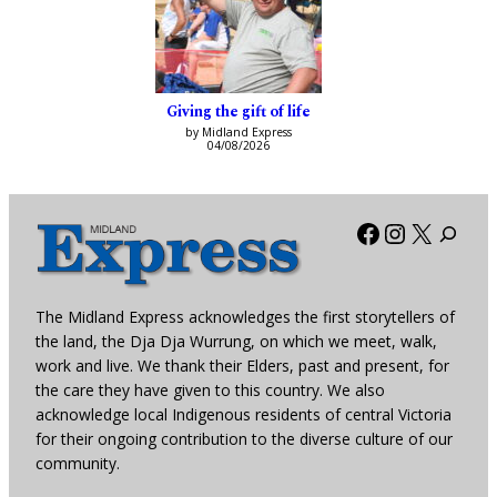
Giving the gift of life
by Midland Express
04/08/2026
Facebook
Instagra
X
The Midland Express acknowledges the first storytellers of
the land, the Dja Dja Wurrung, on which we meet, walk,
work and live. We thank their Elders, past and present, for
the care they have given to this country. We also
acknowledge local Indigenous residents of central Victoria
for their ongoing contribution to the diverse culture of our
community.