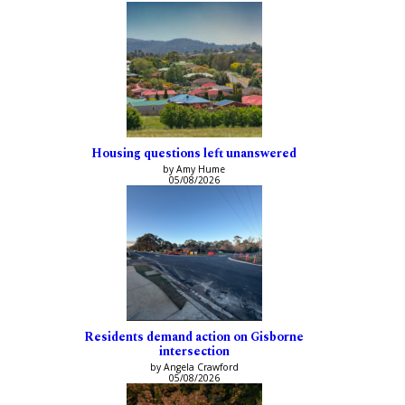
Housing questions left unanswered
by Amy Hume
05/08/2026
Residents demand action on Gisborne
intersection
by Angela Crawford
05/08/2026