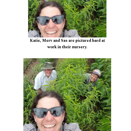
Katie, Merv and Sas are pictured hard at
work in their nursery.