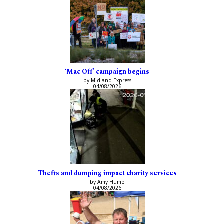
‘Mac Off’ campaign begins
by Midland Express
04/08/2026
Thefts and dumping impact charity services
by Amy Hume
04/08/2026