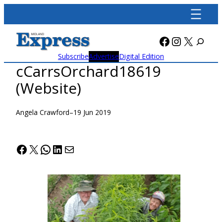
Skip
to
content
Facebook
Instagra
X
Subscribe
Advertise
Digital Edition
cCarrsOrchard18619
(Website)
Angela Crawford
–
19 Jun 2019
Facebook
X
WhatsApp
LinkedIn
Mail