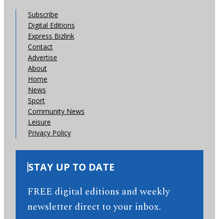
Subscribe
Digital Editions
Express Bizlink
Contact
Advertise
About
Home
News
Sport
Community News
Leisure
Privacy Policy
STAY UP TO DATE
FREE digital editions and weekly
newsletter direct to your inbox.