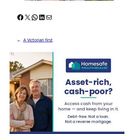
Facebook
X
WhatsApp
LinkedIn
Mail
←
A Victorian first