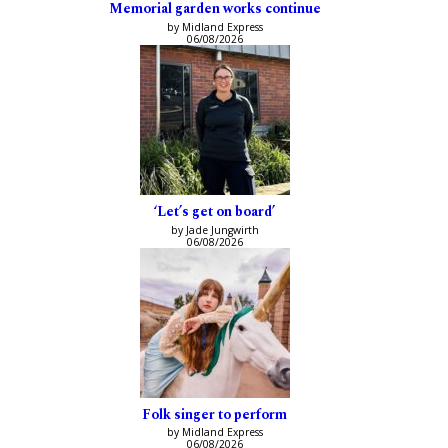
Memorial garden works continue
by Midland Express
06/08/2026
‘Let’s get on board’
by Jade Jungwirth
06/08/2026
Folk singer to perform
by Midland Express
06/08/2026