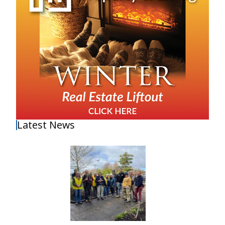
Latest News