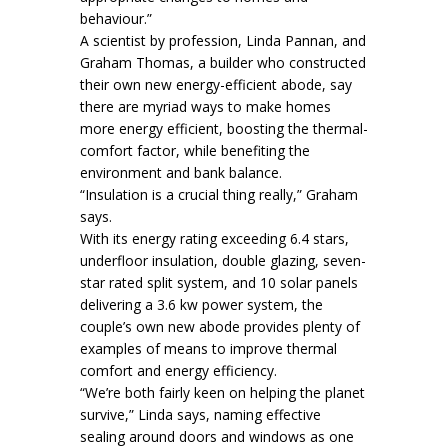
behaviour.”
A scientist by profession, Linda Pannan, and
Graham Thomas, a builder who constructed
their own new energy-efficient abode, say
there are myriad ways to make homes
more energy efficient, boosting the thermal-
comfort factor, while benefiting the
environment and bank balance.
“Insulation is a crucial thing really,” Graham
says.
With its energy rating exceeding 6.4 stars,
underfloor insulation, double glazing, seven-
star rated split system, and 10 solar panels
delivering a 3.6 kw power system, the
couple’s own new abode provides plenty of
examples of means to improve thermal
comfort and energy efficiency.
“We’re both fairly keen on helping the planet
survive,” Linda says, naming effective
sealing around doors and windows as one