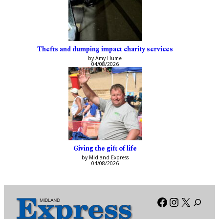
Thefts and dumping impact charity services
by Amy Hume
04/08/2026
Giving the gift of life
by Midland Express
04/08/2026
Facebook
Instagra
X