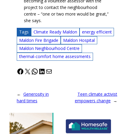
becoming a volunteer assessor with the
project to contact the neighbourhood
centre – “one or two more would be great,”
she says.
Tags
Climate Ready Maldon
energy efficient
Maldon Fire Brigade
Maldon Hospital
Maldon Neighbourhood Centre
thermal-comfort home assessments
Facebook
X
WhatsApp
LinkedIn
Mail
←
Generosity in
Teen climate activist
hard times
empowers change
→