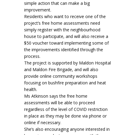
simple action that can make a big
improvement.
Residents who want to receive one of the
project’s free home assessments need
simply register with the neighbourhood
house to participate, and will also receive a
$50 voucher toward implementing some of
the improvements identified through the
process.
The project is supported by Maldon Hospital
and Maldon Fire Brigade, and will also
provide online community workshops
focusing on bushfire preparation and heat
health.
Ms Atkinson says the free home
assessments will be able to proceed
regardless of the level of COVID restriction
in place as they may be done via phone or
online if necessary.
She’s also encouraging anyone interested in