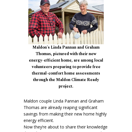
Maldon's Linda Pannan and Graham
Thomas, pictured with their new
energy-efficient home, are among local
volunteers preparing to provide free
thermal-comfort home assessments
through the Maldon Climate Ready
project.
Maldon couple Linda Pannan and Graham
Thomas are already reaping significant
savings from making their new home highly
energy efficient.
Now they’re about to share their knowledge