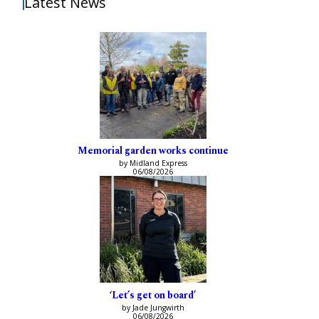
Latest News
Memorial garden works continue
by Midland Express
06/08/2026
‘Let’s get on board’
by Jade Jungwirth
06/08/2026