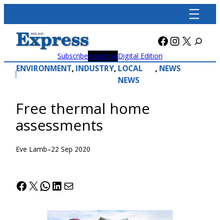
Skip
to
content
Facebook
Instagra
X
Subscribe
Advertise
Digital Edition
ENVIRONMENT
, 
INDUSTRY
, 
LOCAL
, 
NEWS
NEWS
Free thermal home
assessments
Eve Lamb
–
22 Sep 2020
Facebook
X
WhatsApp
LinkedIn
Mail