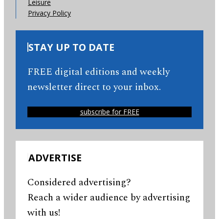
Leisure
Privacy Policy
STAY UP TO DATE
FREE digital editions and weekly
newsletter direct to your inbox.
subscribe for FREE
ADVERTISE
Considered advertising?
Reach a wider audience by advertising
with us!