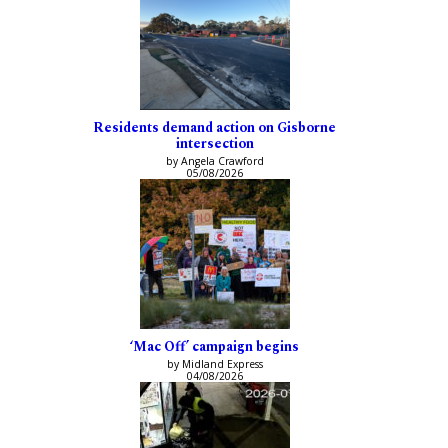
Residents demand action on Gisborne
intersection
by Angela Crawford
05/08/2026
‘Mac Off’ campaign begins
by Midland Express
04/08/2026