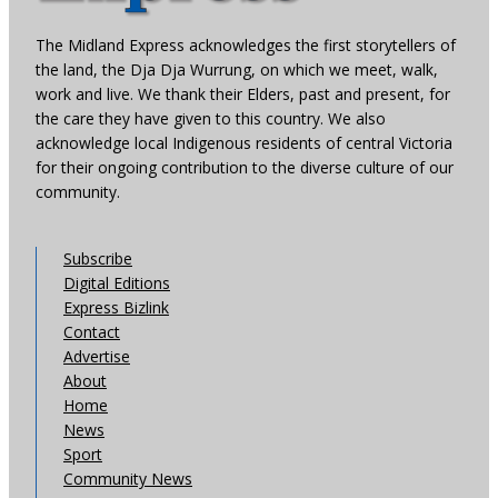
The Midland Express acknowledges the first storytellers of
the land, the Dja Dja Wurrung, on which we meet, walk,
work and live. We thank their Elders, past and present, for
the care they have given to this country. We also
acknowledge local Indigenous residents of central Victoria
for their ongoing contribution to the diverse culture of our
community.
Subscribe
Digital Editions
Express Bizlink
Contact
Advertise
About
Home
News
Sport
Community News