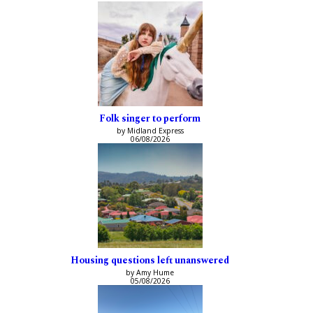
Folk singer to perform
by Midland Express
06/08/2026
Housing questions left unanswered
by Amy Hume
05/08/2026