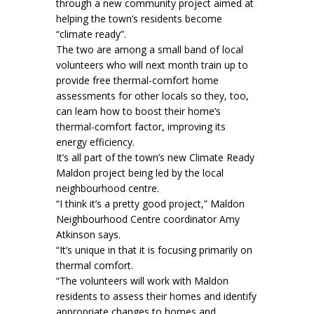
through a new community project aimed at
helping the town’s residents become
“climate ready”.
The two are among a small band of local
volunteers who will next month train up to
provide free thermal-comfort home
assessments for other locals so they, too,
can learn how to boost their home’s
thermal-comfort factor, improving its
energy efficiency.
It’s all part of the town’s new Climate Ready
Maldon project being led by the local
neighbourhood centre.
“I think it’s a pretty good project,” Maldon
Neighbourhood Centre coordinator Amy
Atkinson says.
“It’s unique in that it is focusing primarily on
thermal comfort.
“The volunteers will work with Maldon
residents to assess their homes and identify
appropriate changes to homes and