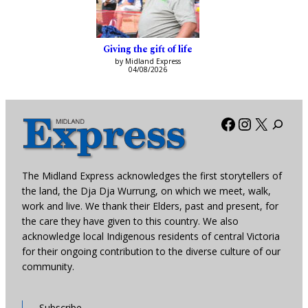
Giving the gift of life
by Midland Express
04/08/2026
Facebook
Instagra
X
The Midland Express acknowledges the first storytellers of
the land, the Dja Dja Wurrung, on which we meet, walk,
work and live. We thank their Elders, past and present, for
the care they have given to this country. We also
acknowledge local Indigenous residents of central Victoria
for their ongoing contribution to the diverse culture of our
community.
Subscribe