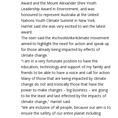
Award and the Mount Alexander Shire Youth
Leadership Award in Environment, and was
honoured to represent Australia at the United
Nations Youth Climate Summit in New York.
Harriet said she was very excited to win the latest
award.
The teen said the #schoolstrike4climate movement
aimed to highlight the need for action and speak up
for those already being impacted by effects of
climate change.
“I am in a very fortunate position to have the
education, technology and support of my family and
friends to be able to have a voice and call for action.
Many of those that are being impacted by climate
change do not and ironically those that have the
power to make changes – big business – are going
to be the least and last effected by the impacts of
climate change,” Harriet said.
“We are inclusive of all people, because our aim is to
ensure the safety of our entire planet including