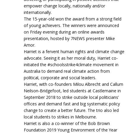
empower change locally, nationally and/or
internationally.
The 15-year-old won the award from a strong field
of young achievers. The winners were announced
on Friday evening during an online awards
presentation, hosted by 7NEWS presenter Mike
Amor.
Harriet is a fervent human rights and climate change
advocate. Seeing it as her moral duty, Harriet co-
initiated the #schoolsstrike4climate movement in
Australia to demand real climate action from
political, corporate and social leaders.
Harriet, with co-founders Milou Albrecht and Callum
Neilson-Bridgefoot, led students at Castlemaine in
September 2018 to strike outside local politicians’
offices and demand fast and big systematic policy
change to create a better future. The trio also led
local students to strikes in Melbourne.
Harriet is also a co-winner of the Bob Brown
Foundation 2019 Young Environment of the Year