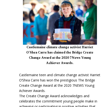
Castlemaine climate change activist Harriet
O'Shea Carre has claimed the Bridge Create
Change Award at the 2020 7News Young
Achiever Awards.
Castlemaine teen and climate change activist Harriet
O’Shea Carre has won the prestigious The Bridge
Create Change Award at the 2020 7NEWS Young
Achiever Awards.
The Create Change Award acknowledges and
celebrates the commitment young people make in
achieving or participating in positive activities that