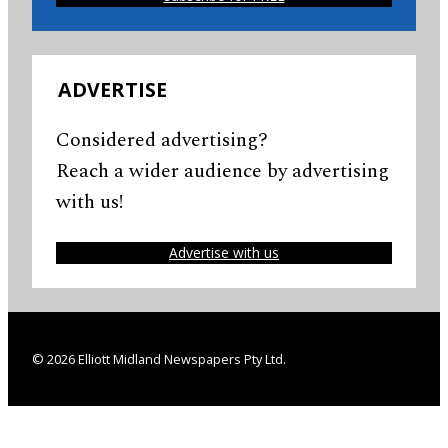
ADVERTISE
Considered advertising?
Reach a wider audience by advertising
with us!
Advertise with us
© 2026 Elliott Midland Newspapers Pty Ltd.