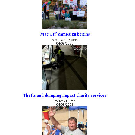
‘Mac Off’ campaign begins
by Midland Express
04/08/2026
Thefts and dumping impact charity services
by Amy Hume
04/08/2026