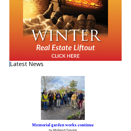
Latest News
Memorial garden works continue
by Midland Express