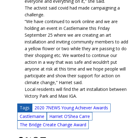
everyone and everything on it,” she said.
The activist said covid had made campaigning a
challenge.
“We have continued to work online and we are
holding an event in Castlemaine this Friday
September 25 where we are creating an art
installation and inviting community members to add
a yellow flower or two while they are passing to do
their shopping etc. We wanted to continue our
action in a way that was safe and wouldn’t put
anyone at risk at this time and we hope people will
participate and show their support for action on
climate change,” Harriet said.
Local residents will find the art installation between
Victory Park and Maxi IGA.
Tags
2020 7NEWS Young Achiever Awards
Castlemaine
Harriet O’Shea Carre
The Bridge Create Change Award