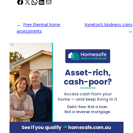
Facebook
X
WhatsApp
LinkedIn
Mail
←
Free thermal home
Kyneton’s kindness coins
assessments
→