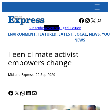
Skip
to
content
Facebook
Instagra
X
Subscribe
Advertise
Digital Edition
ENVIRONMENT
, 
FEATURED
, 
LATEST
, 
LOCAL
, 
NEWS
, 
YOU
NEWS
Teen climate activist
empowers change
Midland Express
–
22 Sep 2020
Facebook
X
WhatsApp
LinkedIn
Mail