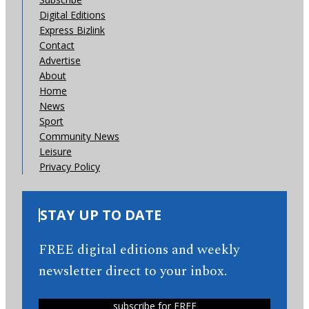
Digital Editions
Express Bizlink
Contact
Advertise
About
Home
News
Sport
Community News
Leisure
Privacy Policy
STAY UP TO DATE
FREE digital editions and weekly
newsletter direct to your inbox.
subscribe for FREE