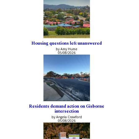
Housing questions left unanswered
by Amy Hume
05/08/2026
Residents demand action on Gisborne
intersection
by Angela Crawford
05/08/2026