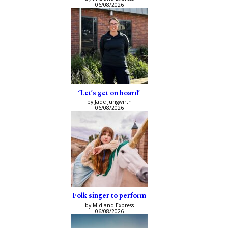
06/08/2026
‘Let’s get on board’
by Jade Jungwirth
06/08/2026
Folk singer to perform
by Midland Express
06/08/2026