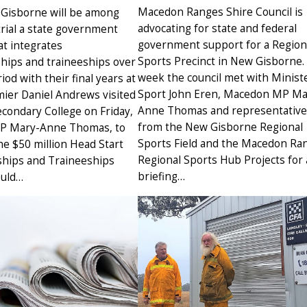
Macedon Ranges Shire Council is
 Gisborne will be among
advocating for state and federal
 trial a state government
government support for a Region
t integrates
Sports Precinct in New Gisborne.
hips and traineeships over
week the council met with Ministe
iod with their final years at
Sport John Eren, Macedon MP Ma
mier Daniel Andrews visited
Anne Thomas and representative
condary College on Friday,
from the New Gisborne Regional
MP Mary-Anne Thomas, to
Sports Field and the Macedon Ra
e $50 million Head Start
Regional Sports Hub Projects for 
hips and Traineeships
briefing…
ould…