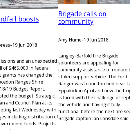
Brigade calls on
ndfall boosts
community
Amy Hume
–
19 Jun 2018
press
–
19 Jun 2018
Langley-Barfold Fire Brigade
issions and an unexpected
volunteers are appealing for
l of $465,000 in federal
community assistance to replace 
 grants has changed the
stolen support vehicle. The Ford
acedon Ranges Shire
Ranger was found torched near L
018/19 Budget Report.
Eppalock in April and now the br
pted the budget, Strategic
is faced with the challenge of rep
n and Council Plan at its
the vehicle and having it fully
eting last Wednesday with
functional before the next fire se
es including distribution of
Brigade captain Ian Lonsdale said
government funds. Projects