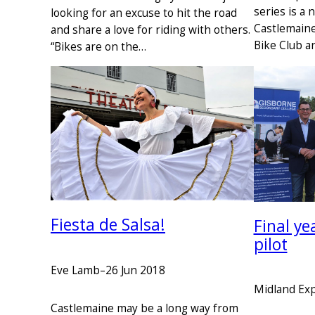
series is a 
looking for an excuse to hit the road
Castlemain
and share a love for riding with others.
Bike Club a
“Bikes are on the…
Fiesta de Salsa!
Final ye
pilot
Eve Lamb
–
26 Jun 2018
Midland Ex
Castlemaine may be a long way from