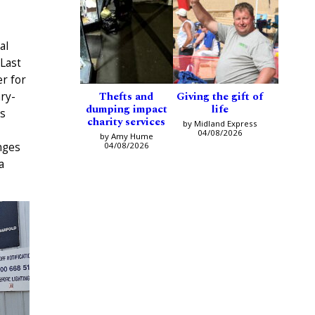
al
 Last
r for
Thefts and
Giving the gift of
ry-
dumping impact
life
s
charity services
by Midland Express
04/08/2026
by Amy Hume
04/08/2026
nges
a