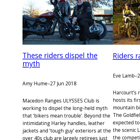
These riders dispel the
Riders r
myth
Eve Lamb
–
2
Amy Hume
–
27 Jun 2018
Harcourt’s 
hosts its fi
Macedon Ranges ULYSSES Club is
mountain bi
working to dispel the long-held myth
The Goldfiel
that ‘bikers mean trouble’. Beyond the
expected to
intimidating Harley handles, leather
the scenic 
jackets and ‘tough guy’ exteriors at the
the competi
over 40s club are largely retirees just