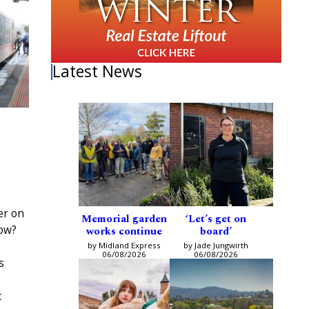
Latest News
ler on
Memorial garden
‘Let’s get on
dow?
works continue
board’
by Midland Express
by Jade Jungwirth
06/08/2026
06/08/2026
s
c