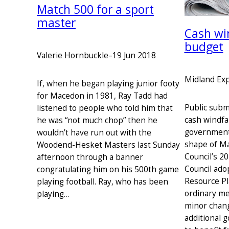
Match 500 for a sport
master
Cash wi
budget
Valerie Hornbuckle
–
19 Jun 2018
Midland Ex
If, when he began playing junior footy
for Macedon in 1981, Ray Tadd had
Public subm
listened to people who told him that
cash windfal
he was “not much chop” then he
government
wouldn’t have run out with the
shape of M
Woodend-Hesket Masters last Sunday
Council’s 2
afternoon through a banner
Council ado
congratulating him on his 500th game
Resource Pla
playing football. Ray, who has been
ordinary me
playing…
minor chang
additional 