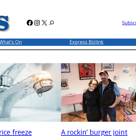
Facebook
Instagram
X
Subsc
What’s On
Express Bizlink
A rockin’ burger joint
ice freeze