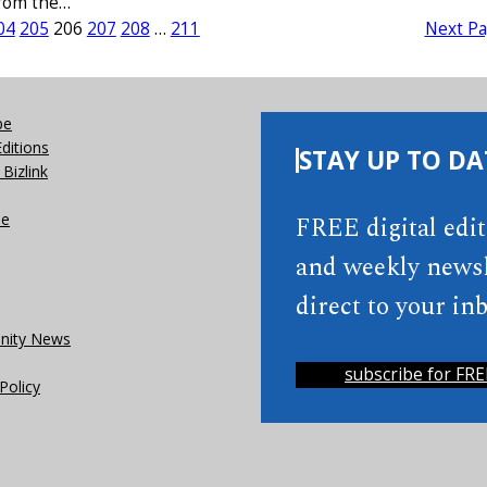
from the…
04
205
206
207
208
…
211
Next P
be
Editions
STAY UP TO DA
Bizlink
se
FREE digital edi
and weekly newsl
direct to your inb
ity News
subscribe for FRE
Policy