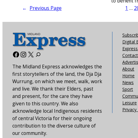
to benefit 
←
Previous Page
1
…
2
Subscri
Digital 
Express 
Facebook
Instagram
X
Contact
Adverti
The Midland Express acknowledges the
About
first storytellers of the land, the Dja Dja
Home
Wurrung, on which we meet, walk, work
News
and live. We thank their Elders, past
Sport
and present, for the care they have
Commun
Leisure
given to this country. We also
Privacy 
acknowledge local Indigenous residents
of central Victoria for their ongoing
contribution to the diverse culture of
our community.