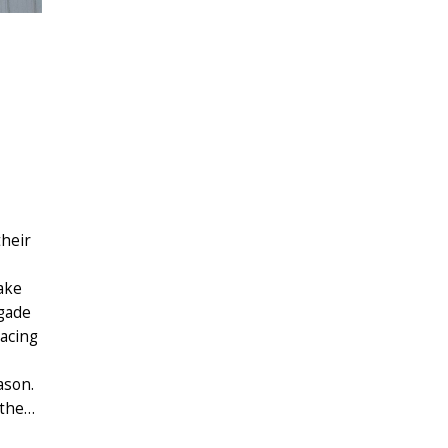
their
ake
igade
lacing
ason.
 the…