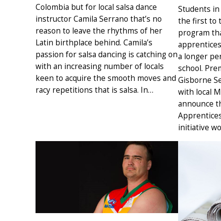
Colombia but for local salsa dance
Students in
instructor Camila Serrano that’s no
the first to
reason to leave the rhythms of her
program tha
Latin birthplace behind. Camila’s
apprentices
passion for salsa dancing is catching on
a longer per
with an increasing number of locals
school. Pre
keen to acquire the smooth moves and
Gisborne Se
racy repetitions that is salsa. In…
with local 
announce th
Apprentices
initiative w