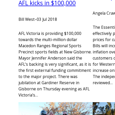
AFL kicks in $100,000
Angela Cra
Bill West
–
03 Jul 2018
The Essenti
AFL Victoria is providing $100,000
effectively 
towards the multi-million dollar
prices for 
Macedon Ranges Regional Sports
Bills will i
Precinct sports fields at New Gisborne.
inflation ov
Mayor Jennifer Anderson said the
customers of
AFL’s backing is very significant, as it is
for Western
the first external funding commitment
increase onl
to the major project. There was
The indepe
jubilation at Gardiner Reserve in
reviewed…
Gisborne on Thursday evening as AFL
Victoria’s…