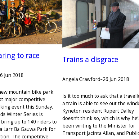
aring to race
Trains a disgrace
6 Jun 2018
Angela Crawford
–
26 Jun 2018
new mountain bike park
Is it too much to ask that a travel
rst major competitive
a train is able to see out the win
king event this Sunday.
Kyneton resident Rupert Dalley
ds Winter Series is
doesn’t think so, which is why he’
 bring up to 140 riders to
been writing to the Minister for
La Larr Ba Gauwa Park for
Transport Jacinta Allan, and Publi
tion. The competitive