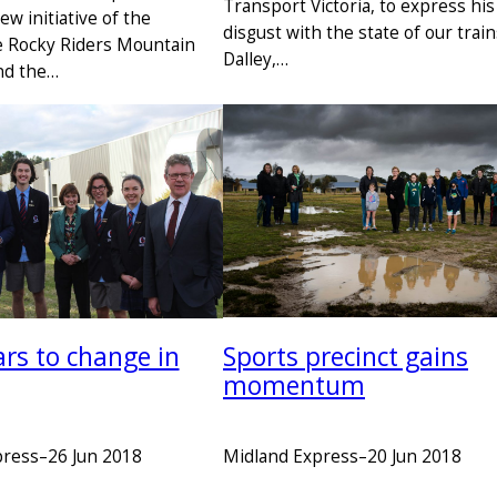
Transport Victoria, to express his
new initiative of the
disgust with the state of our trai
e Rocky Riders Mountain
Dalley,…
nd the…
Sports precinct gains
ars to change in
momentum
Midland Express
–
20 Jun 2018
press
–
26 Jun 2018