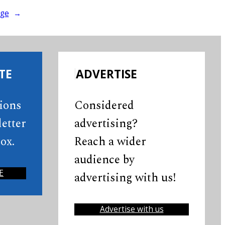
age
→
TE
ADVERTISE
tions
Considered
etter
advertising?
ox.
Reach a wider
audience by
E
advertising with us!
Advertise with us