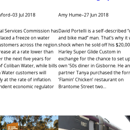
Amy Hume
–
27 Jun 2018
wford
–
03 Jul 2018
David Portelli is a self-described “
al Services Commission has
and bike mad” man. That’s why it 
placed a freeze on water
shock when he sold off his $20,0
customers across the region.
Harley Super Glide Custom in
ncrease at a rate lower than
exchange for the chance to set up
er the next five years for
own ’50s diner in Gisborne. He an
 Coliban Water, while bills
partner Tanya purchased the fo
 Water customers will
‘Flamin’ Chicken’ restaurant on
y at the rate of inflation.
Brantome Street two…
ndent economic regulator