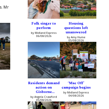
ns. Mr
Folk singer to
Housing
perform
questions left
unanswered
by Midland Express
06/08/2026
by Amy Hume
05/08/2026
Residents demand
‘Mac Off’
action on
campaign begins
Gisborne
by Midland Express
intersection
04/08/2026
by Angela Crawford
05/08/2026