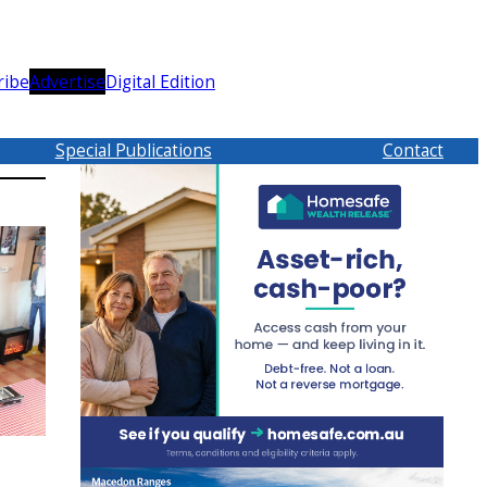
ribe
Advertise
Digital Edition
Special Publications
Contact