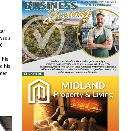
car
was a
00
 his
d his
rmer