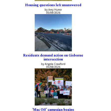
Housing questions left unanswered
by Amy Hume
05/08/2026
Residents demand action on Gisborne
intersection
by Angela Crawford
05/08/2026
‘Mac Off’ campaign begins