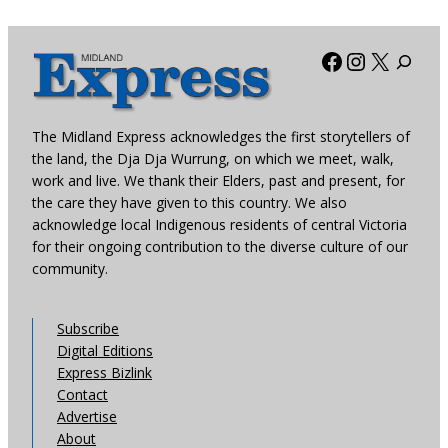
Facebook
Instagra
X
The Midland Express acknowledges the first storytellers of
the land, the Dja Dja Wurrung, on which we meet, walk,
work and live. We thank their Elders, past and present, for
the care they have given to this country. We also
acknowledge local Indigenous residents of central Victoria
for their ongoing contribution to the diverse culture of our
community.
Subscribe
Digital Editions
Express Bizlink
Contact
Advertise
About