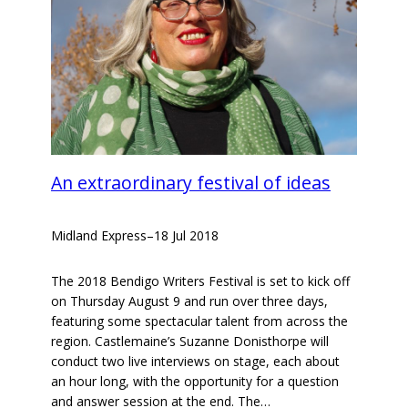
An extraordinary festival of ideas
Midland Express
–
18 Jul 2018
The 2018 Bendigo Writers Festival is set to kick off
on Thursday August 9 and run over three days,
featuring some spectacular talent from across the
region. Castlemaine’s Suzanne Donisthorpe will
conduct two live interviews on stage, each about
an hour long, with the opportunity for a question
and answer session at the end. The…