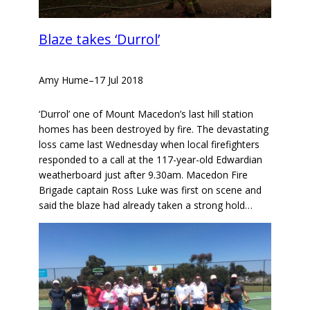
Blaze takes ‘Durrol’
Amy Hume
–
17 Jul 2018
‘Durrol’ one of Mount Macedon’s last hill station
homes has been destroyed by fire. The devastating
loss came last Wednesday when local firefighters
responded to a call at the 117-year-old Edwardian
weatherboard just after 9.30am. Macedon Fire
Brigade captain Ross Luke was first on scene and
said the blaze had already taken a strong hold…