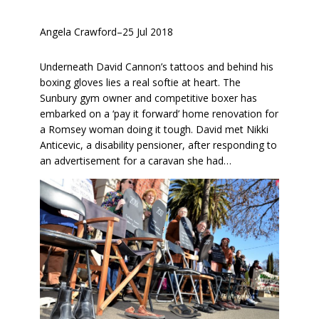
Angela Crawford
–
25 Jul 2018
Underneath David Cannon’s tattoos and behind his
boxing gloves lies a real softie at heart. The
Sunbury gym owner and competitive boxer has
embarked on a ‘pay it forward’ home renovation for
a Romsey woman doing it tough. David met Nikki
Anticevic, a disability pensioner, after responding to
an advertisement for a caravan she had…