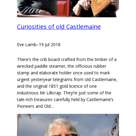
Curiosities of old Castlemaine
Eve Lamb
–
19 Jul 2018
There’s the crib board crafted from the timber of a
wrecked paddle steamer, the officious rubber
stamp and elaborate holder once used to mark
urgent yesteryear telegrams from old Castlemaine,
and the original 1851 gold licence of one
industrious Mr Lillicrap. They’re just some of the
tale-rich treasures carefully held by Castlemaine’s
Pioneers and Old…