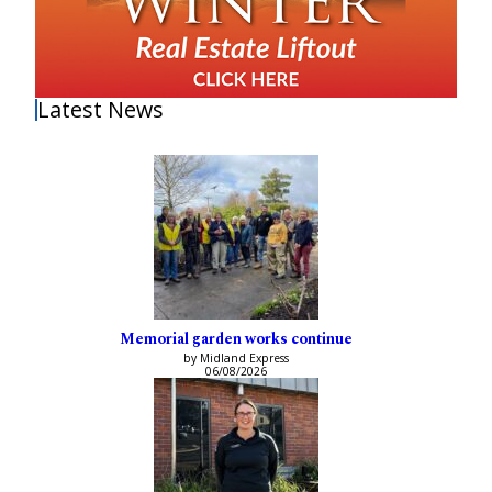
Latest News
Memorial garden works continue
by Midland Express
06/08/2026