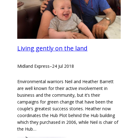
Living gently on the land
Midland Express
–
24 Jul 2018
Environmental warriors Neil and Heather Barrett
are well known for their active involvement in
business and the community, but it’s their
campaigns for green change that have been the
couple’s greatest success stories. Heather now
coordinates the Hub Plot behind the Hub building
which they purchased in 2006, while Neil is chair of
the Hub…