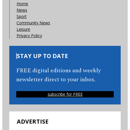
Home
News
Sport
Community News
Leisure
Privacy Policy
STAY UP TO DATE
FREE digital editions and weekly
newsletter direct to your inbox.
subscribe for FREE
ADVERTISE