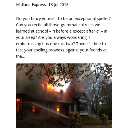
Midland Express
–
18 Jul 2018
Do you fancy yourself to be an exceptional speller?
Can you recite all those grammatical rules we
learned at school – “i before e except after c” – in
your sleep? Are you always wondering if
embarrassing has one r or two? Then it’s time to
test your spelling prowess against your friends at
the…