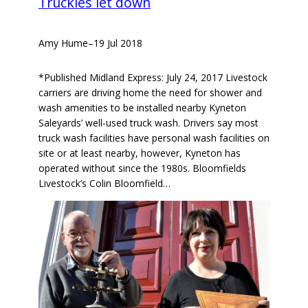
Truckies let down
Amy Hume
–
19 Jul 2018
*Published Midland Express: July 24, 2017 Livestock
carriers are driving home the need for shower and
wash amenities to be installed nearby Kyneton
Saleyards’ well-used truck wash. Drivers say most
truck wash facilities have personal wash facilities on
site or at least nearby, however, Kyneton has
operated without since the 1980s. Bloomfields
Livestock’s Colin Bloomfield…