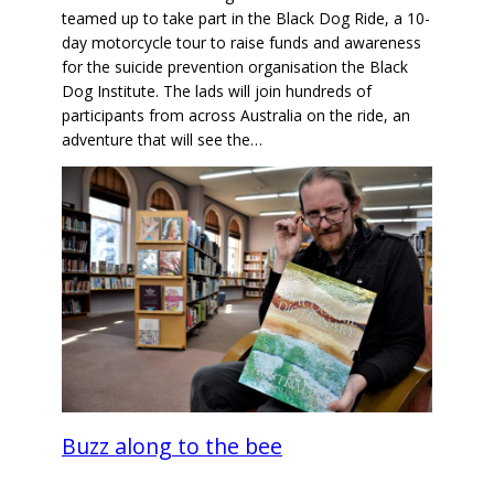
teamed up to take part in the Black Dog Ride, a 10-
day motorcycle tour to raise funds and awareness
for the suicide prevention organisation the Black
Dog Institute. The lads will join hundreds of
participants from across Australia on the ride, an
adventure that will see the…
Buzz along to the bee