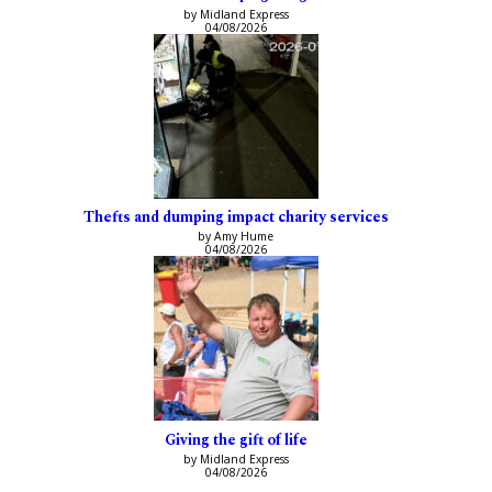
by Midland Express
04/08/2026
Thefts and dumping impact charity services
by Amy Hume
04/08/2026
Giving the gift of life
by Midland Express
04/08/2026