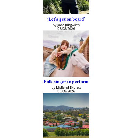
‘Let’s get on board’
by Jade Jungwirth
06/08/2026
Folk singer to perform
by Midland Express
06/08/2026