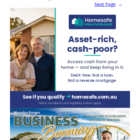
Next Page
→