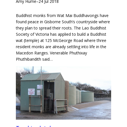
Amy Hume
–
24 Jul 2018
Buddhist monks from Wat Mai Buddhavongs have
found peace in Gisborne South’s countryside where
they plan to spread their roots. The Lao Buddhist
Society of Victoria has applied to build a Buddhist
wat (temple) at 125 McGeorge Road where three
resident monks are already settling into life in the
Macedon Ranges. Venerable Phuthixay
Phuthibandith said…