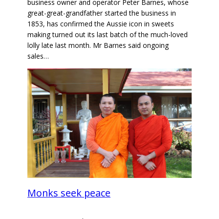
business owner and operator Peter Barnes, whose
great-great-grandfather started the business in
1853, has confirmed the Aussie icon in sweets
making turned out its last batch of the much-loved
lolly late last month. Mr Barnes said ongoing
sales…
Monks seek peace