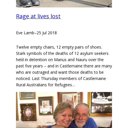
Rage at lives lost
Eve Lamb
–
25 Jul 2018
Twelve empty chairs, 12 empty pairs of shoes.
Stark symbols of the deaths of 12 asylum seekers
held in detention on Manus and Nauru over the
past five years – and in Castlemaine there are many
who are outraged and want those deaths to be
noticed. Last Thursday members of Castlemaine
Rural Australians for Refugees…