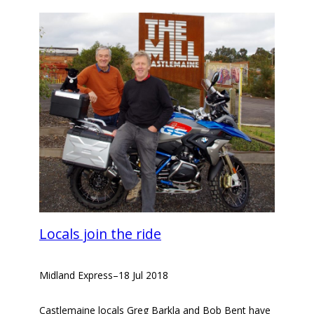
Locals join the ride
Midland Express
–
18 Jul 2018
Castlemaine locals Greg Barkla and Bob Bent have