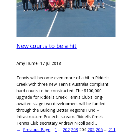
New courts to be a hit
Amy Hume
–
17 Jul 2018
Tennis will become even more of a hit in Riddells
Creek with three new Tennis Australia compliant
hard courts to be constructed. The $100,000
upgrade for Riddells Creek Tennis Club’s long-
awaited stage two development will be funded
through the Building Better Regions Fund –
Infrastructure Projects stream. Riddells Creek
Tennis Club secretary Andrew Nicoll said…
←
Previous Page
1
…
202
203
204
205
206
…
211