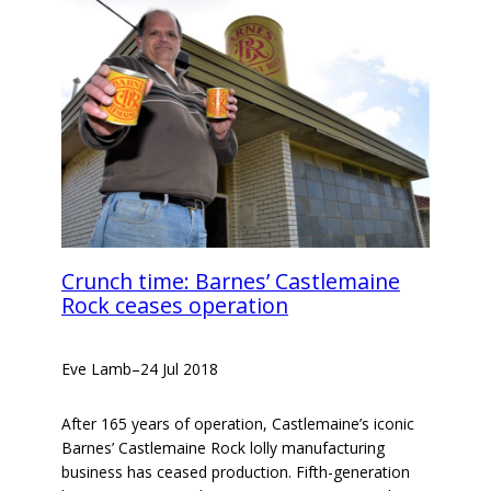
Crunch time: Barnes’ Castlemaine
Rock ceases operation
Eve Lamb
–
24 Jul 2018
After 165 years of operation, Castlemaine’s iconic
Barnes’ Castlemaine Rock lolly manufacturing
business has ceased production. Fifth-generation